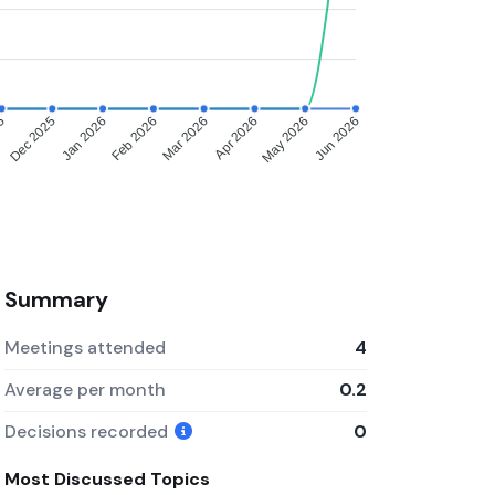
25
Dec 2025
Jan 2026
Feb 2026
Mar 2026
Apr 2026
May 2026
Jun 2026
Summary
Meetings attended
4
Average per month
0.2
Decisions recorded
0
Most Discussed Topics