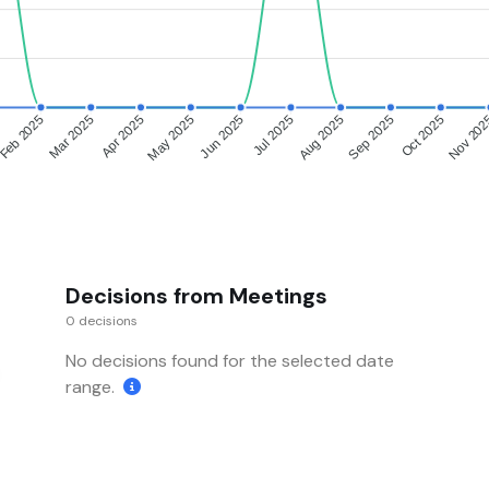
Feb 2025
Mar 2025
Apr 2025
May 2025
Jun 2025
Jul 2025
Aug 2025
Sep 2025
Oct 2025
Nov 20
Decisions from Meetings
0 decisions
No decisions found for the selected date
range.