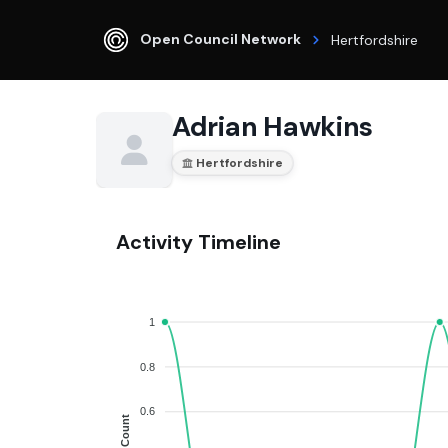
Open Council Network
Hertfordshire
Adrian Hawkins
Hertfordshire
Activity Timeline
1
0.8
0.6
Count