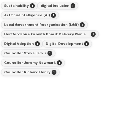
Sustainability
digital inclusion
1
1
Artificial Intelligence (AI)
1
Local Government Reorganisation (LGR)
1
Hertfordshire Growth Board: Delivery Plan and Budget for 2026-27
1
Digital Adoption
Digital Development
1
1
Councillor Steve Jarvis
1
Councillor Jeremy Newmark
1
Councillor Richard Henry
1