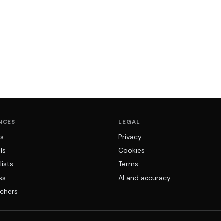
NCES
LEGAL
ns
Privacy
ls
Cookies
lists
Terms
ss
AI and accuracy
chers