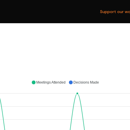
Support our wo
Meetings Attended
Decisions Made