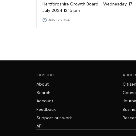
Hertfordshire Growth Board - Wednesday, 17
July 2024 12.15 pm
July 17, 2024
EXPLORE
AUDIE
About
Citize
Search
Counci
Account
Journa
Feedback
Busine
Support our work
Resear
API