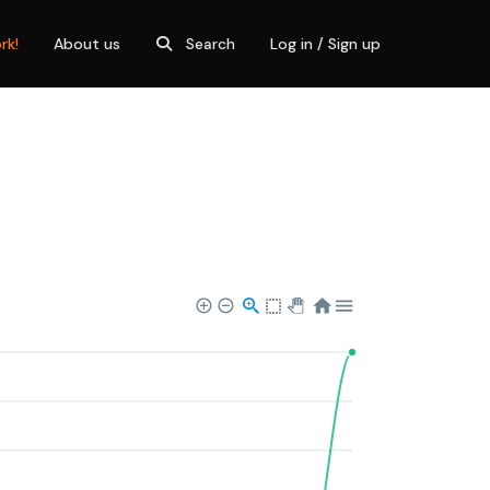
rk!
About us
Search
Log in / Sign up