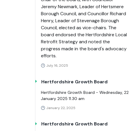
Jeremy Newmark, Leader of Hertsmere
Borough Council, and Councillor Richard
Henry, Leader of Stevenage Borough
Council, elected as vice-chairs. The
board endorsed the Hertfordshire Local
Retrofit Strategy and noted the
progress made in the board's advocacy
efforts.
July 16, 2025
Hertfordshire Growth Board
Hertfordshire Growth Board - Wednesday, 22
January 2025 11.30 am
January 22, 2025
Hertfordshire Growth Board