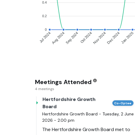
0.4
0.2
0
Aug 2024
Sep 2024
Oct 2024
Nov 2024
Dec 2024
Jan 2025
Jul 2024
Meetings Attended
4 meetings
Hertfordshire Growth
Co-Optee
Board
Hertfordshire Growth Board - Tuesday, 2 June
2026 - 2.00 pm
The Hertfordshire Growth Board met to