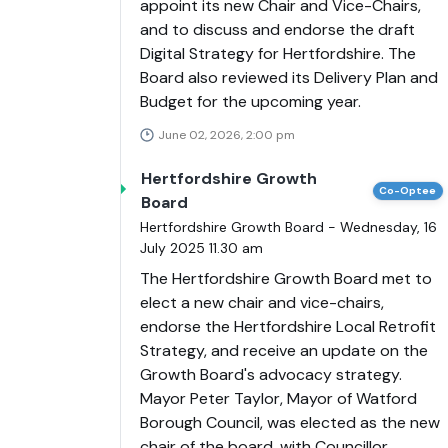
appoint its new Chair and Vice-Chairs,
and to discuss and endorse the draft
Digital Strategy for Hertfordshire. The
Board also reviewed its Delivery Plan and
Budget for the upcoming year.
June 02, 2026, 2:00 pm
Hertfordshire Growth
Co-Optee
Board
Hertfordshire Growth Board - Wednesday, 16
July 2025 11.30 am
The Hertfordshire Growth Board met to
elect a new chair and vice-chairs,
endorse the Hertfordshire Local Retrofit
Strategy, and receive an update on the
Growth Board's advocacy strategy.
Mayor Peter Taylor, Mayor of Watford
Borough Council, was elected as the new
chair of the board, with Councillor