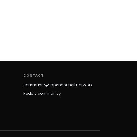
CONTACT
community@opencouncil.network
Reddit community