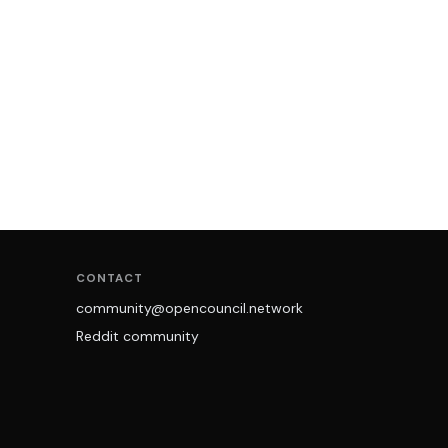
CONTACT
community@opencouncil.network
Reddit community