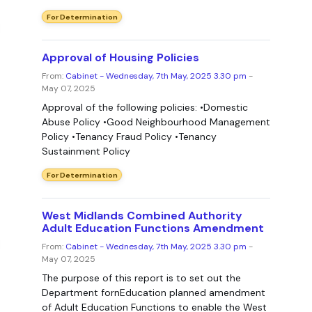
For Determination
Approval of Housing Policies
From:
Cabinet - Wednesday, 7th May, 2025 3.30 pm
-
May 07, 2025
Approval of the following policies: •Domestic
Abuse Policy •Good Neighbourhood Management
Policy •Tenancy Fraud Policy •Tenancy
Sustainment Policy
For Determination
West Midlands Combined Authority
Adult Education Functions Amendment
From:
Cabinet - Wednesday, 7th May, 2025 3.30 pm
-
May 07, 2025
The purpose of this report is to set out the
Department fornEducation planned amendment
of Adult Education Functions to enable the West