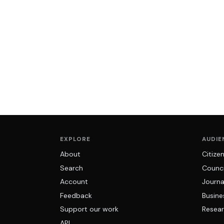
EXPLORE
AUDIE
About
Citize
Search
Counci
Account
Journa
Feedback
Busine
Support our work
Resear
API