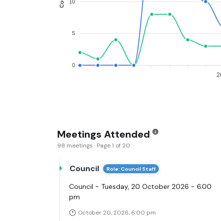
10
5
0
2
Meetings Attended
98 meetings · Page 1 of 20
Council
Role: Council Staff
Council - Tuesday, 20 October 2026 - 6.00
pm
October 20, 2026, 6:00 pm