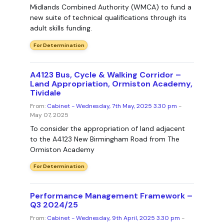
Midlands Combined Authority (WMCA) to fund a
new suite of technical qualifications through its
adult skills funding.
For Determination
A4123 Bus, Cycle & Walking Corridor –
Land Appropriation, Ormiston Academy,
Tividale
From:
Cabinet - Wednesday, 7th May, 2025 3.30 pm
-
May 07, 2025
To consider the appropriation of land adjacent
to the A4123 New Birmingham Road from The
Ormiston Academy
For Determination
Performance Management Framework –
Q3 2024/25
From:
Cabinet - Wednesday, 9th April, 2025 3.30 pm
-