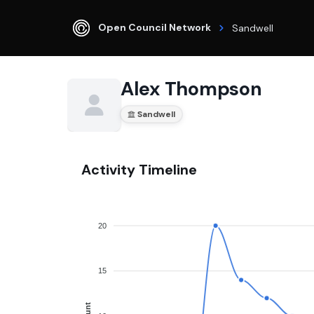
Open Council Network
Sandwell
Alex Thompson
Sandwell
Activity Timeline
20
15
Count