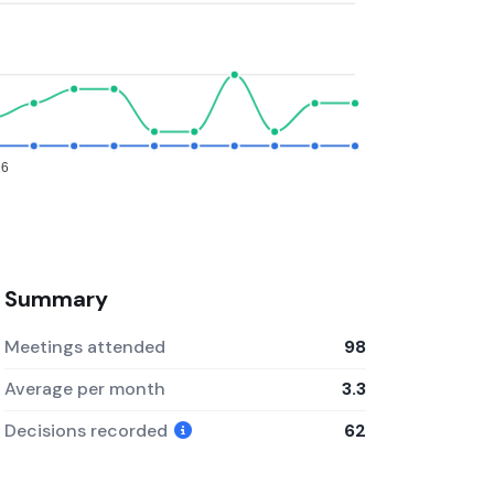
26
Summary
Meetings attended
98
Average per month
3.3
Decisions recorded
62