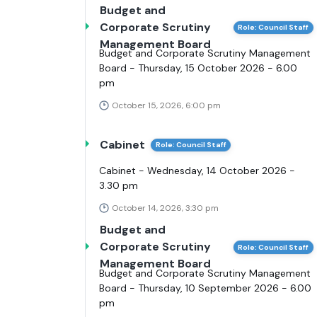
Budget and
Corporate Scrutiny
Role: Council Staff
Management Board
Budget and Corporate Scrutiny Management
Board - Thursday, 15 October 2026 - 6.00
pm
October 15, 2026, 6:00 pm
Cabinet
Role: Council Staff
Cabinet - Wednesday, 14 October 2026 -
3.30 pm
October 14, 2026, 3:30 pm
Budget and
Corporate Scrutiny
Role: Council Staff
Management Board
Budget and Corporate Scrutiny Management
Board - Thursday, 10 September 2026 - 6.00
pm