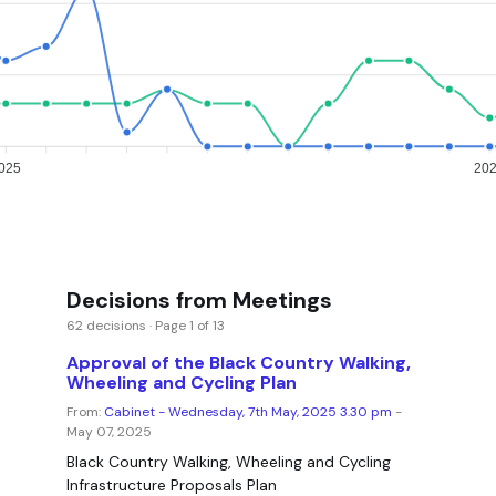
025
20
Decisions from Meetings
62 decisions · Page 1 of 13
Approval of the Black Country Walking,
Wheeling and Cycling Plan
From:
Cabinet - Wednesday, 7th May, 2025 3.30 pm
-
May 07, 2025
Black Country Walking, Wheeling and Cycling
Infrastructure Proposals Plan