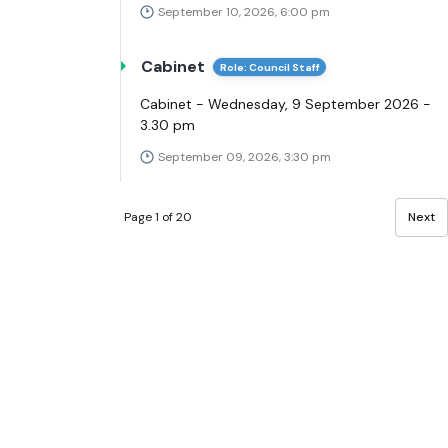
September 10, 2026, 6:00 pm
Cabinet
Role: Council Staff
Cabinet - Wednesday, 9 September 2026 -
3.30 pm
September 09, 2026, 3:30 pm
Page 1 of 20
Next