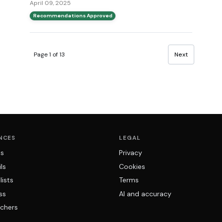
April 09, 2025
Recommendations Approved
Page 1 of 13
Next
NCES
LEGAL
ns
Privacy
ls
Cookies
lists
Terms
ss
AI and accuracy
chers