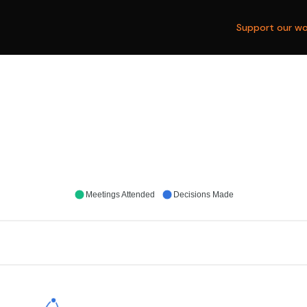
Support our wo
Meetings Attended
Decisions Made