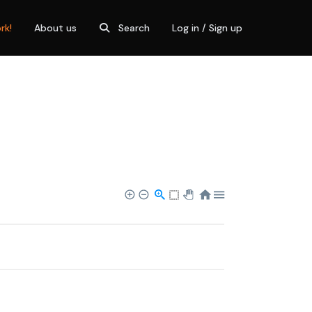
rk!
About us
Search
Log in / Sign up