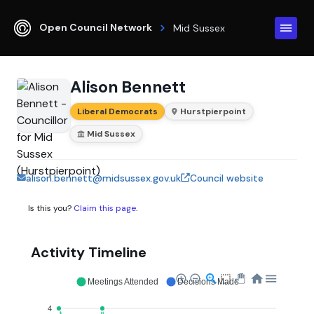
Open Council Network
Mid Sussex
Alison Bennett
Liberal Democrats
Hurstpierpoint
Mid Sussex
alison.bennett@midsussex.gov.uk
Council website
Is this you?
Claim this page
.
Activity Timeline
Meetings Attended
Decisions Made
4