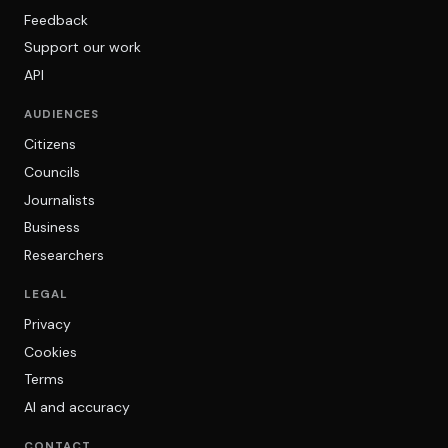
Feedback
Support our work
API
AUDIENCES
Citizens
Councils
Journalists
Business
Researchers
LEGAL
Privacy
Cookies
Terms
AI and accuracy
CONTACT