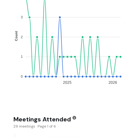
3
Count
2
1
0
2025
2026
Meetings Attended
29 meetings · Page 1 of 6