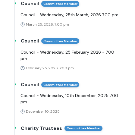
Council
Committee Member
Council - Wednesday, 25th March, 2026 7.00 pm
March 25, 2026, 7:00 pm
Council
Committee Member
Council - Wednesday, 25 February 2026 - 7.00
pm
February 25, 2026, 7:00 pm
Council
Committee Member
Council - Wednesday, 10th December, 2025 7.00
pm
December 10, 2025
Charity Trustees
Committee Member