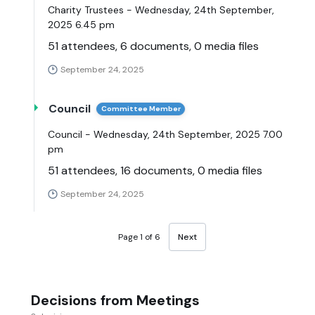
Charity Trustees - Wednesday, 24th September,
2025 6.45 pm
51 attendees, 6 documents, 0 media files
September 24, 2025
Council
Committee Member
Council - Wednesday, 24th September, 2025 7.00
pm
51 attendees, 16 documents, 0 media files
September 24, 2025
Page 1 of 6
Next
Decisions from Meetings