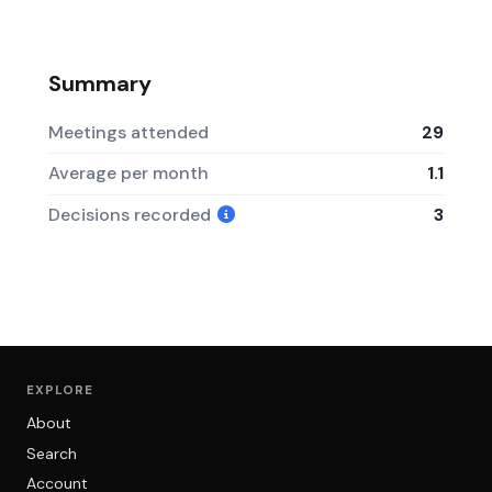
Summary
Meetings attended
29
Average per month
1.1
Decisions recorded
3
EXPLORE
About
Search
Account