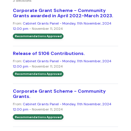
3 decisions
Corporate Grant Scheme - Community
Grants awarded in April 2022-March 2023.
From:
Cabinet Grants Panel - Monday, 11th November, 2024
12.00 pm
- November 11, 2024
Recommendations Approved
Release of S106 Contributions.
From:
Cabinet Grants Panel - Monday, 11th November, 2024
12.00 pm
- November 11, 2024
Recommendations Approved
Corporate Grant Scheme - Community
Grants.
From:
Cabinet Grants Panel - Monday, 11th November, 2024
12.00 pm
- November 11, 2024
Recommendations Approved