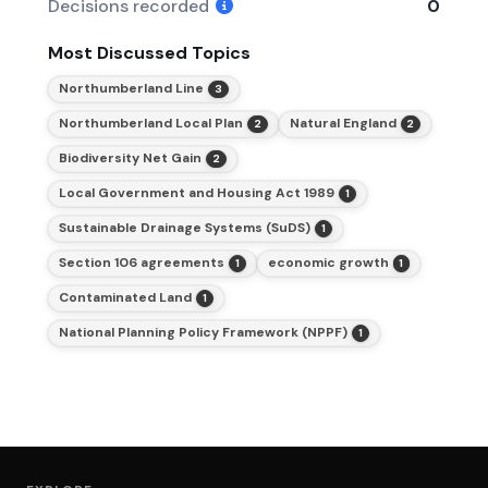
Decisions recorded
0
Most Discussed Topics
Northumberland Line
3
Northumberland Local Plan
Natural England
2
2
Biodiversity Net Gain
2
Local Government and Housing Act 1989
1
Sustainable Drainage Systems (SuDS)
1
Section 106 agreements
economic growth
1
1
Contaminated Land
1
National Planning Policy Framework (NPPF)
1