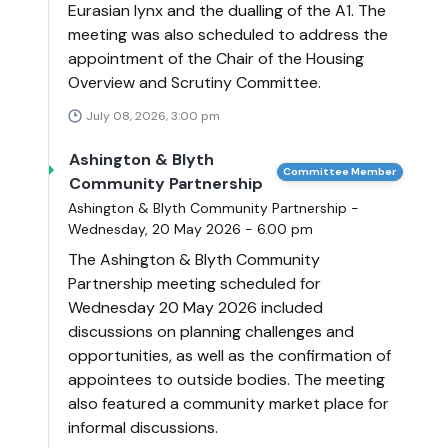
Eurasian lynx and the dualling of the A1. The
meeting was also scheduled to address the
appointment of the Chair of the Housing
Overview and Scrutiny Committee.
July 08, 2026, 3:00 pm
Ashington & Blyth
Committee Member
Community Partnership
Ashington & Blyth Community Partnership -
Wednesday, 20 May 2026 - 6.00 pm
The Ashington & Blyth Community
Partnership meeting scheduled for
Wednesday 20 May 2026 included
discussions on planning challenges and
opportunities, as well as the confirmation of
appointees to outside bodies. The meeting
also featured a community market place for
informal discussions.