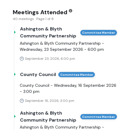
Meetings Attended
40 meetings · Page 1 of 8
Ashington & Blyth
Committee Member
Community Partnership
Ashington & Blyth Community Partnership -
Wednesday, 23 September 2026 - 6.00 pm
September 23, 2026, 6:00 pm
County Council
Committee Member
County Council - Wednesday, 16 September 2026
- 3.00 pm
September 16, 2026, 3:00 pm
Ashington & Blyth
Committee Member
Community Partnership
Ashington & Blyth Community Partnership -