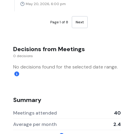
May 20, 2026, 6:00 pm
Page 1 of 8
Next
Decisions from Meetings
0 decisions
No decisions found for the selected date range.
Summary
Meetings attended
40
Average per month
2.4