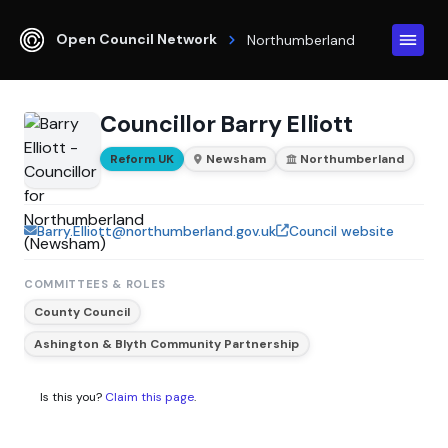
Open Council Network
Northumberland
Councillor Barry Elliott
Reform UK
Newsham
Northumberland
Barry.Elliott@northumberland.gov.uk
Council website
COMMITTEES & ROLES
County Council
Ashington & Blyth Community Partnership
Is this you?
Claim this page
.