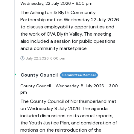
Wednesday, 22 July 2026 - 6.00 pm
The Ashington & Blyth Community
Partnership met on Wednesday 22 July 2026
to discuss employability opportunities and
the work of CVA Blyth Valley. The meeting
also included a session for public questions
and a community marketplace.
July 22, 2026, 6:00 pm
County Council
Committee Member
County Council - Wednesday, 8 July 2026 - 3.00
pm
The County Council of Northumberland met
on Wednesday 8 July 2026. The agenda
included discussions on its annual reports,
the Youth Justice Plan, and consideration of
motions on the reintroduction of the