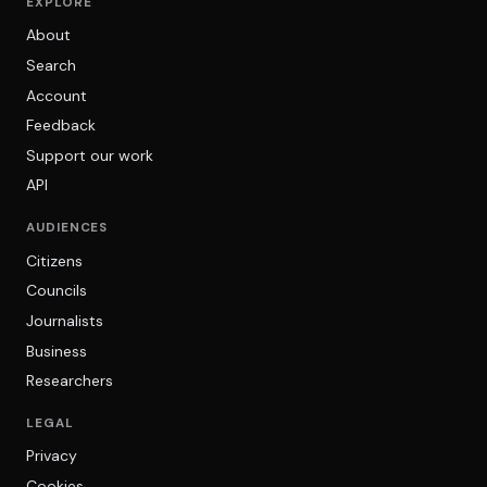
EXPLORE
About
Search
Account
Feedback
Support our work
API
AUDIENCES
Citizens
Councils
Journalists
Business
Researchers
LEGAL
Privacy
Cookies