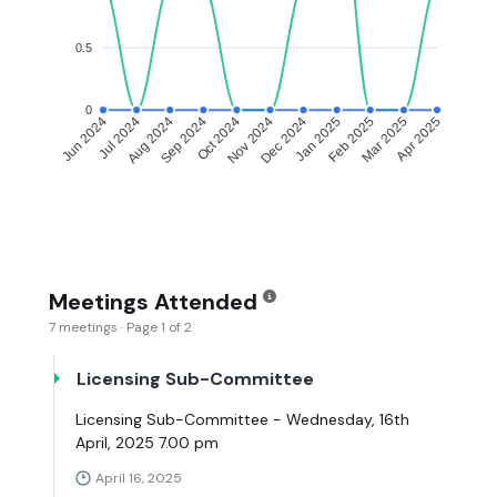
0.5
0
Jul 2024
Aug 2024
Sep 2024
Oct 2024
Dec 2024
Jan 2025
Feb 2025
Mar 2025
Jun 2024
Nov 2024
Apr 2025
Meetings Attended
7 meetings · Page 1 of 2
Licensing Sub-Committee
Licensing Sub-Committee - Wednesday, 16th
April, 2025 7.00 pm
April 16, 2025