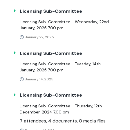
Licensing Sub-Committee
Licensing Sub-Committee - Wednesday, 22nd
January, 2025 7.00 pm
January 22, 2025
Licensing Sub-Committee
Licensing Sub-Committee - Tuesday, 14th
January, 2025 7.00 pm
January 14, 2025
Licensing Sub-Committee
Licensing Sub-Committee - Thursday, 12th
December, 2024 7.00 pm
7 attendees, 4 documents, 0 media files