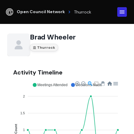
Open Council Network
Thurrock
Brad Wheeler
Thurrock
Activity Timeline
Meetings Attended
Decisions Made
2
1.5
Count
1