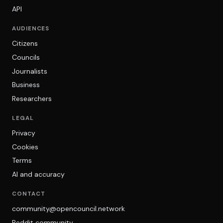
API
AUDIENCES
Citizens
Councils
Journalists
Business
Researchers
LEGAL
Privacy
Cookies
Terms
AI and accuracy
CONTACT
community@opencouncil.network
Reddit community