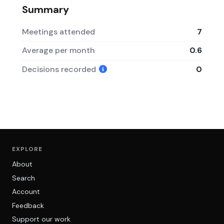
Summary
Meetings attended
7
Average per month
0.6
Decisions recorded
0
EXPLORE
About
Search
Account
Feedback
Support our work