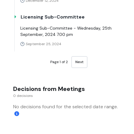
December 12, 2024
Licensing Sub-Committee
Licensing Sub-Committee - Wednesday, 25th
September, 2024 7.00 pm
September 25, 2024
Page 1 of 2
Next
Decisions from Meetings
0 decisions
No decisions found for the selected date range.