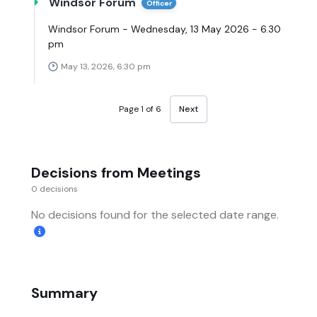
Windsor Forum
Officer
Windsor Forum - Wednesday, 13 May 2026 - 6.30
pm
May 13, 2026, 6:30 pm
Page 1 of 6
Next
Decisions from Meetings
0 decisions
No decisions found for the selected date range.
Summary