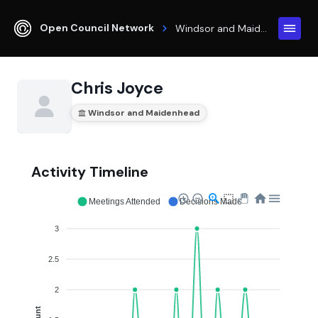
Open Council Network
Windsor and Maidenhead
Chris Joyce
Windsor and Maidenhead
Activity Timeline
Meetings Attended
Decisions Made
3
2.5
2
Count