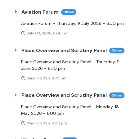
Aviation Forum
Officer
Aviation Forum - Thursday, 9 July 2026 - 6.00 pm
July 09, 2026, 6:00 pm
Place Overview and Scrutiny Panel
Officer
Place Overview and Scrutiny Panel - Thursday, 11
June 2026 - 6.30 pm
June 11, 2026, 6:30 pm
Place Overview and Scrutiny Panel
Officer
Place Overview and Scrutiny Panel - Monday, 18
May 2026 - 6.00 pm
May 18, 2026, 6:00 pm