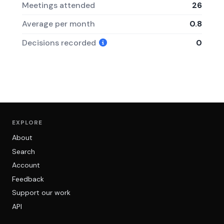
Meetings attended
26
Average per month
0.8
Decisions recorded
0
EXPLORE
About
Search
Account
Feedback
Support our work
API