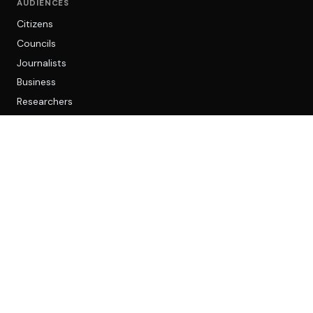
AUDIENCES
Citizens
Councils
Journalists
Business
Researchers
LEGAL
Privacy
Cookies
Terms
AI and accuracy
CONTACT
community@opencouncil.network
Reddit community
© 2026 Open Council Network. Operated by OCN Technology Ltd