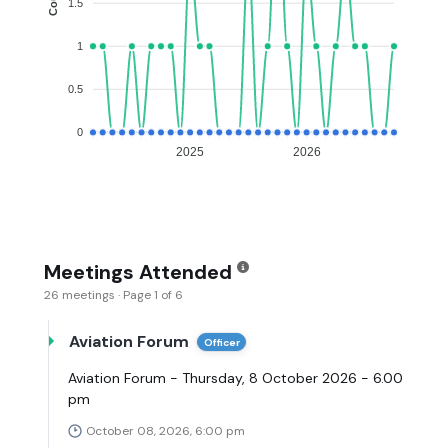
1.5
1
0.5
0
2025
2026
Meetings Attended
26 meetings · Page 1 of 6
Aviation Forum
Officer
Aviation Forum - Thursday, 8 October 2026 - 6.00
pm
October 08, 2026, 6:00 pm