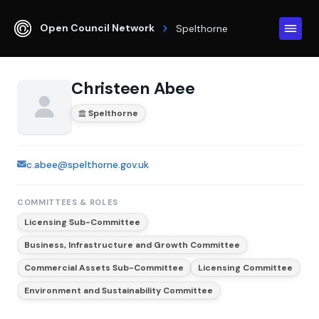
Open Council Network
Spelthorne
Christeen Abee
Spelthorne
c.abee@spelthorne.gov.uk
COMMITTEES & ROLES
Licensing Sub-Committee
Business, Infrastructure and Growth Committee
Commercial Assets Sub-Committee
Licensing Committee
Environment and Sustainability Committee