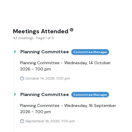
Meetings Attended
43 meetings · Page 1 of 9
Planning Committee
Committee Manager
Planning Committee - Wednesday, 14 October
2026 - 7.00 pm
October 14, 2026, 7:00 pm
Planning Committee
Committee Manager
Planning Committee - Wednesday, 16 September
2026 - 7.00 pm
September 16, 2026, 7:00 pm