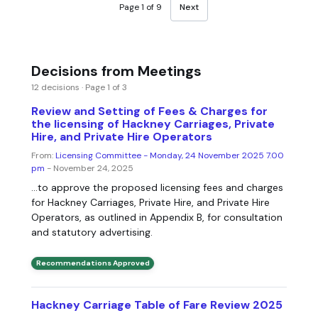
Page 1 of 9
Next
Decisions from Meetings
12 decisions · Page 1 of 3
Review and Setting of Fees & Charges for
the licensing of Hackney Carriages, Private
Hire, and Private Hire Operators
From:
Licensing Committee - Monday, 24 November 2025 7.00
pm
- November 24, 2025
...to approve the proposed licensing fees and charges
for Hackney Carriages, Private Hire, and Private Hire
Operators, as outlined in Appendix B, for consultation
and statutory advertising.
Recommendations Approved
Hackney Carriage Table of Fare Review 2025