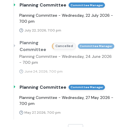
Planning Committee
Committee Manager
Planning Committee - Wednesday, 22 July 2026 -
7.00 pm
July 22, 2026, 7:00 pm
Planning
Cancelled
Committee Manager
Committee
Planning Committee - Wednesday, 24 June 2026
- 7.00 pm
June 24, 2026, 7:00 pm
Planning Committee
Committee Manager
Planning Committee - Wednesday, 27 May 2026 -
7.00 pm
May 27, 2026, 7:00 pm