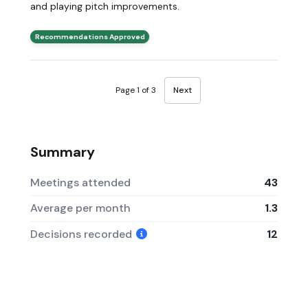
and playing pitch improvements.
Recommendations Approved
Page 1 of 3
Next
Summary
Meetings attended
43
Average per month
1.3
Decisions recorded
12