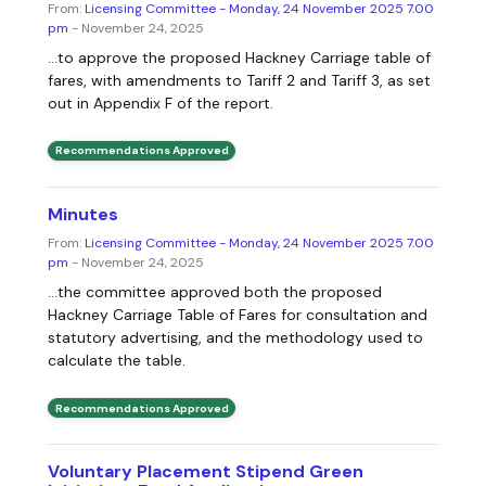
From:
Licensing Committee - Monday, 24 November 2025 7.00
pm
- November 24, 2025
...to approve the proposed Hackney Carriage table of
fares, with amendments to Tariff 2 and Tariff 3, as set
out in Appendix F of the report.
Recommendations Approved
Minutes
From:
Licensing Committee - Monday, 24 November 2025 7.00
pm
- November 24, 2025
...the committee approved both the proposed
Hackney Carriage Table of Fares for consultation and
statutory advertising, and the methodology used to
calculate the table.
Recommendations Approved
Voluntary Placement Stipend Green