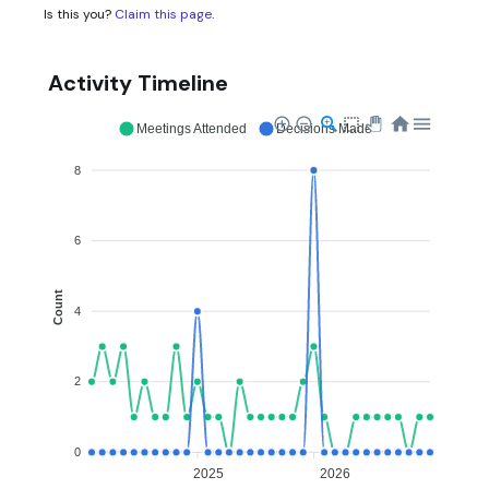
Is this you?
Claim this page
.
Activity Timeline
Meetings Attended
Decisions Made
8
6
Count
4
2
0
2025
2026