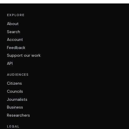
EXPLORE
About
Search
Account
Feedback
Support our work
API
AUDIENCES
Citizens
Councils
Journalists
Business
Researchers
LEGAL