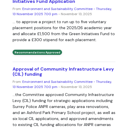
Initiatives Fund Application
From:
Environment and Sustainability Committee - Thursday,
13 November 2025 7.00 pm
- November 13, 2025
... to approve a project to run up to five voluntary
placement positions for the 2025/26 academic year
and allocate £1,500 from the Green Initiatives Fund to
provide a £300 stipend for each placement.
Recommendations Approved
Approval of Community Infrastructure Levy
(CIL) funding
From:
Environment and Sustainability Committee - Thursday,
13 November 2025 7.00 pm
- November 13, 2025
...the Committee approved Community Infrastructure
Levy (CIL) funding for strategic applications including
Surrey Police ANPR cameras, play area renovations,
and an Ashford Park Primary School project, as well as
six local CIL applications, and approved amendments
to existing CIL funding allocations for ANPR cameras