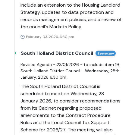
include an extension to the Housing Landlord
Strategy, updates to data protection and
records management policies, and a review of
the council's Markets Policy.
February 03, 2026, 6:30 pm
South Holland District Council
Secretary
Revised Agenda - 23/01/2026 - to include item 19,
South Holland District Council - Wednesday, 28th
January, 2026 6.30 pm
The South Holland District Council is
scheduled to meet on Wednesday, 28
January 2026, to consider recommendations
from its Cabinet regarding proposed
amendments to the Contract Procedure
Rules and the Local Council Tax Support
Scheme for 2026/27. The meeting will also