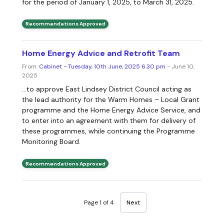
for the period of January 1, 2025, to March 31, 2025.
Recommendations Approved
Home Energy Advice and Retrofit Team
From:
Cabinet - Tuesday, 10th June, 2025 6.30 pm
- June 10,
2025
...to approve East Lindsey District Council acting as
the lead authority for the Warm Homes – Local Grant
programme and the Home Energy Advice Service, and
to enter into an agreement with them for delivery of
these programmes, while continuing the Programme
Monitoring Board.
Recommendations Approved
Page 1 of 4
Next