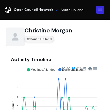
Open Council Network
South Holland
Christine Morgan
South Holland
Activity Timeline
Meetings Attended
Decisions Made
6
5
4
Count
3