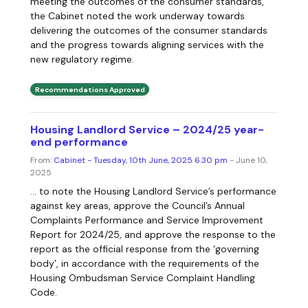
meeting the outcomes of the consumer standards,
the Cabinet noted the work underway towards
delivering the outcomes of the consumer standards
and the progress towards aligning services with the
new regulatory regime.
Recommendations Approved
Housing Landlord Service – 2024/25 year-
end performance
From:
Cabinet - Tuesday, 10th June, 2025 6.30 pm
- June 10,
2025
... to note the Housing Landlord Service’s performance
against key areas, approve the Council’s Annual
Complaints Performance and Service Improvement
Report for 2024/25, and approve the response to the
report as the official response from the ‘governing
body’, in accordance with the requirements of the
Housing Ombudsman Service Complaint Handling
Code.