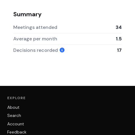
Summary
Meetings attended
34
Average per month
1.5
Decisions recorded
17
EXPLORE
About
Search
Account
Feedback