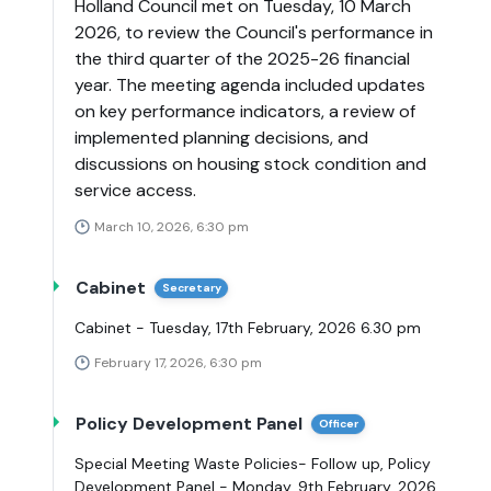
Holland Council met on Tuesday, 10 March
2026, to review the Council's performance in
the third quarter of the 2025-26 financial
year. The meeting agenda included updates
on key performance indicators, a review of
implemented planning decisions, and
discussions on housing stock condition and
service access.
March 10, 2026, 6:30 pm
Cabinet
Secretary
Cabinet - Tuesday, 17th February, 2026 6.30 pm
February 17, 2026, 6:30 pm
Policy Development Panel
Officer
Special Meeting Waste Policies- Follow up, Policy
Development Panel - Monday, 9th February, 2026