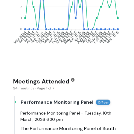
2
1
0
Jun 2024
Jul 2024
Aug 2024
Sep 2024
Oct 2024
Nov 2024
Dec 2024
Jan 2025
Feb 2025
Mar 2025
May 2025
Jun 2025
Jul 2025
Aug 2025
Sep 2025
Oct 2025
Nov 2025
Dec 2025
Jan 2026
Feb 2026
May 2024
Apr 2025
Mar 2026
Meetings Attended
34 meetings · Page 1 of 7
Performance Monitoring Panel
Officer
Performance Monitoring Panel - Tuesday, 10th
March, 2026 6.30 pm
The Performance Monitoring Panel of South