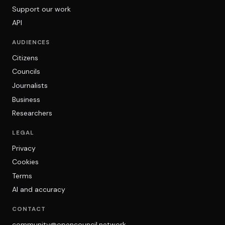
Support our work
API
AUDIENCES
Citizens
Councils
Journalists
Business
Researchers
LEGAL
Privacy
Cookies
Terms
AI and accuracy
CONTACT
community@opencouncil.network