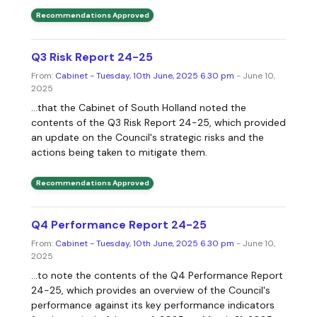
Recommendations Approved
Q3 Risk Report 24-25
From:
Cabinet - Tuesday, 10th June, 2025 6.30 pm
- June 10,
2025
...that the Cabinet of South Holland noted the
contents of the Q3 Risk Report 24-25, which provided
an update on the Council's strategic risks and the
actions being taken to mitigate them.
Recommendations Approved
Q4 Performance Report 24-25
From:
Cabinet - Tuesday, 10th June, 2025 6.30 pm
- June 10,
2025
...to note the contents of the Q4 Performance Report
24-25, which provides an overview of the Council's
performance against its key performance indicators