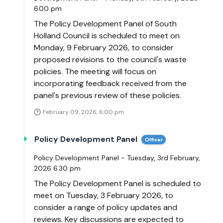
6.00 pm
The Policy Development Panel of South
Holland Council is scheduled to meet on
Monday, 9 February 2026, to consider
proposed revisions to the council's waste
policies. The meeting will focus on
incorporating feedback received from the
panel's previous review of these policies.
February 09, 2026, 6:00 pm
Policy Development Panel
Officer
Policy Development Panel - Tuesday, 3rd February,
2026 6.30 pm
The Policy Development Panel is scheduled to
meet on Tuesday, 3 February 2026, to
consider a range of policy updates and
reviews. Key discussions are expected to