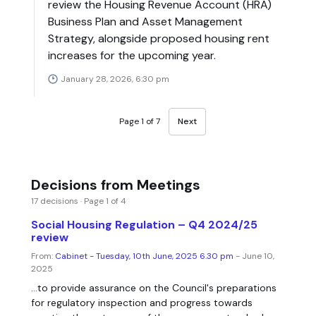
review the Housing Revenue Account (HRA)
Business Plan and Asset Management
Strategy, alongside proposed housing rent
increases for the upcoming year.
January 28, 2026, 6:30 pm
Page 1 of 7
Next
Decisions from Meetings
17 decisions · Page 1 of 4
Social Housing Regulation – Q4 2024/25
review
From:
Cabinet - Tuesday, 10th June, 2025 6.30 pm
- June 10,
2025
...to provide assurance on the Council's preparations
for regulatory inspection and progress towards