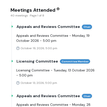
Meetings Attended
40 meetings · Page 1 of 8
Appeals and Reviews Committee
Chair
Appeals and Reviews Committee - Monday, 19
October 2026 - 5.00 pm
October 19, 2026, 5:00 pm
Licensing Committee
Committee Member
Licensing Committee - Tuesday, 13 October 2026
- 5.00 pm
October 13, 2026, 5:00 pm
Appeals and Reviews Committee
Chair
Appeals and Reviews Committee - Monday, 28