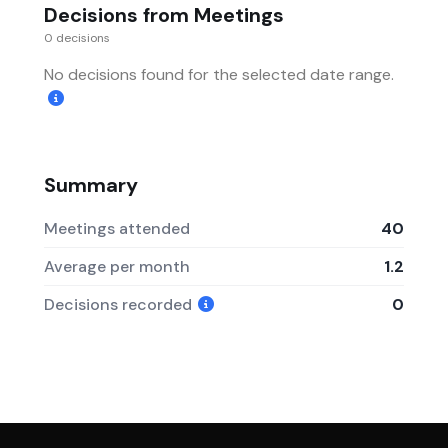
Decisions from Meetings
0 decisions
No decisions found for the selected date range.
Summary
Meetings attended
40
Average per month
1.2
Decisions recorded
0