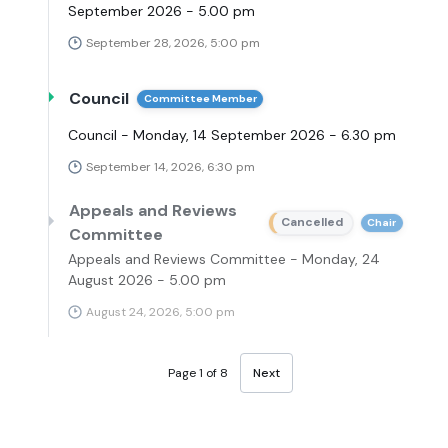
September 2026 - 5.00 pm
September 28, 2026, 5:00 pm
Council
Committee Member
Council - Monday, 14 September 2026 - 6.30 pm
September 14, 2026, 6:30 pm
Appeals and Reviews
Cancelled
Chair
Committee
Appeals and Reviews Committee - Monday, 24
August 2026 - 5.00 pm
August 24, 2026, 5:00 pm
Page 1 of 8
Next