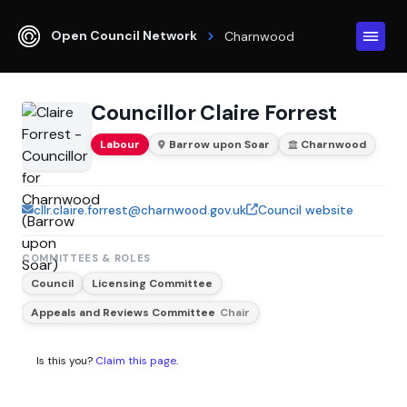
Open Council Network
Charnwood
Councillor Claire Forrest
Labour
Barrow upon Soar
Charnwood
cllr.claire.forrest@charnwood.gov.uk
Council website
COMMITTEES & ROLES
Council
Licensing Committee
Appeals and Reviews Committee
Chair
Is this you?
Claim this page
.