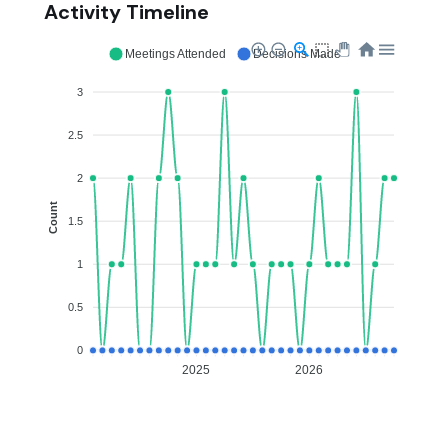
Activity Timeline
Meetings Attended
Decisions Made
3
2.5
2
Count
1.5
1
0.5
0
2025
2026