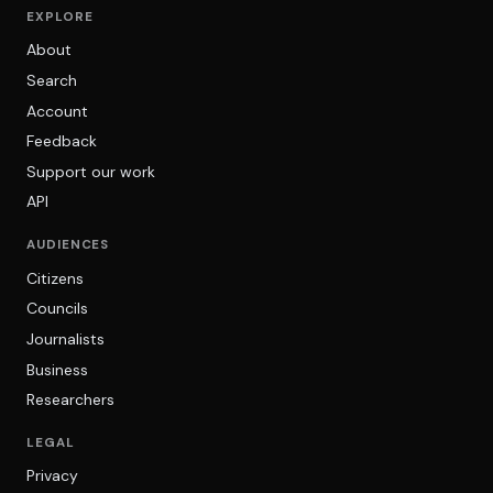
EXPLORE
About
Search
Account
Feedback
Support our work
API
AUDIENCES
Citizens
Councils
Journalists
Business
Researchers
LEGAL
Privacy