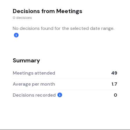
Decisions from Meetings
0 decisions
No decisions found for the selected date range.
Summary
Meetings attended
49
Average per month
1.7
Decisions recorded
0