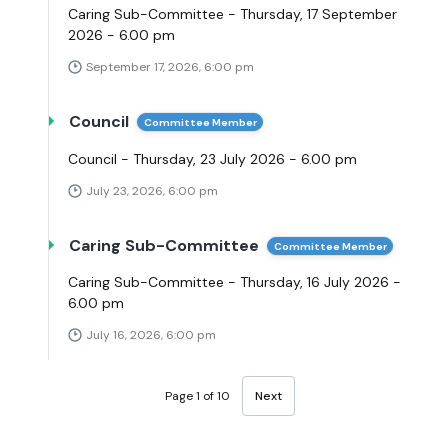
Caring Sub-Committee - Thursday, 17 September
2026 - 6.00 pm
September 17, 2026, 6:00 pm
Council
Committee Member
Council - Thursday, 23 July 2026 - 6.00 pm
July 23, 2026, 6:00 pm
Caring Sub-Committee
Committee Member
Caring Sub-Committee - Thursday, 16 July 2026 -
6.00 pm
July 16, 2026, 6:00 pm
Page 1 of 10
Next