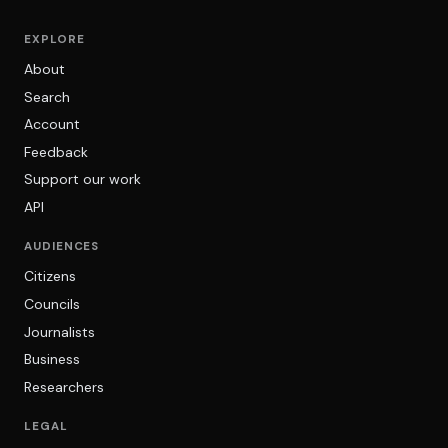
EXPLORE
About
Search
Account
Feedback
Support our work
API
AUDIENCES
Citizens
Councils
Journalists
Business
Researchers
LEGAL