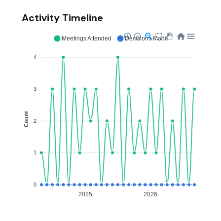
Activity Timeline
Meetings Attended
Decisions Made
4
3
Count
2
1
0
2025
2026