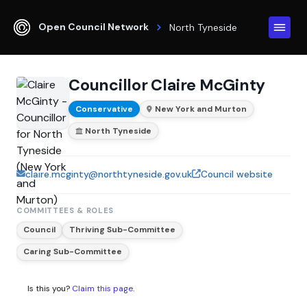
Open Council Network
North Tyneside
Councillor Claire McGinty
Conservative
New York and Murton
North Tyneside
claire.mcginty@northtyneside.gov.uk
Council website
COMMITTEES & ROLES
Council
Thriving Sub-Committee
Caring Sub-Committee
Is this you?
Claim this page
.