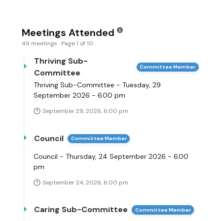
Meetings Attended
49 meetings · Page 1 of 10
Thriving Sub-
Committee Member
Committee
Thriving Sub-Committee - Tuesday, 29
September 2026 - 6.00 pm
September 29, 2026, 6:00 pm
Council
Committee Member
Council - Thursday, 24 September 2026 - 6.00
pm
September 24, 2026, 6:00 pm
Caring Sub-Committee
Committee Member