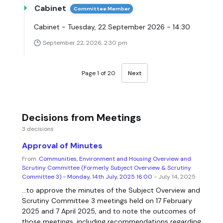
Cabinet
Committee Member
Cabinet - Tuesday, 22 September 2026 - 14:30
September 22, 2026, 2:30 pm
Page 1 of 20
Next
Decisions from Meetings
3 decisions
Approval of Minutes
From:
Communities, Environment and Housing Overview and
Scrutiny Committee (Formerly Subject Overview & Scrutiny
Committee 3) - Monday, 14th July, 2025 16:00
- July 14, 2025
...to approve the minutes of the Subject Overview and
Scrutiny Committee 3 meetings held on 17 February
2025 and 7 April 2025, and to note the outcomes of
those meetings, including recommendations regarding