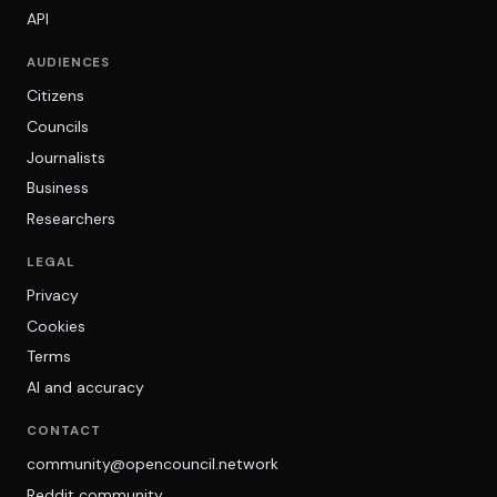
API
AUDIENCES
Citizens
Councils
Journalists
Business
Researchers
LEGAL
Privacy
Cookies
Terms
AI and accuracy
CONTACT
community@opencouncil.network
Reddit community