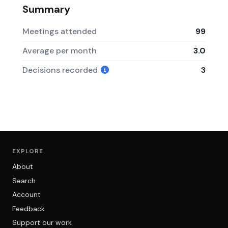
Summary
Meetings attended
99
Average per month
3.0
Decisions recorded
3
EXPLORE
About
Search
Account
Feedback
Support our work