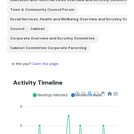
Town & Community Council Forum
Social Services, Health and Wellbeing Overview and Scrutiny Com
Council
Cabinet
Corporate Overview and Scrutiny Committee
Cabinet Committee Corporate Parenting
Is this you?
Claim this page
.
Activity Timeline
Meetings Attended
Decisions Made
8
6