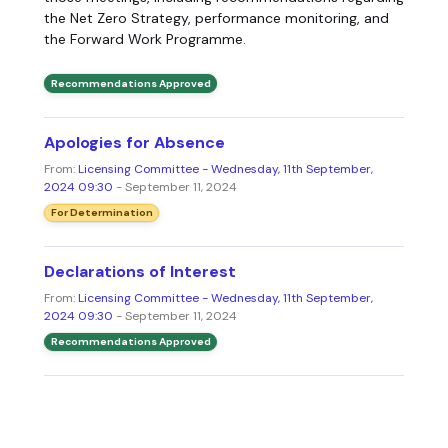
the Net Zero Strategy, performance monitoring, and
the Forward Work Programme.
Recommendations Approved
Apologies for Absence
From:
Licensing Committee - Wednesday, 11th September,
2024 09:30
- September 11, 2024
For Determination
Declarations of Interest
From:
Licensing Committee - Wednesday, 11th September,
2024 09:30
- September 11, 2024
Recommendations Approved