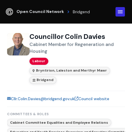
Open Council Network
Bridgend
Councillor Colin Davies
Cabinet Member for Regeneration and
Housing
Labour
Bryntirion, Laleston and Merthyr Mawr
Bridgend
Cllr.Colin.Davies@bridgend.gov.uk
Council website
COMMITTEES & ROLES
Cabinet Committee Equalities and Employee Relations
Education and Youth Services Overview and Scrutiny Committee (