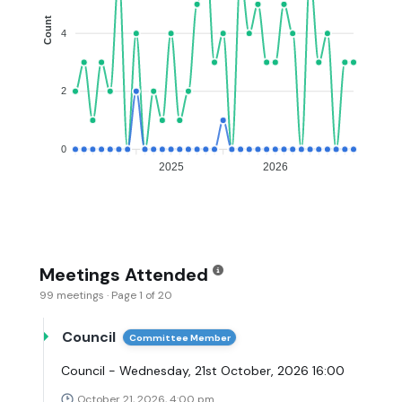
Count
4
2
0
2025
2026
Meetings Attended
99 meetings · Page 1 of 20
Council
Committee Member
Council - Wednesday, 21st October, 2026 16:00
October 21, 2026, 4:00 pm