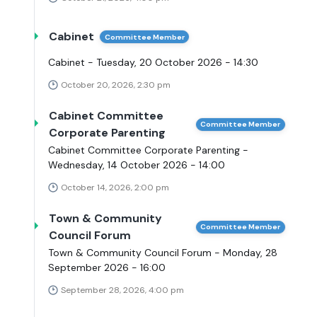
Cabinet
Committee Member
Cabinet - Tuesday, 20 October 2026 - 14:30
October 20, 2026, 2:30 pm
Cabinet Committee
Committee Member
Corporate Parenting
Cabinet Committee Corporate Parenting -
Wednesday, 14 October 2026 - 14:00
October 14, 2026, 2:00 pm
Town & Community
Committee Member
Council Forum
Town & Community Council Forum - Monday, 28
September 2026 - 16:00
September 28, 2026, 4:00 pm