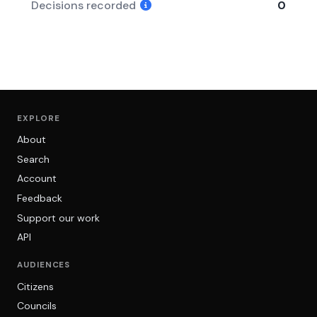
Decisions recorded
0
EXPLORE
About
Search
Account
Feedback
Support our work
API
AUDIENCES
Citizens
Councils