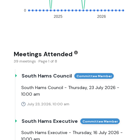
0
2025
2026
Meetings Attended
39 meetings · Page 1 of 8
South Hams Council
Committee Member
South Hams Council - Thursday, 23 July 2026 -
10.00 am
July 23, 2026, 10:00 am
South Hams Executive
Committee Member
South Hams Executive - Thursday, 16 July 2026 -
10.00 am