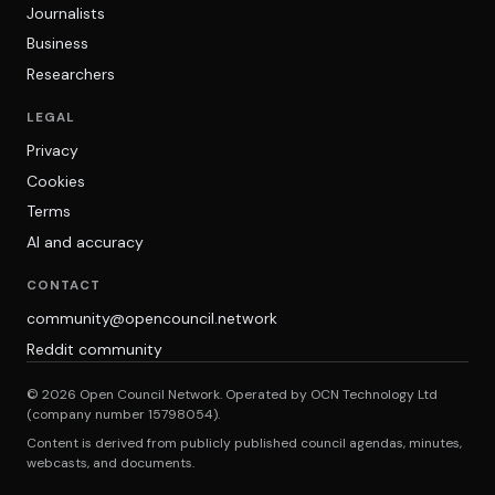
Journalists
Business
Researchers
LEGAL
Privacy
Cookies
Terms
AI and accuracy
CONTACT
community@opencouncil.network
Reddit community
© 2026 Open Council Network. Operated by OCN Technology Ltd
(company number 15798054).
Content is derived from publicly published council agendas, minutes,
webcasts, and documents.