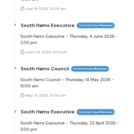
July 16, 2026, 10:00 am
South Hams Executive
Committee Member
South Hams Executive - Thursday, 4 June 2026 -
2.00 pm
June 04, 2026, 2:00 pm
South Hams Council
Committee Member
South Hams Council - Thursday, 14 May 2026 -
10.00 am
May 14, 2026, 10:00 am
South Hams Executive
Committee Member
South Hams Executive - Thursday, 23 April 2026 -
2.00 pm