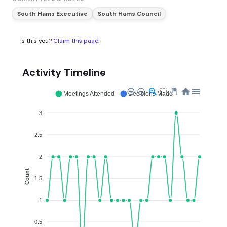
South Hams Executive
South Hams Council
Is this you?
Claim this page
.
Activity Timeline
Meetings Attended
Decisions Made
3
2.5
2
Count
1.5
1
0.5