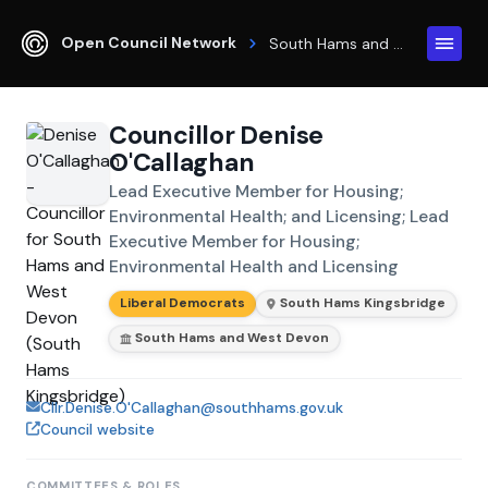
Open Council Network
South Hams and West Devon
Councillor Denise
O'Callaghan
Lead Executive Member for Housing;
Environmental Health; and Licensing; Lead
Executive Member for Housing;
Environmental Health and Licensing
Liberal Democrats
South Hams Kingsbridge
South Hams and West Devon
Cllr.Denise.O'Callaghan@southhams.gov.uk
Council website
COMMITTEES & ROLES