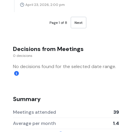
April 23, 2026, 2:00 pm
Page 1 of 8
Next
Decisions from Meetings
0 decisions
No decisions found for the selected date range.
Summary
Meetings attended
39
Average per month
1.4