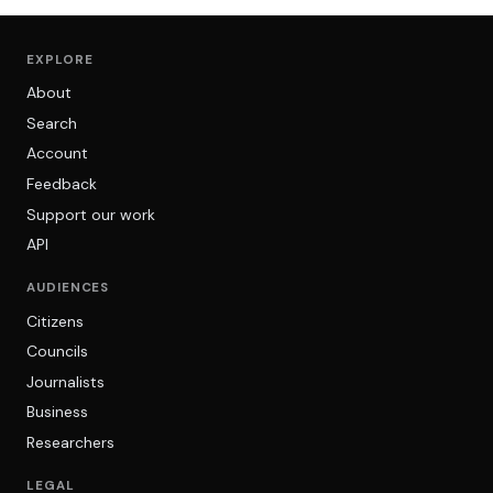
EXPLORE
About
Search
Account
Feedback
Support our work
API
AUDIENCES
Citizens
Councils
Journalists
Business
Researchers
LEGAL