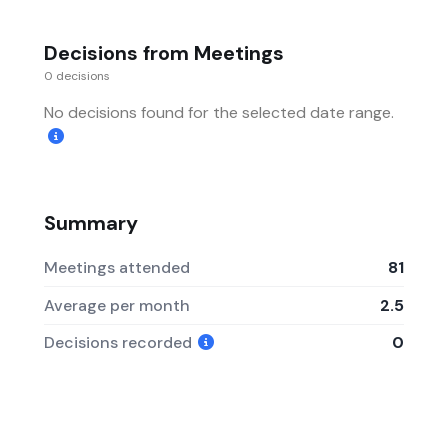
Decisions from Meetings
0 decisions
No decisions found for the selected date range.
Summary
Meetings attended
81
Average per month
2.5
Decisions recorded
0