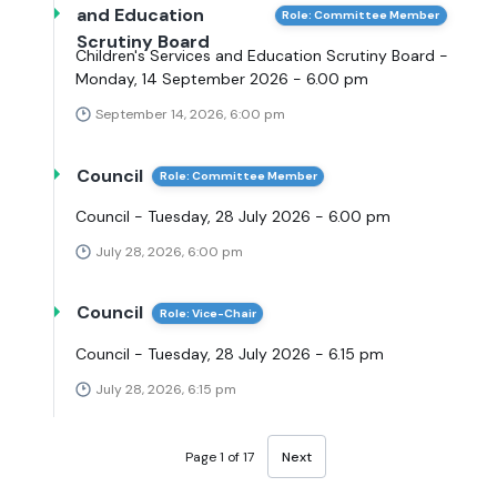
and Education
Role: Committee Member
Scrutiny Board
Children's Services and Education Scrutiny Board -
Monday, 14 September 2026 - 6.00 pm
September 14, 2026, 6:00 pm
Council
Role: Committee Member
Council - Tuesday, 28 July 2026 - 6.00 pm
July 28, 2026, 6:00 pm
Council
Role: Vice-Chair
Council - Tuesday, 28 July 2026 - 6.15 pm
July 28, 2026, 6:15 pm
Page 1 of 17
Next