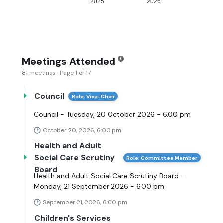
2025
2026
Meetings Attended
81 meetings · Page 1 of 17
Council
Role: Vice-Chair
Council - Tuesday, 20 October 2026 - 6.00 pm
October 20, 2026, 6:00 pm
Health and Adult
Social Care Scrutiny
Role: Committee Member
Board
Health and Adult Social Care Scrutiny Board -
Monday, 21 September 2026 - 6.00 pm
September 21, 2026, 6:00 pm
Children's Services