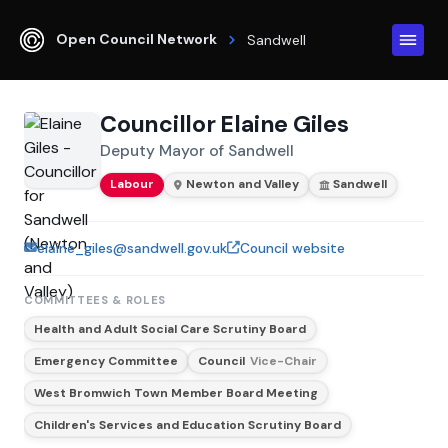
Open Council Network
Sandwell
Councillor Elaine Giles
Deputy Mayor of Sandwell
Labour
Newton and Valley
Sandwell
elaine_giles@sandwell.gov.uk
Council website
COMMITTEES & ROLES
Health and Adult Social Care Scrutiny Board
Emergency Committee
Council
Vice-Chair
West Bromwich Town Member Board Meeting
Children's Services and Education Scrutiny Board