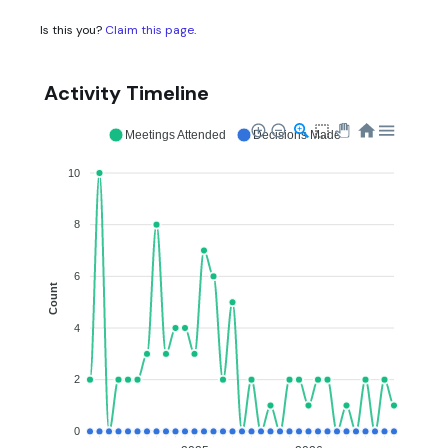
Is this you?
Claim this page
.
Activity Timeline
Meetings Attended
Decisions Made
10
8
6
Count
4
2
0