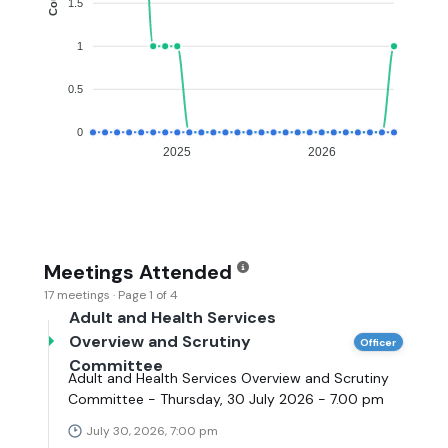
1.5
1
0.5
0
2025
2026
Meetings Attended
17 meetings · Page 1 of 4
Adult and Health Services
Overview and Scrutiny
Officer
Committee
Adult and Health Services Overview and Scrutiny
Committee - Thursday, 30 July 2026 - 7.00 pm
July 30, 2026, 7:00 pm