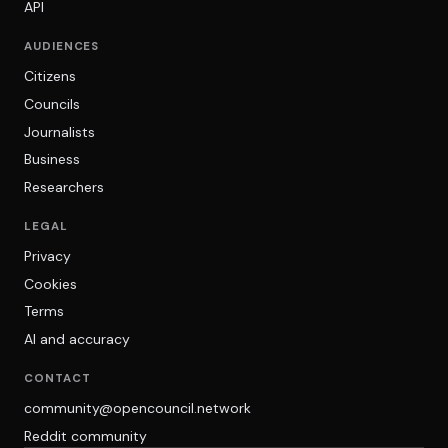
API
AUDIENCES
Citizens
Councils
Journalists
Business
Researchers
LEGAL
Privacy
Cookies
Terms
AI and accuracy
CONTACT
community@opencouncil.network
Reddit community