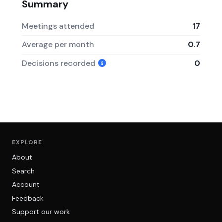
Summary
Meetings attended
17
Average per month
0.7
Decisions recorded
0
EXPLORE
About
Search
Account
Feedback
Support our work