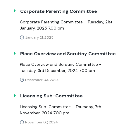
Corporate Parenting Committee
Corporate Parenting Committee - Tuesday, 21st
January, 2025 7.00 pm
January 21, 2025
Place Overview and Scrutiny Committee
Place Overview and Scrutiny Committee -
Tuesday, 3rd December, 2024 7.00 pm
December 03, 2024
Licensing Sub-Committee
Licensing Sub-Committee - Thursday, 7th
November, 2024 7.00 pm
November 07, 2024