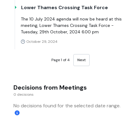
Lower Thames Crossing Task Force
The 10 July 2024 agenda will now be heard at this
meeting, Lower Thames Crossing Task Force -
Tuesday, 29th October, 2024 6.00 pm
October 29, 2024
Page 1 of 4
Next
Decisions from Meetings
0 decisions
No decisions found for the selected date range.