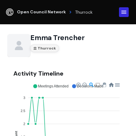
Open Council Network
Thurrock
Emma Trencher
Thurrock
Activity Timeline
Meetings Attended
Decisions Made
3
2.5
2
Count