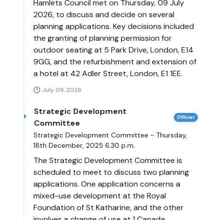
Hamlets Council met on Thursday, 09 July
2026, to discuss and decide on several
planning applications. Key decisions included
the granting of planning permission for
outdoor seating at 5 Park Drive, London, E14
9GG, and the refurbishment and extension of
a hotel at 42 Adler Street, London, E1 1EE.
July 09, 2026
Strategic Development
Officer
Committee
Strategic Development Committee - Thursday,
18th December, 2025 6.30 p.m.
The Strategic Development Committee is
scheduled to meet to discuss two planning
applications. One application concerns a
mixed-use development at the Royal
Foundation of St Katharine, and the other
involves a change of use at 1 Canada