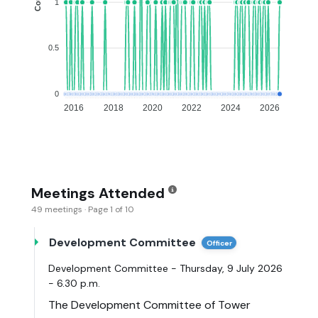
1
0.5
0
2016
2018
2020
2022
2024
2026
Meetings Attended
49 meetings · Page 1 of 10
Development Committee
Officer
Development Committee - Thursday, 9 July 2026
- 6.30 p.m.
The Development Committee of Tower