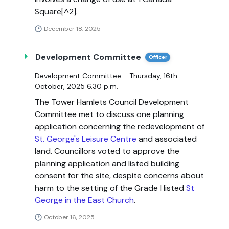
Square[^2].
December 18, 2025
Development Committee
Officer
Development Committee - Thursday, 16th
October, 2025 6.30 p.m.
The Tower Hamlets Council Development
Committee met to discuss one planning
application concerning the redevelopment of
St. George's Leisure Centre
and associated
land. Councillors voted to approve the
planning application and listed building
consent for the site, despite concerns about
harm to the setting of the Grade I listed
St
George in the East Church
.
October 16, 2025