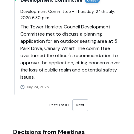
Development Committee
Officer
Development Committee - Thursday, 24th July,
2025 6.30 p.m.
The Tower Hamlets Council Development
Committee met to discuss a planning
application for an outdoor seating area at 5
Park Drive, Canary Wharf. The committee
overturned the officer's recommendation to
approve the application, citing concerns over
the loss of public realm and potential safety
issues.
July 24, 2025
Page 1 of 10
Next
Decisions from Meetings