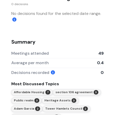
0 decisions
No decisions found for the selected date range.
Summary
Meetings attended
49
Average per month
0.4
Decisions recorded
0
Most Discussed Topics
Affordable Housing
section 106 agreement
7
3
Public realm
Heritage Assets
3
3
Adam Garcia
Tower Hamlets Council
2
2