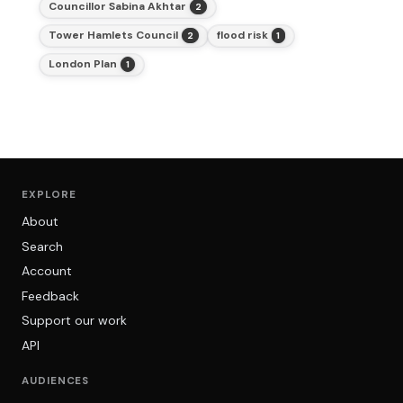
Councillor Sabina Akhtar
2
Tower Hamlets Council
flood risk
2
1
London Plan
1
EXPLORE
About
Search
Account
Feedback
Support our work
API
AUDIENCES