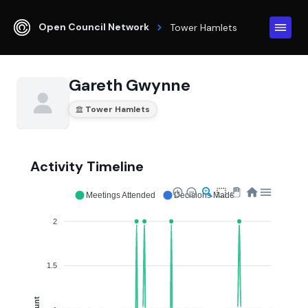
Open Council Network
Tower Hamlets
Gareth Gwynne
Tower Hamlets
Activity Timeline
Meetings Attended
Decisions Made
2
1.5
Count