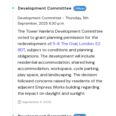
Development Committee
Officer
Development Committee - Thursday, 11th
September, 2025 6.30 p.m.
The Tower Hamlets Development Committee
voted to grant planning permission for the
redevelopment of
5-6 The Oval, London, E2
9DT
, subject to conditions and planning
obligations. The development will include
residential accommodation, shared living
accommodation, workspace, cycle parking,
play space, and landscaping. The decision
followed concerns raised by residents of the
adjacent Empress Works building regarding
the impact on daylight and sunlight.
September 11, 2025