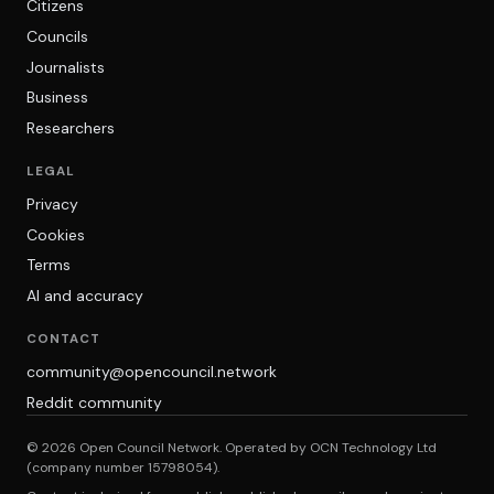
Citizens
Councils
Journalists
Business
Researchers
LEGAL
Privacy
Cookies
Terms
AI and accuracy
CONTACT
community@opencouncil.network
Reddit community
© 2026 Open Council Network. Operated by OCN Technology Ltd
(company number 15798054).