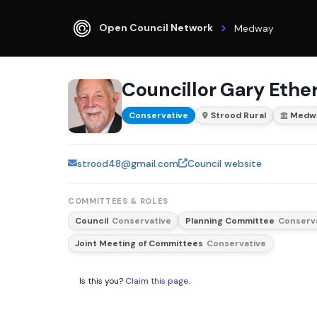
Open Council Network
Medway
Councillor Gary Ethe
Conservative
Strood Rural
Medw
strood48@gmail.com
Council website
COMMITTEES & ROLES
Council
Conservative
Planning Committee
Conserv
Joint Meeting of Committees
Conservative
Is this you?
Claim this page
.