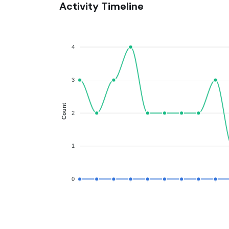
Activity Timeline
4
3
Count
2
1
0