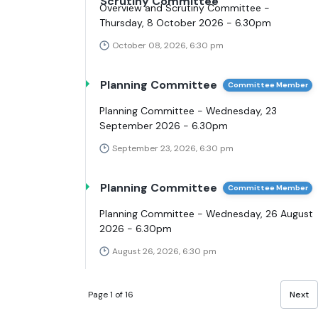
Scrutiny Committee
Overview and Scrutiny Committee -
Thursday, 8 October 2026 - 6.30pm
October 08, 2026, 6:30 pm
Planning Committee
Committee Member
Planning Committee - Wednesday, 23
September 2026 - 6.30pm
September 23, 2026, 6:30 pm
Planning Committee
Committee Member
Planning Committee - Wednesday, 26 August
2026 - 6.30pm
August 26, 2026, 6:30 pm
Page 1 of 16
Next