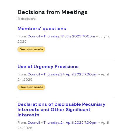
Decisions from Meetings
5 decisions
Members' questions
From:
Council - Thursday, 17 July 2025 7.00pm
- July 17,
2025
Decision made
Use of Urgency Provisions
From:
Council - Thursday, 24 April 2025 7.00pm
- April
24, 2025
Decision made
Declarations of Disclosable Pecuniary
Interests and Other Significant
Interests
From:
Council - Thursday, 24 April 2025 7.00pm
- April
24, 2025