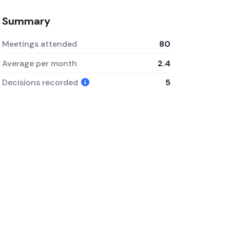
Summary
Meetings attended
80
Average per month
2.4
Decisions recorded
5