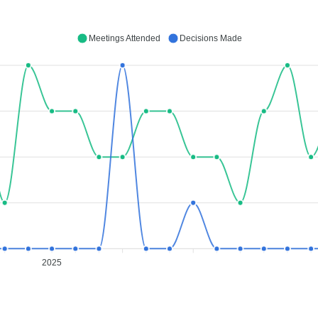
Meetings Attended
Decisions Made
2025