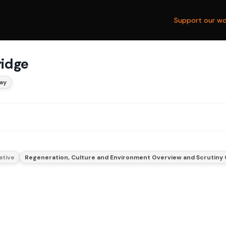
Support our wo
ridge
ay
ative
Regeneration, Culture and Environment Overview and Scrutiny