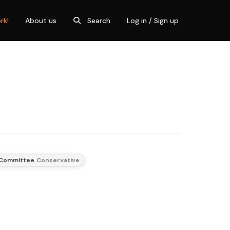
rk!
About us
Search
Log in / Sign up
 Committee
Conservative