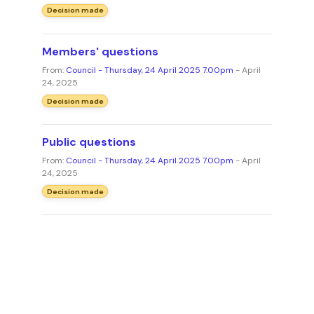
Decision made
Members' questions
From:
Council - Thursday, 24 April 2025 7.00pm
- April
24, 2025
Decision made
Public questions
From:
Council - Thursday, 24 April 2025 7.00pm
- April
24, 2025
Decision made