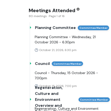
Meetings Attended
80 meetings · Page 1 of 16
Planning Committee
Committee Member
Planning Committee - Wednesday, 21
October 2026 - 6.30pm
October 21, 2026, 6:30 pm
Council
Committee Member
Council - Thursday, 15 October 2026 -
7.00pm
October 15, 2026, 7:00 pm
Regeneration,
Culture and
Environment
Committee Member
Overview and
Regeneration, Culture and Environment