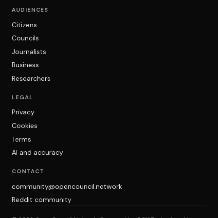
AUDIENCES
Citizens
Councils
Journalists
Business
Researchers
LEGAL
Privacy
Cookies
Terms
AI and accuracy
CONTACT
community@opencouncil.network
Reddit community