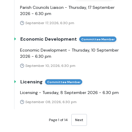
Parish Councils Liaison - Thursday, 17 September
2026 - 6.30 pm
September 17, 2026, 6:30 pm
Economic Development
Committee Member
Economic Development - Thursday, 10 September
2026 - 6.30 pm
September 10, 2026, 6:30 pm
Licensing
Committee Member
Licensing - Tuesday, 8 September 2026 - 6.30 pm
September 08, 2026, 6:30 pm
Page 1 of 14
Next