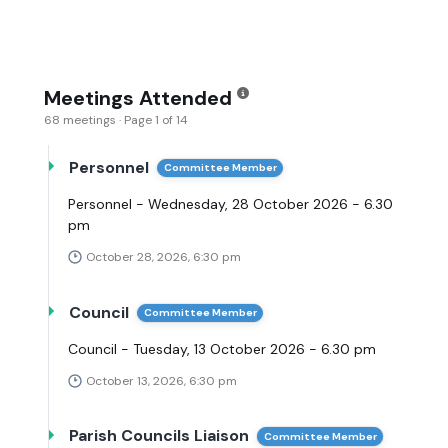
Meetings Attended
68 meetings · Page 1 of 14
Personnel
Committee Member
Personnel - Wednesday, 28 October 2026 - 6.30
pm
October 28, 2026, 6:30 pm
Council
Committee Member
Council - Tuesday, 13 October 2026 - 6.30 pm
October 13, 2026, 6:30 pm
Parish Councils Liaison
Committee Member