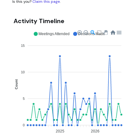
Is this you?
Claim this page
.
Activity Timeline
Meetings Attended
Decisions Made
15
10
Count
5
0
2025
2026