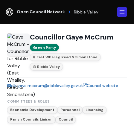
Open Council Network
Ribble Valley
Councillor Gaye McCrum
Green Party
East Whalley, Read & Simonstone
Ribble Valley
cllr.gaye.mccrum@ribblevalley.gov.uk
Council website
COMMITTEES & ROLES
Economic Development
Personnel
Licensing
Parish Councils Liaison
Council