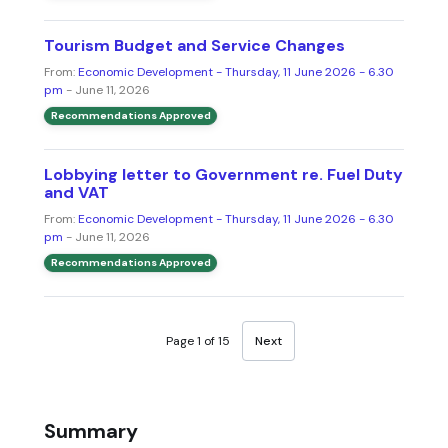
Tourism Budget and Service Changes
From:
Economic Development - Thursday, 11 June 2026 - 6.30
pm
- June 11, 2026
Recommendations Approved
Lobbying letter to Government re. Fuel Duty
and VAT
From:
Economic Development - Thursday, 11 June 2026 - 6.30
pm
- June 11, 2026
Recommendations Approved
Page 1 of 15
Next
Summary