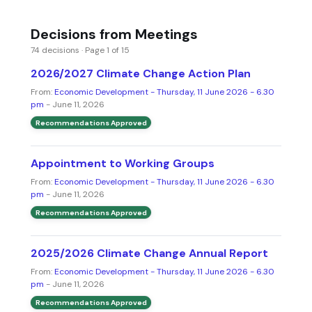
Decisions from Meetings
74 decisions · Page 1 of 15
2026/2027 Climate Change Action Plan
From:
Economic Development - Thursday, 11 June 2026 - 6.30
pm
- June 11, 2026
Recommendations Approved
Appointment to Working Groups
From:
Economic Development - Thursday, 11 June 2026 - 6.30
pm
- June 11, 2026
Recommendations Approved
2025/2026 Climate Change Annual Report
From:
Economic Development - Thursday, 11 June 2026 - 6.30
pm
- June 11, 2026
Recommendations Approved