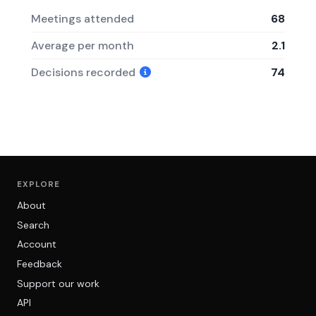
Meetings attended
68
Average per month
2.1
Decisions recorded
74
EXPLORE
About
Search
Account
Feedback
Support our work
API