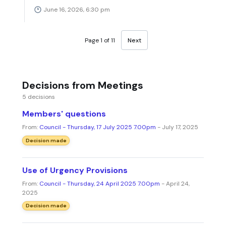
June 16, 2026, 6:30 pm
Page 1 of 11
Next
Decisions from Meetings
5 decisions
Members' questions
From:
Council - Thursday, 17 July 2025 7.00pm
- July 17, 2025
Decision made
Use of Urgency Provisions
From:
Council - Thursday, 24 April 2025 7.00pm
- April 24,
2025
Decision made