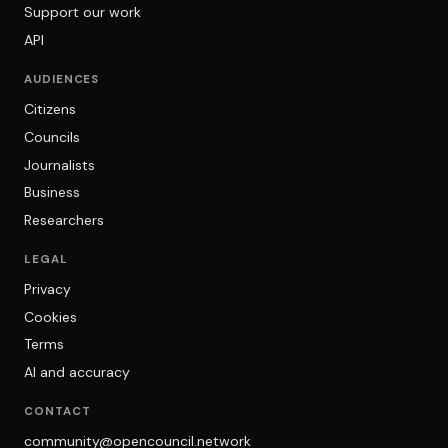
Support our work
API
AUDIENCES
Citizens
Councils
Journalists
Business
Researchers
LEGAL
Privacy
Cookies
Terms
AI and accuracy
CONTACT
community@opencouncil.network