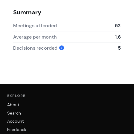
Summary
Meetings attended
52
Average per month
1.6
Decisions recorded
5
EXPLORE
About
Search
Account
Feedback