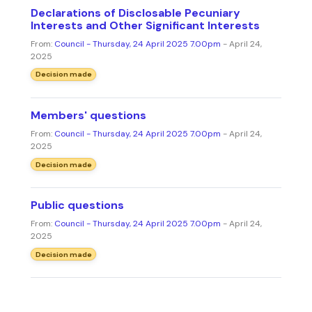
Declarations of Disclosable Pecuniary
Interests and Other Significant Interests
From:
Council - Thursday, 24 April 2025 7.00pm
- April 24,
2025
Decision made
Members' questions
From:
Council - Thursday, 24 April 2025 7.00pm
- April 24,
2025
Decision made
Public questions
From:
Council - Thursday, 24 April 2025 7.00pm
- April 24,
2025
Decision made