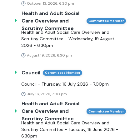
October 13, 2026, 6:30 pm
Health and Adult Social
Care Overview and
Committee Member
Scrutiny Committee
Health and Adult Social Care Overview and
Scrutiny Committee - Wednesday, 19 August
2026 - 6.30pm
August 19, 2026, 6:30 pm
Council
Committee Member
Council - Thursday, 16 July 2026 - 7.00pm
July 16, 2026, 7:00 pm
Health and Adult Social
Care Overview and
Committee Member
Scrutiny Committee
Health and Adult Social Care Overview and
Scrutiny Committee - Tuesday, 16 June 2026 -
6.30pm