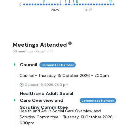
0
2025
2026
Meetings Attended
52 meetings · Page 1 of 11
Council
Committee Member
Council - Thursday, 15 October 2026 - 7.00pm
October 15, 2026, 7:00 pm
Health and Adult Social
Care Overview and
Committee Member
Scrutiny Committee
Health and Adult Social Care Overview and
Scrutiny Committee - Tuesday, 13 October 2026 -
6.30pm