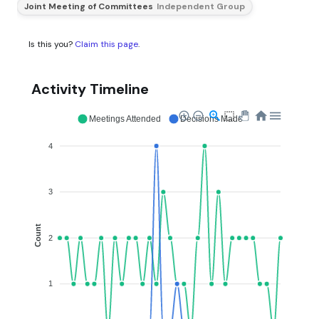
Joint Meeting of Committees
Independent Group
Is this you?
Claim this page
.
Activity Timeline
Meetings Attended
Decisions Made
4
3
Count
2
1