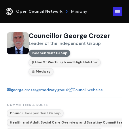
Open Council Network
Medway
Councillor George Crozer
Leader of the Independent Group
Independent Group
Hoo St Werburgh and High Halstow
Medway
george.crozer@medway.gov.uk
Council website
COMMITTEES & ROLES
Council
Independent Group
Health and Adult Social Care Overview and Scrutiny Committee
In