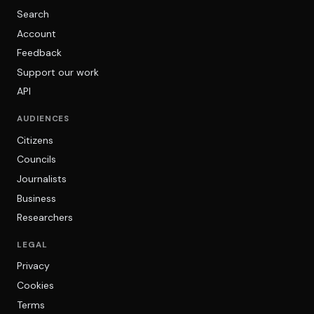
Search
Account
Feedback
Support our work
API
AUDIENCES
Citizens
Councils
Journalists
Business
Researchers
LEGAL
Privacy
Cookies
Terms