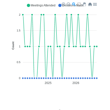
Meetings Attended
Decisions Made
2
1.5
Count
1
0.5
0
2025
2026