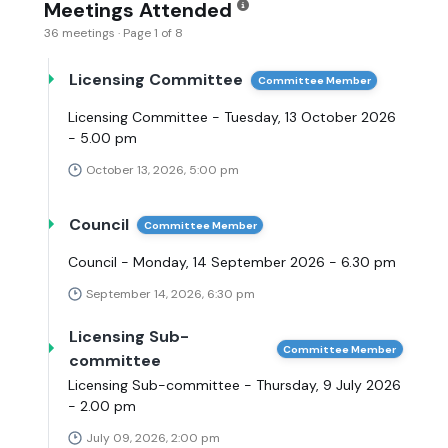
Meetings Attended
36 meetings · Page 1 of 8
Licensing Committee
Committee Member
Licensing Committee - Tuesday, 13 October 2026
- 5.00 pm
October 13, 2026, 5:00 pm
Council
Committee Member
Council - Monday, 14 September 2026 - 6.30 pm
September 14, 2026, 6:30 pm
Licensing Sub-
Committee Member
committee
Licensing Sub-committee - Thursday, 9 July 2026
- 2.00 pm
July 09, 2026, 2:00 pm