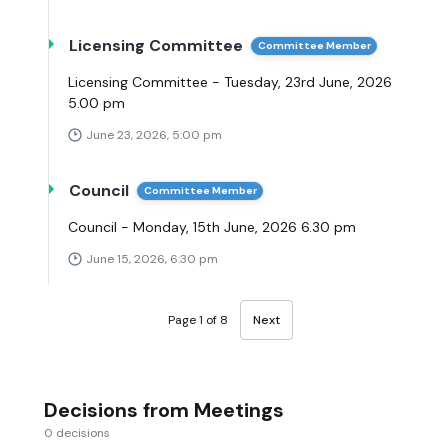
Licensing Committee
Committee Member
Licensing Committee - Tuesday, 23rd June, 2026
5.00 pm
June 23, 2026, 5:00 pm
Council
Committee Member
Council - Monday, 15th June, 2026 6.30 pm
June 15, 2026, 6:30 pm
Page 1 of 8
Next
Decisions from Meetings
0 decisions