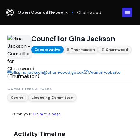
Open Council Network
Charnwood
Councillor Gina Jackson
Conservative
Thurmaston
Charnwood
cllr.gina.jackson@charnwood.gov.uk
Council website
COMMITTEES & ROLES
Council
Licensing Committee
Is this you?
Claim this page
.
Activity Timeline