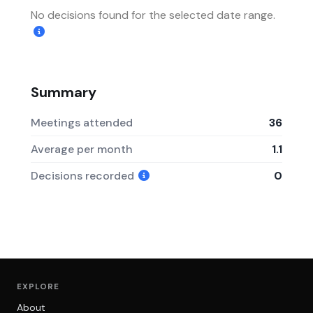
No decisions found for the selected date range.
Summary
Meetings attended
36
Average per month
1.1
Decisions recorded
0
EXPLORE
About