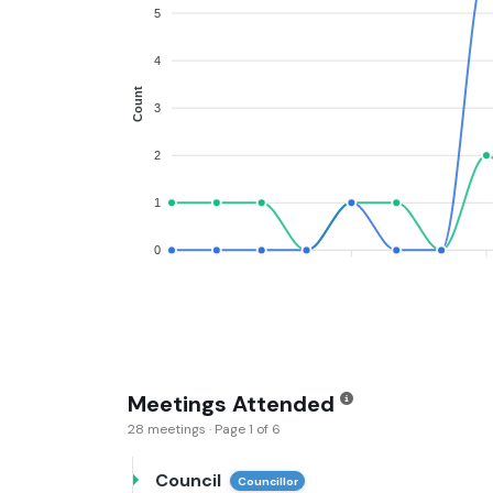
5
4
Count
3
2
1
0
Meetings Attended
28 meetings · Page 1 of 6
Council
Councillor