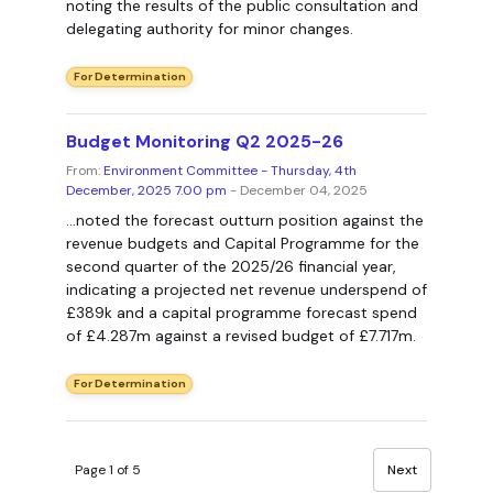
noting the results of the public consultation and
delegating authority for minor changes.
For Determination
Budget Monitoring Q2 2025-26
From:
Environment Committee - Thursday, 4th
December, 2025 7.00 pm
- December 04, 2025
...noted the forecast outturn position against the
revenue budgets and Capital Programme for the
second quarter of the 2025/26 financial year,
indicating a projected net revenue underspend of
£389k and a capital programme forecast spend
of £4.287m against a revised budget of £7.717m.
For Determination
Page 1 of 5
Next