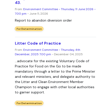
43.
From:
Environment Committee - Thursday, 11 June 2026 -
7.00 pm
- June 11, 2026
Report to abandon diversion order
For Determination
Litter Code of Practice
From:
Environment Committee - Thursday, 4th
December, 2025 7.00 pm
- December 04, 2025
...advocate for the existing Voluntary Code of
Practice for Food on the Go to be made
mandatory through a letter to the Prime Minister
and relevant ministers, and delegate authority to
the Litter and Clean Environment Member
Champion to engage with other local authorities
to garner support.
For Determination