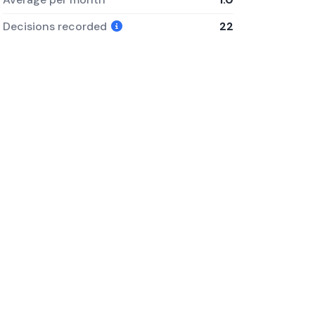
Decisions recorded
22