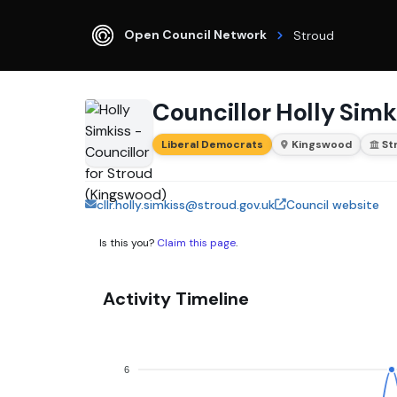
Open Council Network
Stroud
Councillor Holly Simk
Liberal Democrats
Kingswood
St
cllr.holly.simkiss@stroud.gov.uk
Council website
Is this you?
Claim this page
.
Activity Timeline
6