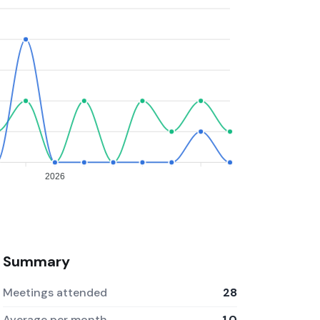
2026
Summary
Meetings attended
28
Average per month
1.0