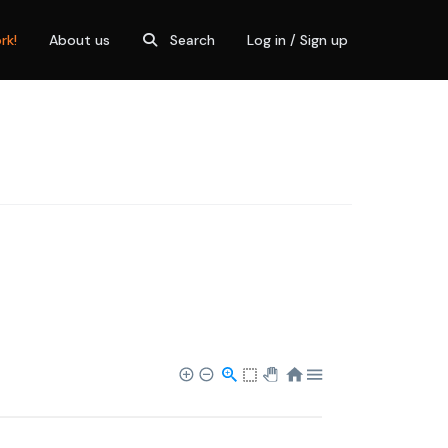
rk!
About us
Search
Log in / Sign up