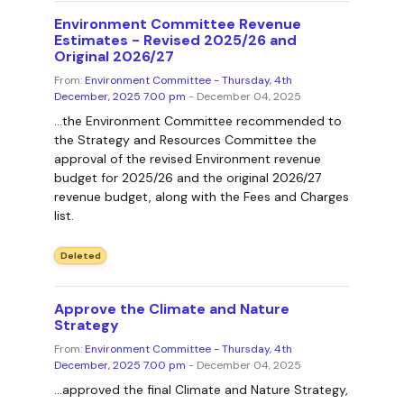
Environment Committee Revenue
Estimates - Revised 2025/26 and
Original 2026/27
From:
Environment Committee - Thursday, 4th
December, 2025 7.00 pm
- December 04, 2025
...the Environment Committee recommended to
the Strategy and Resources Committee the
approval of the revised Environment revenue
budget for 2025/26 and the original 2026/27
revenue budget, along with the Fees and Charges
list.
Deleted
Approve the Climate and Nature
Strategy
From:
Environment Committee - Thursday, 4th
December, 2025 7.00 pm
- December 04, 2025
...approved the final Climate and Nature Strategy,