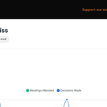
Support our wo
iss
roud
Meetings Attended
Decisions Made