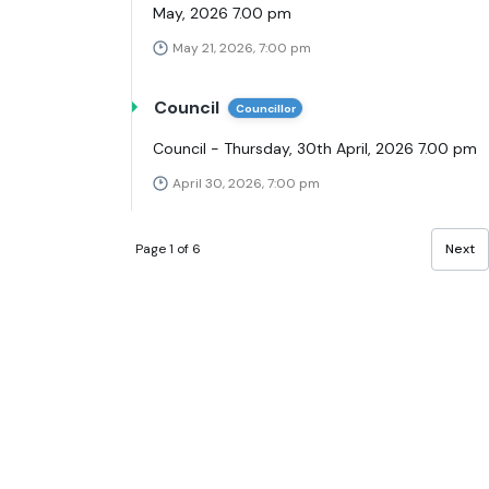
May, 2026 7.00 pm
May 21, 2026, 7:00 pm
Council
Councillor
Council - Thursday, 30th April, 2026 7.00 pm
April 30, 2026, 7:00 pm
Page 1 of 6
Next