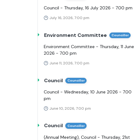
Council - Thursday, 16 July 2026 - 7.00 pm
July 16, 2026, 7:00 pm
Environment Committee
Councillor
Environment Committee - Thursday, 11 June
2026 - 7.00 pm
June 11, 2026, 7:00 pm
Council
Councillor
Council - Wednesday, 10 June 2026 - 7.00
pm
June 10, 2026, 7:00 pm
Council
Councillor
(Annual Meeting), Council - Thursday, 21st