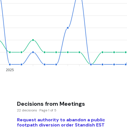
2025
Decisions from Meetings
22 decisions · Page 1 of 5
Request authority to abandon a public
footpath diversion order Standish EST