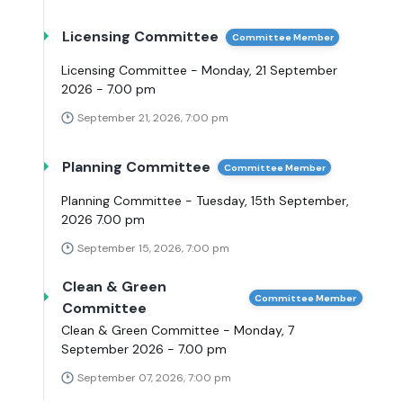
Licensing Committee
Committee Member
Licensing Committee - Monday, 21 September
2026 - 7.00 pm
September 21, 2026, 7:00 pm
Planning Committee
Committee Member
Planning Committee - Tuesday, 15th September,
2026 7.00 pm
September 15, 2026, 7:00 pm
Clean & Green
Committee Member
Committee
Clean & Green Committee - Monday, 7
September 2026 - 7.00 pm
September 07, 2026, 7:00 pm