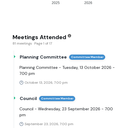
2025
2026
Meetings Attended
81 meetings · Page 1 of 17
Planning Committee
Committee Member
Planning Committee - Tuesday, 13 October 2026 -
7.00 pm
October 13, 2026, 7:00 pm
Council
Committee Member
Council - Wednesday, 23 September 2026 - 7.00
pm
September 23, 2026, 7:00 pm