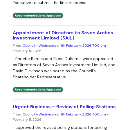
Executive to submit the final response.
Recommendations Approved
Appointment of Directors to Seven Arches
Investment Limited (SAIL)
From:
Council - Wednesday, 11th February, 2026 7.00 pm
-
February 11, 2026
...Phoebe Barnes and Fiona Duhamel were appointed
as Directors of Seven Arches Investment Limited, and
David Dickinson was noted as the Council's
Shareholder Representative.
Recommendations Approved
Urgent Business – Review of Polling Stations
From:
Council - Wednesday, 11th February, 2026 7.00 pm
-
February 11, 2026
...approved the revised polling stations for polling