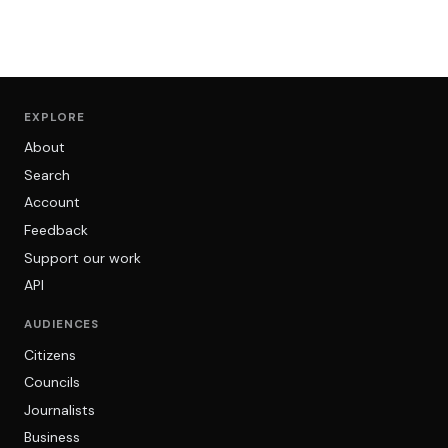
EXPLORE
About
Search
Account
Feedback
Support our work
API
AUDIENCES
Citizens
Councils
Journalists
Business