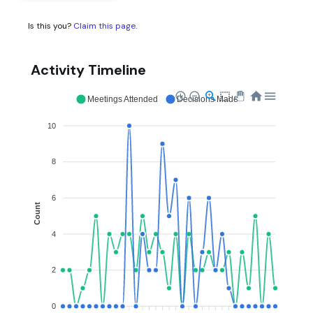
Is this you?
Claim this page
.
Activity Timeline
Meetings Attended
Decisions Made
10
8
6
Count
4
2
0