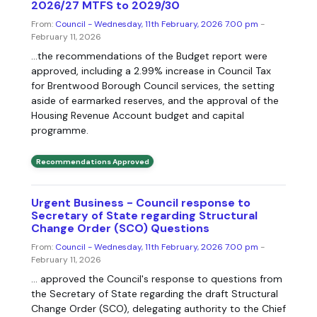
2026/27 MTFS to 2029/30
From:
Council - Wednesday, 11th February, 2026 7.00 pm
-
February 11, 2026
...the recommendations of the Budget report were
approved, including a 2.99% increase in Council Tax
for Brentwood Borough Council services, the setting
aside of earmarked reserves, and the approval of the
Housing Revenue Account budget and capital
programme.
Recommendations Approved
Urgent Business - Council response to
Secretary of State regarding Structural
Change Order (SCO) Questions
From:
Council - Wednesday, 11th February, 2026 7.00 pm
-
February 11, 2026
... approved the Council's response to questions from
the Secretary of State regarding the draft Structural
Change Order (SCO), delegating authority to the Chief