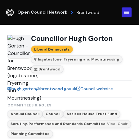
Open Council Network
Brentwood
Councillor Hugh Gorton
Liberal Democrats
Ingatestone, Fryerning and Mountnessing
Brentwood
hugh.gorton@brentwood.gov.uk
Council website
COMMITTEES & ROLES
Annual Council
Council
Assizes House Trust Fund
Scrutiny, Performance and Standards Committee
Vice-Chair
Planning Committee