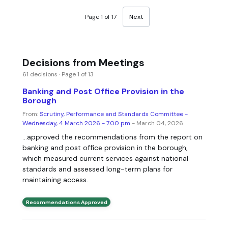
Page 1 of 17
Next
Decisions from Meetings
61 decisions · Page 1 of 13
Banking and Post Office Provision in the
Borough
From:
Scrutiny, Performance and Standards Committee -
Wednesday, 4 March 2026 - 7.00 pm
- March 04, 2026
...approved the recommendations from the report on
banking and post office provision in the borough,
which measured current services against national
standards and assessed long-term plans for
maintaining access.
Recommendations Approved