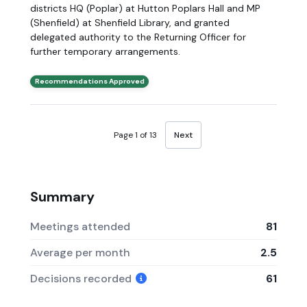
districts HQ (Poplar) at Hutton Poplars Hall and MP
(Shenfield) at Shenfield Library, and granted
delegated authority to the Returning Officer for
further temporary arrangements.
Recommendations Approved
Page 1 of 13
Next
Summary
Meetings attended
81
Average per month
2.5
Decisions recorded
61