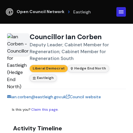
Open Council Network
Eastleigh
Councillor Ian Corben
Deputy Leader; Cabinet Member for
Regeneration; Cabinet Member for
Regeneration South
Liberal Democrat
Hedge End North
Eastleigh
ian.corben@eastleigh.gov.uk
Council website
Is this you?
Claim this page
.
Activity Timeline