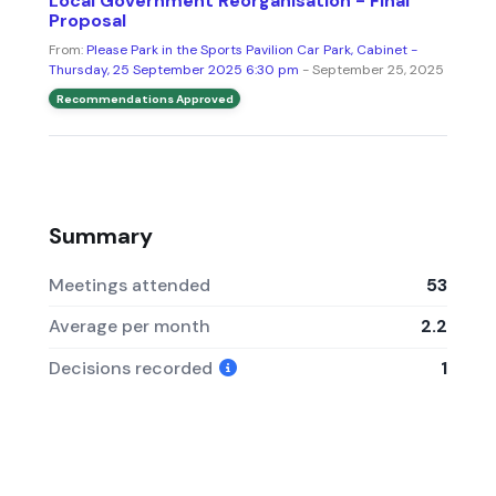
Local Government Reorganisation - Final
Proposal
From:
Please Park in the Sports Pavilion Car Park, Cabinet -
Thursday, 25 September 2025 6:30 pm
- September 25, 2025
Recommendations Approved
Summary
Meetings attended
53
Average per month
2.2
Decisions recorded
1