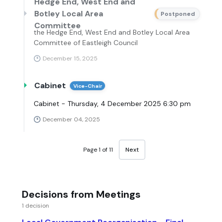
Hedge End, West End and
Botley Local Area
Postponed
Committee
the Hedge End, West End and Botley Local Area
Committee of Eastleigh Council
December 15, 2025
Cabinet
Vice-Chair
Cabinet - Thursday, 4 December 2025 6:30 pm
December 04, 2025
Page 1 of 11
Next
Decisions from Meetings
1 decision