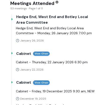
Meetings Attended
53 meetings · Page 1 of 11
Hedge End, West End and Botley Local
Area Committee
Hedge End, West End and Botley Local Area
Committee - Monday, 26 January 2026 7:00 pm
January 26, 2026
Cabinet
Vice-Chair
Cabinet - Thursday, 22 January 2026 6:30 pm
January 22, 2026
Cabinet
Vice-Chair
Cabinet - Friday, 19 December 2025 9:30 am, NEW
December 19, 2025