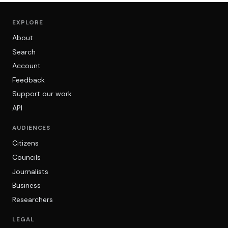
EXPLORE
About
Search
Account
Feedback
Support our work
API
AUDIENCES
Citizens
Councils
Journalists
Business
Researchers
LEGAL