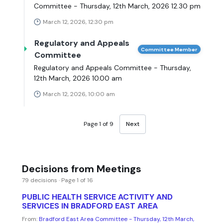
Committee - Thursday, 12th March, 2026 12.30 pm
March 12, 2026, 12:30 pm
Regulatory and Appeals
Committee Member
Committee
Regulatory and Appeals Committee - Thursday,
12th March, 2026 10.00 am
March 12, 2026, 10:00 am
Page 1 of 9
Next
Decisions from Meetings
79 decisions · Page 1 of 16
PUBLIC HEALTH SERVICE ACTIVITY AND
SERVICES IN BRADFORD EAST AREA
From:
Bradford East Area Committee - Thursday, 12th March,