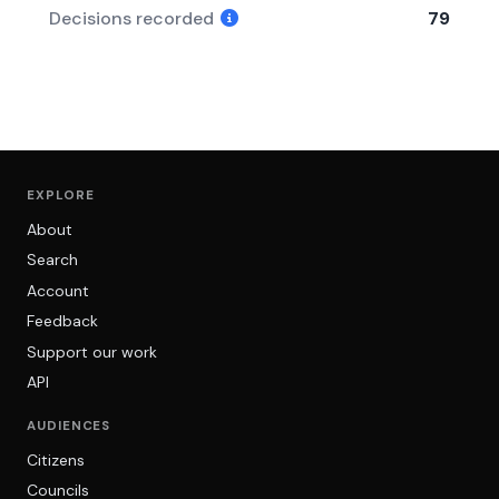
Decisions recorded
79
EXPLORE
About
Search
Account
Feedback
Support our work
API
AUDIENCES
Citizens
Councils