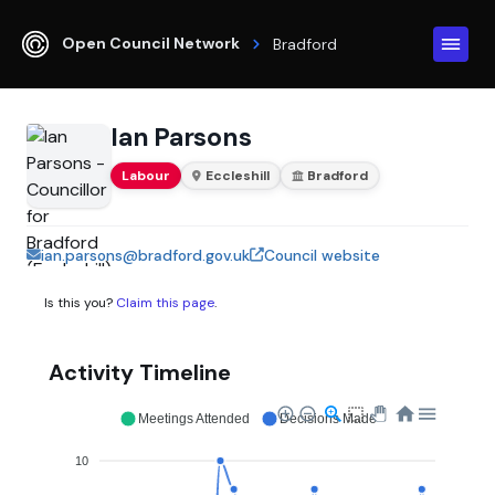
Open Council Network
Bradford
Ian Parsons
Labour
Eccleshill
Bradford
ian.parsons@bradford.gov.uk
Council website
Is this you?
Claim this page
.
Activity Timeline
Meetings Attended
Decisions Made
10