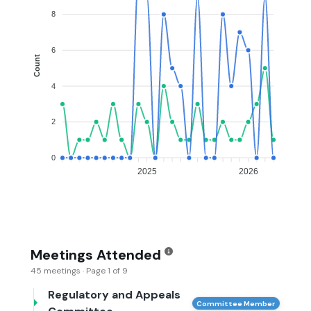
8
6
Count
4
2
0
2025
2026
Meetings Attended
45 meetings · Page 1 of 9
Regulatory and Appeals
Committee Member