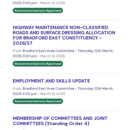
2026 3.00 pm
- March 12, 2026
Recommendations Approved
HIGHWAY MAINTENANCE NON-CLASSIFIED
ROADS AND SURFACE DRESSING ALLOCATION
FOR BRADFORD EAST CONSTITUENCY -
2026/27
From:
Bradford East Area Committee - Thursday, 12th March,
2026 3.00 pm
- March 12, 2026
Recommendations Approved
EMPLOYMENT AND SKILLS UPDATE
From:
Bradford East Area Committee - Thursday, 12th March,
2026 3.00 pm
- March 12, 2026
Recommendations Approved
MEMBERSHIP OF COMMITTEES AND JOINT
COMMITTEES (Standing Order 4)