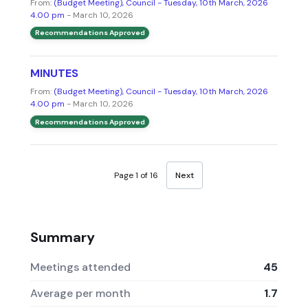
From:
(Budget Meeting), Council - Tuesday, 10th March, 2026
4.00 pm
- March 10, 2026
Recommendations Approved
MINUTES
From:
(Budget Meeting), Council - Tuesday, 10th March, 2026
4.00 pm
- March 10, 2026
Recommendations Approved
Page 1 of 16
Next
Summary
Meetings attended
45
Average per month
1.7