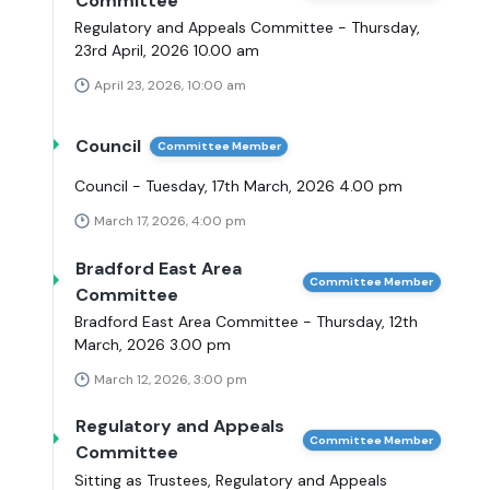
Committee
Regulatory and Appeals Committee - Thursday,
23rd April, 2026 10.00 am
April 23, 2026, 10:00 am
Council
Committee Member
Council - Tuesday, 17th March, 2026 4.00 pm
March 17, 2026, 4:00 pm
Bradford East Area
Committee Member
Committee
Bradford East Area Committee - Thursday, 12th
March, 2026 3.00 pm
March 12, 2026, 3:00 pm
Regulatory and Appeals
Committee Member
Committee
Sitting as Trustees, Regulatory and Appeals