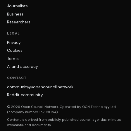
Journalists
Business
Researchers
LEGAL
Privacy
Cookies
Terms
AI and accuracy
CONTACT
community@opencouncil.network
Reddit community
© 2026 Open Council Network. Operated by OCN Technology Ltd
(company number 15798054).
Content is derived from publicly published council agendas, minutes,
webcasts, and documents.