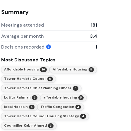
Summary
Meetings attended
181
Average per month
3.4
Decisions recorded
1
Most Discussed Topics
Affordable Housing
Affordable Housing
16
8
Tower Hamlets Council
8
Tower Hamlets Chief Planning Officer
6
Lutfur Rahman
affordable housing
6
5
Iqbal Hossain
Traffic Congestion
5
4
Tower Hamlets Council Housing Strategy
4
Councillor Kabir Ahmed
3