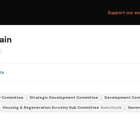
Support our wo
ain
te
y Committee
Strategic Development Committee
Development Com
Housing & Regeneration Scrutiny Sub Committee
Substitute
Gener