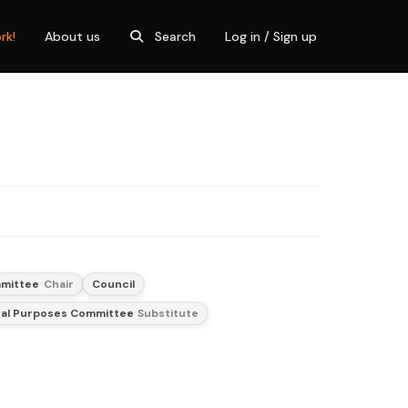
rk!
About us
Search
Log in / Sign up
mittee
Chair
Council
al Purposes Committee
Substitute