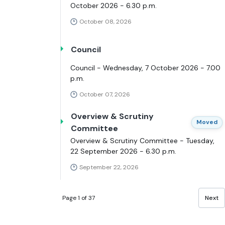
October 2026 - 6.30 p.m.
October 08, 2026
Council
Council - Wednesday, 7 October 2026 - 7.00
p.m.
October 07, 2026
Overview & Scrutiny
Moved
Committee
Overview & Scrutiny Committee - Tuesday,
22 September 2026 - 6.30 p.m.
September 22, 2026
Page 1 of 37
Next