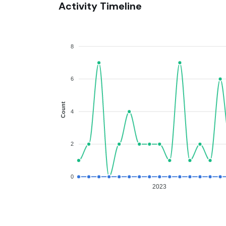
Activity Timeline
8
6
Count
4
2
0
2023