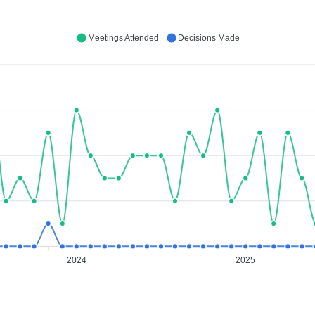
Meetings Attended
Decisions Made
2024
2025