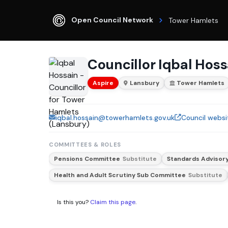
Open Council Network
Tower Hamlets
Councillor Iqbal Hoss
Aspire
Lansbury
Tower Hamlets
iqbal.hossain@towerhamlets.gov.uk
Council websi
COMMITTEES & ROLES
Pensions Committee
Substitute
Standards Advisor
Health and Adult Scrutiny Sub Committee
Substitute
Is this you?
Claim this page
.