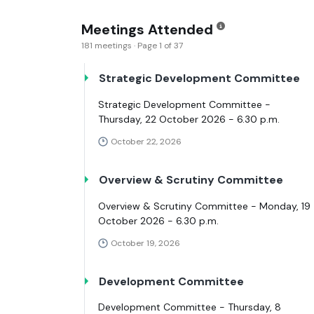
Meetings Attended
181 meetings · Page 1 of 37
Strategic Development Committee
Strategic Development Committee -
Thursday, 22 October 2026 - 6.30 p.m.
October 22, 2026
Overview & Scrutiny Committee
Overview & Scrutiny Committee - Monday, 19
October 2026 - 6.30 p.m.
October 19, 2026
Development Committee
Development Committee - Thursday, 8