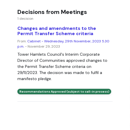
Decisions from Meetings
1 decision
Changes and amendments to the
Permit Transfer Scheme criteria
From:
Cabinet - Wednesday, 29th November, 2023 5.30
p.m.
- November 29, 2023
Tower Hamlets Council's Interim Corporate
Director of Communities approved changes to
the Permit Transfer Scheme criteria on
29/11/2023. The decision was made to fulfil a
manifesto pledge.
Recommendations Approved (subject to call-in process)