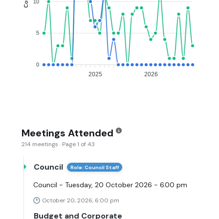
10
5
0
2025
2026
Meetings Attended
214 meetings · Page 1 of 43
Council
Role: Council Staff
Council - Tuesday, 20 October 2026 - 6.00 pm
October 20, 2026, 6:00 pm
Budget and Corporate