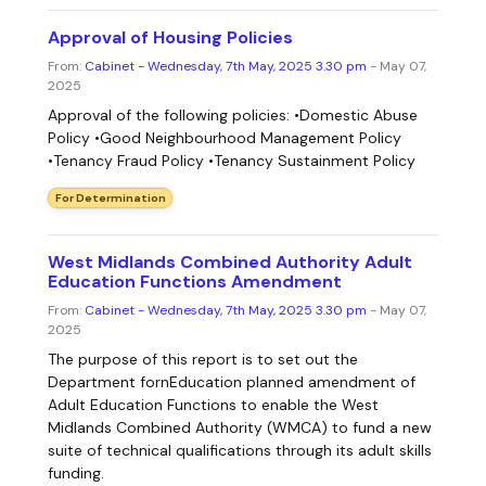
Approval of Housing Policies
From:
Cabinet - Wednesday, 7th May, 2025 3.30 pm
- May 07,
2025
Approval of the following policies: •Domestic Abuse
Policy •Good Neighbourhood Management Policy
•Tenancy Fraud Policy •Tenancy Sustainment Policy
For Determination
West Midlands Combined Authority Adult
Education Functions Amendment
From:
Cabinet - Wednesday, 7th May, 2025 3.30 pm
- May 07,
2025
The purpose of this report is to set out the
Department fornEducation planned amendment of
Adult Education Functions to enable the West
Midlands Combined Authority (WMCA) to fund a new
suite of technical qualifications through its adult skills
funding.