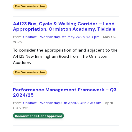
For Determination
A4123 Bus, Cycle & Walking Corridor – Land
Appropriation, Ormiston Academy, Tividale
From:
Cabinet - Wednesday, 7th May, 2025 3.30 pm
- May 07,
2025
To consider the appropriation of land adjacent to the
A4123 New Birmingham Road from The Ormiston
Academy
For Determination
Performance Management Framework – Q3
2024/25
From:
Cabinet - Wednesday, 9th April, 2025 3.30 pm
- April
09, 2025
Recommendations Approved