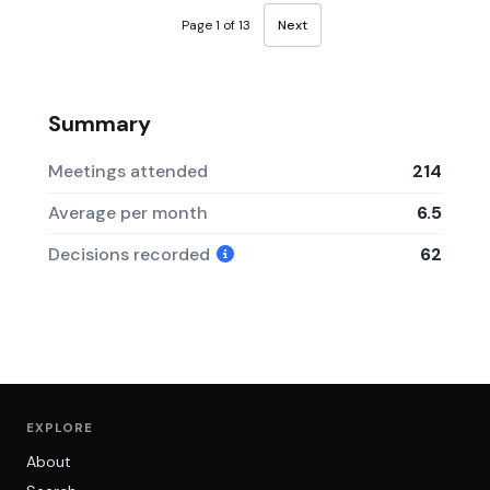
Page 1 of 13
Next
Summary
Meetings attended
214
Average per month
6.5
Decisions recorded
62
EXPLORE
About