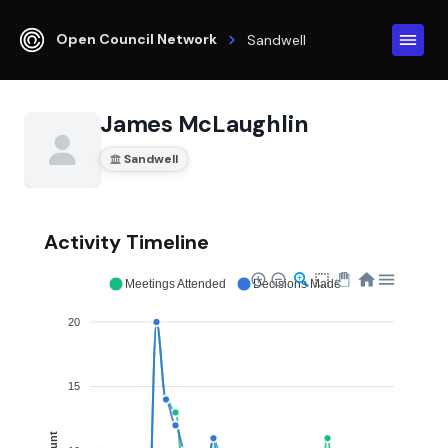
Open Council Network
Sandwell
James McLaughlin
Sandwell
Activity Timeline
Meetings Attended
Decisions Made
20
15
Count