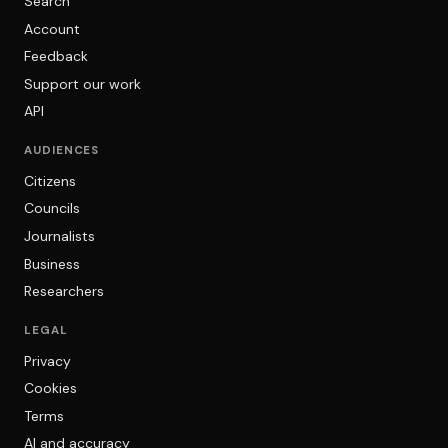
Search
Account
Feedback
Support our work
API
AUDIENCES
Citizens
Councils
Journalists
Business
Researchers
LEGAL
Privacy
Cookies
Terms
AI and accuracy