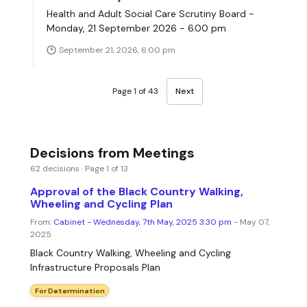
Health and Adult Social Care Scrutiny Board -
Monday, 21 September 2026 - 6.00 pm
September 21, 2026, 6:00 pm
Page 1 of 43
Next
Decisions from Meetings
62 decisions · Page 1 of 13
Approval of the Black Country Walking,
Wheeling and Cycling Plan
From:
Cabinet - Wednesday, 7th May, 2025 3.30 pm
- May 07,
2025
Black Country Walking, Wheeling and Cycling
Infrastructure Proposals Plan
For Determination