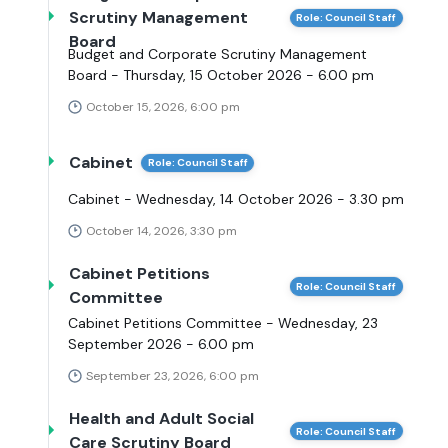
Scrutiny Management
Role: Council Staff
Board
Budget and Corporate Scrutiny Management
Board - Thursday, 15 October 2026 - 6.00 pm
October 15, 2026, 6:00 pm
Cabinet
Role: Council Staff
Cabinet - Wednesday, 14 October 2026 - 3.30 pm
October 14, 2026, 3:30 pm
Cabinet Petitions
Role: Council Staff
Committee
Cabinet Petitions Committee - Wednesday, 23
September 2026 - 6.00 pm
September 23, 2026, 6:00 pm
Health and Adult Social
Role: Council Staff
Care Scrutiny Board