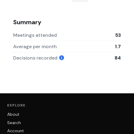
Summary
Meetings attended
53
Average per month
1.7
Decisions recorded
84
EXPLORE
About
Search
Account