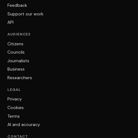
Feedback
Support our work
API
AUDIENCES
Citizens
Councils
Journalists
Business
Researchers
LEGAL
Privacy
Cookies
Terms
AI and accuracy
CONTACT