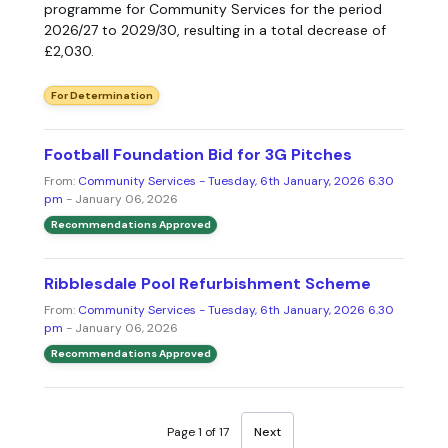
programme for Community Services for the period
2026/27 to 2029/30, resulting in a total decrease of
£2,030.
For Determination
Football Foundation Bid for 3G Pitches
From:
Community Services - Tuesday, 6th January, 2026 6.30
pm
- January 06, 2026
Recommendations Approved
Ribblesdale Pool Refurbishment Scheme
From:
Community Services - Tuesday, 6th January, 2026 6.30
pm
- January 06, 2026
Recommendations Approved
Page 1 of 17
Next