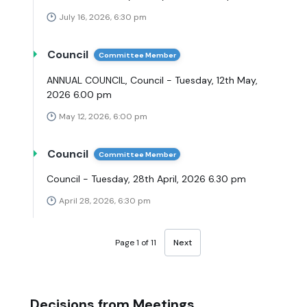
July 16, 2026, 6:30 pm
Council
Committee Member
ANNUAL COUNCIL, Council - Tuesday, 12th May,
2026 6.00 pm
May 12, 2026, 6:00 pm
Council
Committee Member
Council - Tuesday, 28th April, 2026 6.30 pm
April 28, 2026, 6:30 pm
Page 1 of 11
Next
Decisions from Meetings