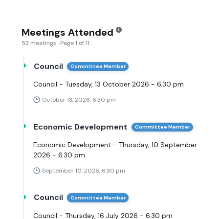
Meetings Attended
53 meetings · Page 1 of 11
Council
Committee Member
Council - Tuesday, 13 October 2026 - 6.30 pm
October 13, 2026, 6:30 pm
Economic Development
Committee Member
Economic Development - Thursday, 10 September
2026 - 6.30 pm
September 10, 2026, 6:30 pm
Council
Committee Member
Council - Thursday, 16 July 2026 - 6.30 pm