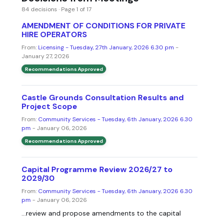
84 decisions · Page 1 of 17
AMENDMENT OF CONDITIONS FOR PRIVATE
HIRE OPERATORS
From:
Licensing - Tuesday, 27th January, 2026 6.30 pm
-
January 27, 2026
Recommendations Approved
Castle Grounds Consultation Results and
Project Scope
From:
Community Services - Tuesday, 6th January, 2026 6.30
pm
- January 06, 2026
Recommendations Approved
Capital Programme Review 2026/27 to
2029/30
From:
Community Services - Tuesday, 6th January, 2026 6.30
pm
- January 06, 2026
...review and propose amendments to the capital