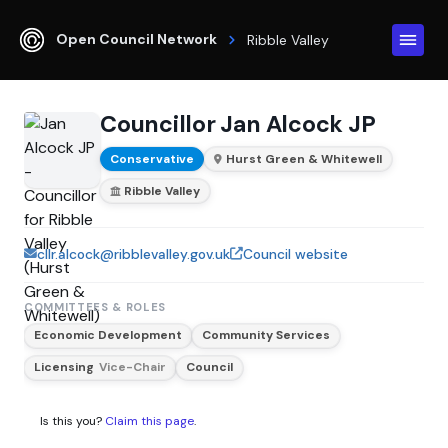
Open Council Network
Ribble Valley
Councillor Jan Alcock JP
Conservative
Hurst Green & Whitewell
Ribble Valley
cllr.alcock@ribblevalley.gov.uk
Council website
COMMITTEES & ROLES
Economic Development
Community Services
Licensing
Vice-Chair
Council
Is this you?
Claim this page
.