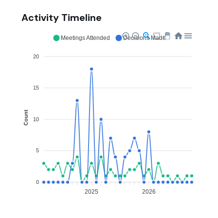
Activity Timeline
Meetings Attended
Decisions Made
20
15
Count
10
5
0
2025
2026