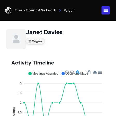
Open Council Network
Wigan
Janet Davies
Wigan
Activity Timeline
Meetings Attended
Decisions Made
3
2.5
2
Count
1.5