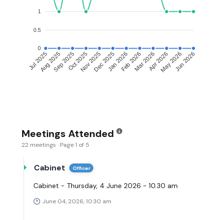
1
0.5
0
Aug 2025
Sep 2025
Oct 2025
Nov 2025
Dec 2025
Jan 2026
Feb 2026
Mar 2026
Apr 2026
May 2026
Jul 2025
Jun 2026
Meetings Attended
22 meetings · Page 1 of 5
Cabinet
Officer
Cabinet - Thursday, 4 June 2026 - 10.30 am
June 04, 2026, 10:30 am