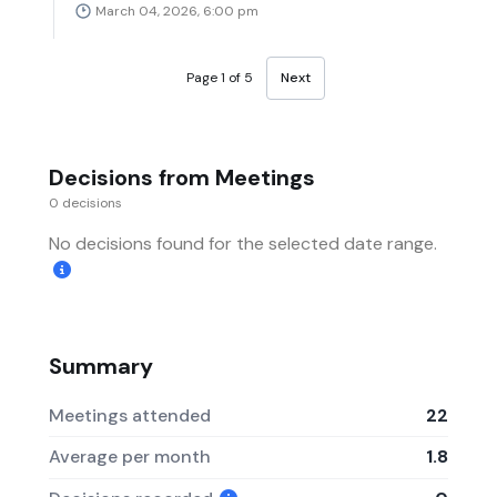
March 04, 2026, 6:00 pm
Page 1 of 5
Next
Decisions from Meetings
0 decisions
No decisions found for the selected date range.
Summary
Meetings attended
22
Average per month
1.8