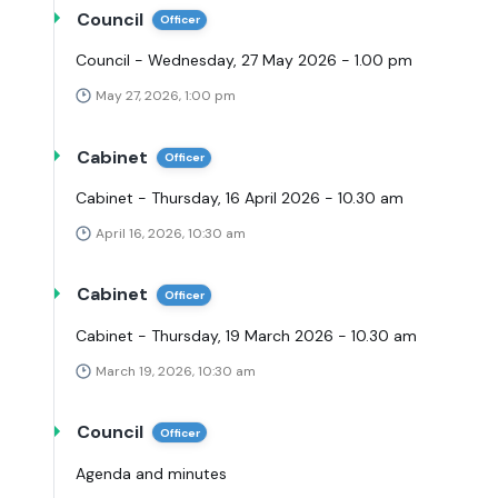
Council
Officer
Council - Wednesday, 27 May 2026 - 1.00 pm
May 27, 2026, 1:00 pm
Cabinet
Officer
Cabinet - Thursday, 16 April 2026 - 10.30 am
April 16, 2026, 10:30 am
Cabinet
Officer
Cabinet - Thursday, 19 March 2026 - 10.30 am
March 19, 2026, 10:30 am
Council
Officer
Agenda and minutes