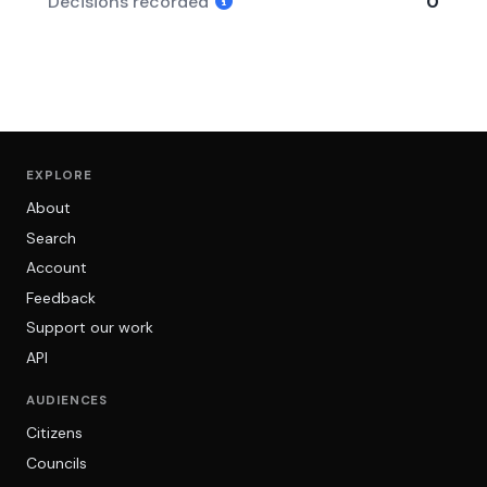
Decisions recorded
0
EXPLORE
About
Search
Account
Feedback
Support our work
API
AUDIENCES
Citizens
Councils