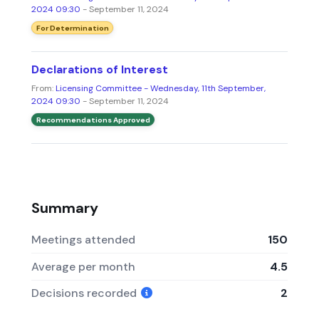
2024 09:30
- September 11, 2024
For Determination
Declarations of Interest
From:
Licensing Committee - Wednesday, 11th September,
2024 09:30
- September 11, 2024
Recommendations Approved
Summary
Meetings attended
150
Average per month
4.5
Decisions recorded
2