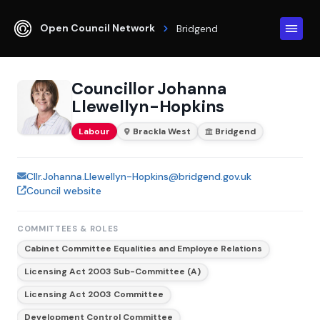
Open Council Network
Bridgend
Councillor Johanna
Llewellyn-Hopkins
Labour
Brackla West
Bridgend
Cllr.Johanna.Llewellyn-Hopkins@bridgend.gov.uk
Council website
COMMITTEES & ROLES
Cabinet Committee Equalities and Employee Relations
Licensing Act 2003 Sub-Committee (A)
Licensing Act 2003 Committee
Development Control Committee