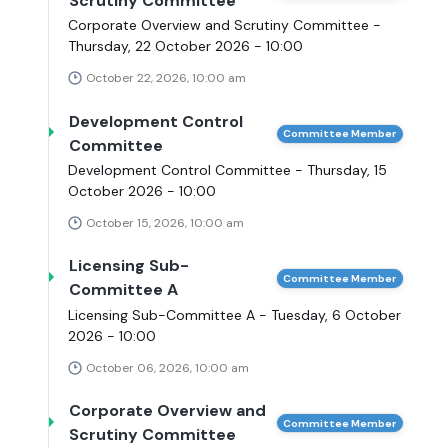
Scrutiny Committee
Corporate Overview and Scrutiny Committee -
Thursday, 22 October 2026 - 10:00
October 22, 2026, 10:00 am
Development Control
Committee Member
Committee
Development Control Committee - Thursday, 15
October 2026 - 10:00
October 15, 2026, 10:00 am
Licensing Sub-
Committee Member
Committee A
Licensing Sub-Committee A - Tuesday, 6 October
2026 - 10:00
October 06, 2026, 10:00 am
Corporate Overview and
Committee Member
Scrutiny Committee