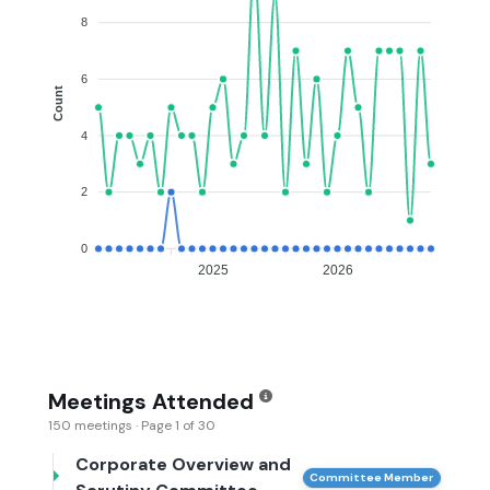
8
6
Count
4
2
0
2025
2026
Meetings Attended
150 meetings · Page 1 of 30
Corporate Overview and
Committee Member