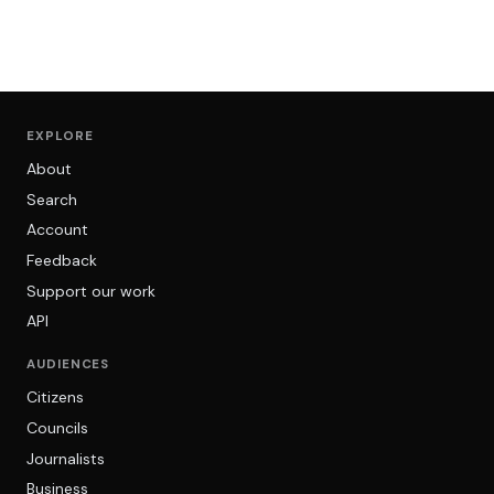
EXPLORE
About
Search
Account
Feedback
Support our work
API
AUDIENCES
Citizens
Councils
Journalists
Business