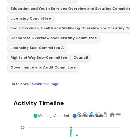
Education and Youth Services Overview and Scrutiny Committee (
Licensing Committee
Social Services, Health and Wellbeing Overview and Scrutiny Com
Corporate Overview and Scrutiny Committee
Licensing Sub-Committee A
Rights of Way Sub-Committee
Council
Governance and Audit Committee
Is this you?
Claim this page
.
Activity Timeline
Meetings Attended
Decisions Made
10