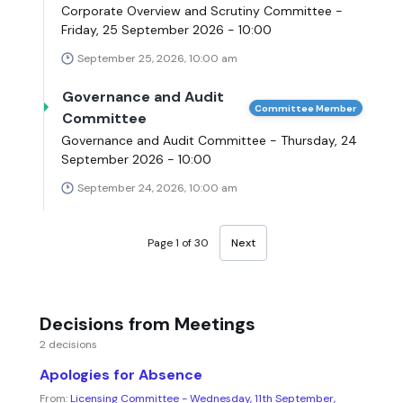
Corporate Overview and Scrutiny Committee -
Friday, 25 September 2026 - 10:00
September 25, 2026, 10:00 am
Governance and Audit
Committee Member
Committee
Governance and Audit Committee - Thursday, 24
September 2026 - 10:00
September 24, 2026, 10:00 am
Page 1 of 30
Next
Decisions from Meetings
2 decisions
Apologies for Absence
From:
Licensing Committee - Wednesday, 11th September,