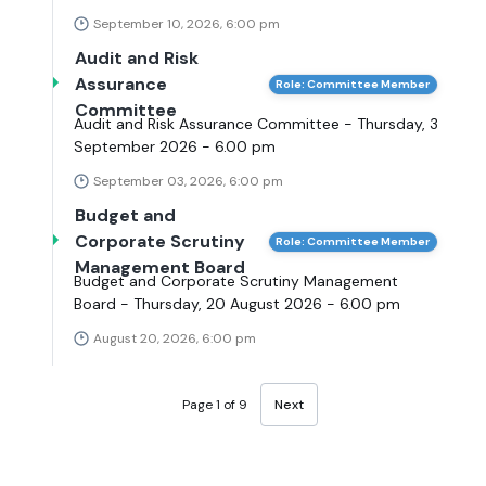
September 10, 2026, 6:00 pm
Audit and Risk
Assurance
Role: Committee Member
Committee
Audit and Risk Assurance Committee - Thursday, 3
September 2026 - 6.00 pm
September 03, 2026, 6:00 pm
Budget and
Corporate Scrutiny
Role: Committee Member
Management Board
Budget and Corporate Scrutiny Management
Board - Thursday, 20 August 2026 - 6.00 pm
August 20, 2026, 6:00 pm
Page 1 of 9
Next