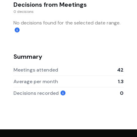
Decisions from Meetings
0 decisions
No decisions found for the selected date range.
Summary
Meetings attended
42
Average per month
1.3
Decisions recorded
0