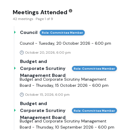
Meetings Attended
42 meetings · Page 1 of 9
Council
Role: Committee Member
Council - Tuesday, 20 October 2026 - 6.00 pm
October 20, 2026, 6:00 pm
Budget and
Corporate Scrutiny
Role: Committee Member
Management Board
Budget and Corporate Scrutiny Management
Board - Thursday, 15 October 2026 - 6.00 pm
October 15, 2026, 6:00 pm
Budget and
Corporate Scrutiny
Role: Committee Member
Management Board
Budget and Corporate Scrutiny Management
Board - Thursday, 10 September 2026 - 6.00 pm