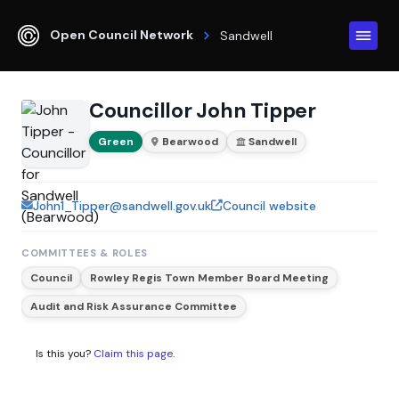
Open Council Network
Sandwell
Councillor John Tipper
Green
Bearwood
Sandwell
John1_Tipper@sandwell.gov.uk
Council website
COMMITTEES & ROLES
Council
Rowley Regis Town Member Board Meeting
Audit and Risk Assurance Committee
Is this you?
Claim this page
.