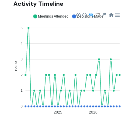
Activity Timeline
Meetings Attended
Decisions Made
5
4
3
Count
2
1
0
2025
2026