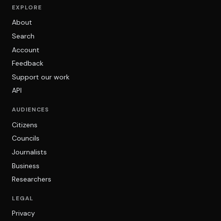
EXPLORE
About
Search
Account
Feedback
Support our work
API
AUDIENCES
Citizens
Councils
Journalists
Business
Researchers
LEGAL
Privacy