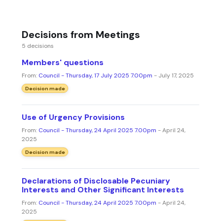
Decisions from Meetings
5 decisions
Members' questions
From:
Council - Thursday, 17 July 2025 7.00pm
- July 17, 2025
Decision made
Use of Urgency Provisions
From:
Council - Thursday, 24 April 2025 7.00pm
- April 24,
2025
Decision made
Declarations of Disclosable Pecuniary
Interests and Other Significant Interests
From:
Council - Thursday, 24 April 2025 7.00pm
- April 24,
2025