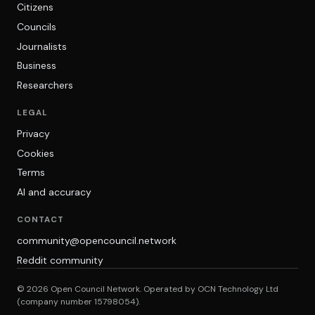
Citizens
Councils
Journalists
Business
Researchers
LEGAL
Privacy
Cookies
Terms
AI and accuracy
CONTACT
community@opencouncil.network
Reddit community
© 2026 Open Council Network. Operated by OCN Technology Ltd
(company number 15798054).