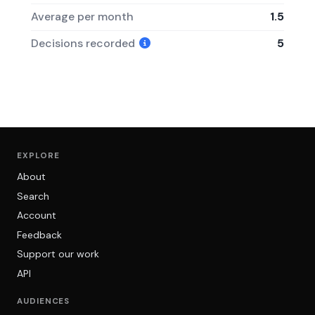
Average per month
1.5
Decisions recorded
5
EXPLORE
About
Search
Account
Feedback
Support our work
API
AUDIENCES