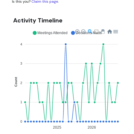
Is this you?
Claim this page
.
Activity Timeline
Meetings Attended
Decisions Made
4
3
Count
2
1
0
2025
2026