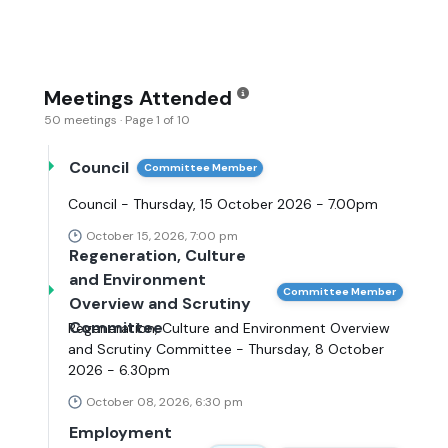
Meetings Attended
50 meetings · Page 1 of 10
Council
Committee Member
Council - Thursday, 15 October 2026 - 7.00pm
October 15, 2026, 7:00 pm
Regeneration, Culture
and Environment
Committee Member
Overview and Scrutiny
Committee
Regeneration, Culture and Environment Overview
and Scrutiny Committee - Thursday, 8 October
2026 - 6.30pm
October 08, 2026, 6:30 pm
Employment