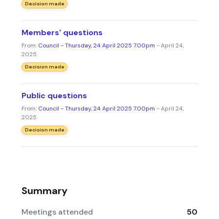
Decision made
Members' questions
From:
Council - Thursday, 24 April 2025 7.00pm
- April 24,
2025
Decision made
Public questions
From:
Council - Thursday, 24 April 2025 7.00pm
- April 24,
2025
Decision made
Summary
Meetings attended
50