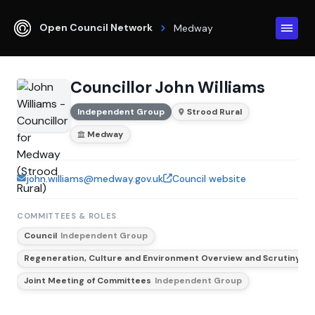
Open Council Network
Medway
Councillor John Williams
Independent Group
Strood Rural
Medway
john.williams@medway.gov.uk
Council website
COMMITTEES & ROLES
Council
Independent Group
Regeneration, Culture and Environment Overview and Scrutiny C
Joint Meeting of Committees
Independent Group