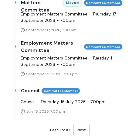
Matters
Moved
Committee Member
Committee
Employment Matters Committee - Thursday, 17
September 2026 - 7.00pm
September 17, 2026, 7:00 pm
Employment Matters
Committee Member
Committee
Employment Matters Committee - Tuesday, 1
September 2026 - 7.00pm
September 01, 2026, 7:00 pm
Council
Committee Member
Council - Thursday, 16 July 2026 - 7.00pm
July 16, 2026, 7:00 pm
Page 1 of 10
Next