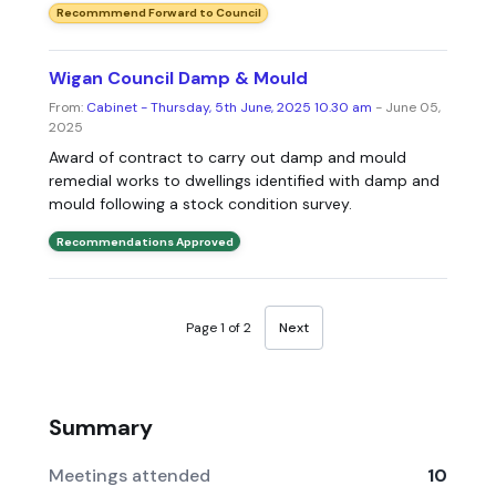
Recommmend Forward to Council
Wigan Council Damp & Mould
From:
Cabinet - Thursday, 5th June, 2025 10.30 am
- June 05,
2025
Award of contract to carry out damp and mould
remedial works to dwellings identified with damp and
mould following a stock condition survey.
Recommendations Approved
Page 1 of 2
Next
Summary
Meetings attended
10