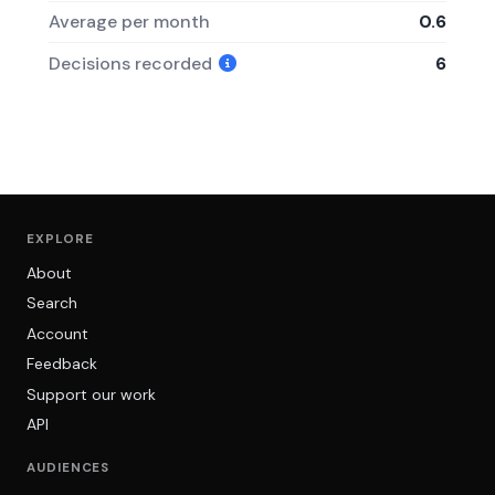
Average per month
0.6
Decisions recorded
6
EXPLORE
About
Search
Account
Feedback
Support our work
API
AUDIENCES