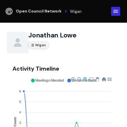
Open Council Network
Wigan
Jonathan Lowe
Wigan
Activity Timeline
Meetings Attended
Decisions Made
6
5
4
Count
3