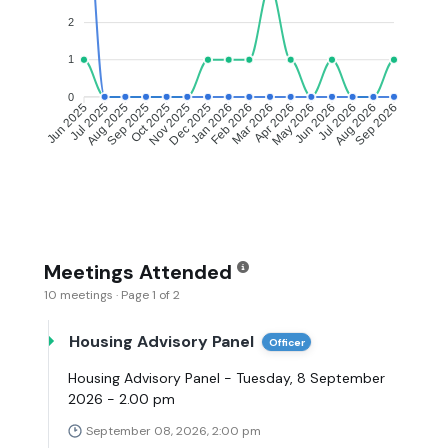
2
1
0
Jul 2025
Aug 2025
Oct 2025
Nov 2025
Jan 2026
Feb 2026
Apr 2026
May 2026
Jul 2026
Aug 2026
Jun 2025
Sep 2025
Dec 2025
Mar 2026
Jun 2026
Sep 2026
Meetings Attended
10 meetings · Page 1 of 2
Housing Advisory Panel
Officer
Housing Advisory Panel - Tuesday, 8 September
2026 - 2.00 pm
September 08, 2026, 2:00 pm