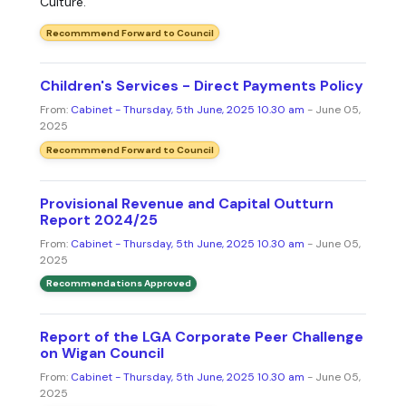
Culture.
Recommmend Forward to Council
Children's Services - Direct Payments Policy
From:
Cabinet - Thursday, 5th June, 2025 10.30 am
- June 05,
2025
Recommmend Forward to Council
Provisional Revenue and Capital Outturn
Report 2024/25
From:
Cabinet - Thursday, 5th June, 2025 10.30 am
- June 05,
2025
Recommendations Approved
Report of the LGA Corporate Peer Challenge
on Wigan Council
From:
Cabinet - Thursday, 5th June, 2025 10.30 am
- June 05,
2025