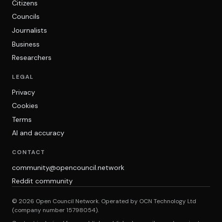
Citizens
Councils
Journalists
Business
Researchers
LEGAL
Privacy
Cookies
Terms
AI and accuracy
CONTACT
community@opencouncil.network
Reddit community
© 2026 Open Council Network. Operated by OCN Technology Ltd
(company number 15798054).