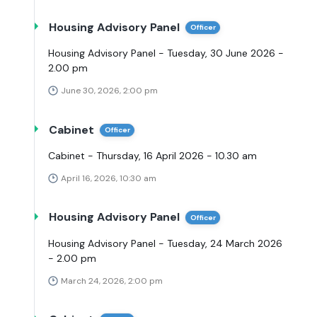
Housing Advisory Panel
Officer
Housing Advisory Panel - Tuesday, 30 June 2026 -
2.00 pm
June 30, 2026, 2:00 pm
Cabinet
Officer
Cabinet - Thursday, 16 April 2026 - 10.30 am
April 16, 2026, 10:30 am
Housing Advisory Panel
Officer
Housing Advisory Panel - Tuesday, 24 March 2026
- 2.00 pm
March 24, 2026, 2:00 pm