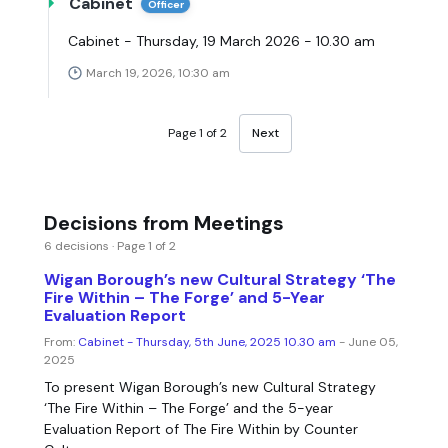
Cabinet
Officer
Cabinet - Thursday, 19 March 2026 - 10.30 am
March 19, 2026, 10:30 am
Page 1 of 2
Next
Decisions from Meetings
6 decisions · Page 1 of 2
Wigan Borough’s new Cultural Strategy ‘The
Fire Within – The Forge’ and 5-Year
Evaluation Report
From:
Cabinet - Thursday, 5th June, 2025 10.30 am
- June 05,
2025
To present Wigan Borough’s new Cultural Strategy
‘The Fire Within – The Forge’ and the 5-year
Evaluation Report of The Fire Within by Counter