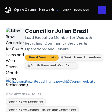
Open Council Network
South Hams and West Devon
Councillor Julian Brazil
Lead Executive Member for Waste &
Recycling; Community Services &
Operations; and Leisure
Liberal Democrats
South Hams Stokenham
South Hams and West Devon
Cllr.Julian.Brazil@southhams.gov.uk
Council website
COMMITTEES & ROLES
South Hams Executive
South Hams Council Tax Setting Committee