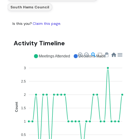
South Hams Council
Is this you?
Claim this page
.
Activity Timeline
Meetings Attended
Decisions Made
3
2.5
2
Count
1.5
1
0.5