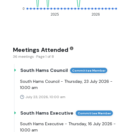
0
2025
2026
Meetings Attended
36 meetings · Page 1 of 8
South Hams Council
Committee Member
South Hams Council - Thursday, 23 July 2026 -
10.00 am
July 23, 2026, 10:00 am
South Hams Executive
Committee Member
South Hams Executive - Thursday, 16 July 2026 -
10.00 am