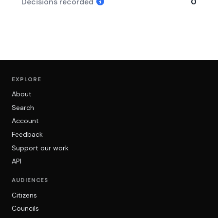
Decisions recorded
0
EXPLORE
About
Search
Account
Feedback
Support our work
API
AUDIENCES
Citizens
Councils