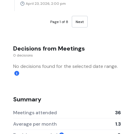
April 23, 2026, 2:00 pm
Page 1 of 8
Next
Decisions from Meetings
0 decisions
No decisions found for the selected date range.
Summary
Meetings attended
36
Average per month
1.3