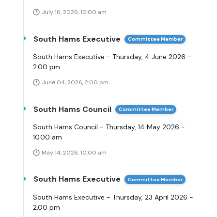
July 16, 2026, 10:00 am
South Hams Executive
Committee Member
South Hams Executive - Thursday, 4 June 2026 -
2.00 pm
June 04, 2026, 2:00 pm
South Hams Council
Committee Member
South Hams Council - Thursday, 14 May 2026 -
10.00 am
May 14, 2026, 10:00 am
South Hams Executive
Committee Member
South Hams Executive - Thursday, 23 April 2026 -
2.00 pm