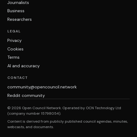
Journalists
Business
Researchers
LEGAL
Privacy
Cookies
Terms
AI and accuracy
CONTACT
community@opencouncil.network
Reddit community
© 2026 Open Council Network. Operated by OCN Technology Ltd
(company number 15798054).
Content is derived from publicly published council agendas, minutes,
webcasts, and documents.