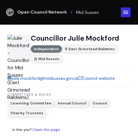
Open Council Network
Mid Sussex
Councillor Julie Mockford
Independent
East Grinstead Baldwins
Mid Sussex
julie.mockford@midsussex.gov.uk
Council website
COMMITTEES & ROLES
Licensing Committee
Annual Council
Council
Charity Trustees
Is this you?
Claim this page
.