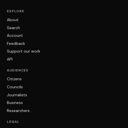
EXPLORE
About
Search
Account
Feedback
Support our work
API
AUDIENCES
Citizens
Councils
Journalists
Business
Researchers
LEGAL