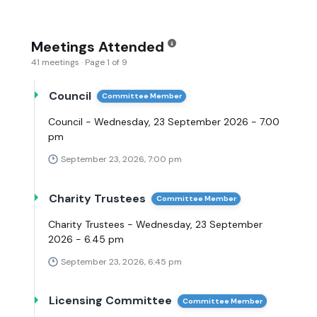
Meetings Attended
41 meetings · Page 1 of 9
Council
Committee Member
Council - Wednesday, 23 September 2026 - 7.00
pm
September 23, 2026, 7:00 pm
Charity Trustees
Committee Member
Charity Trustees - Wednesday, 23 September
2026 - 6.45 pm
September 23, 2026, 6:45 pm
Licensing Committee
Committee Member