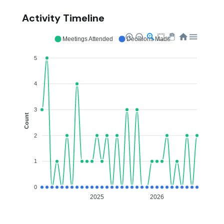
Activity Timeline
Meetings Attended
Decisions Made
5
4
3
Count
2
1
0
2025
2026