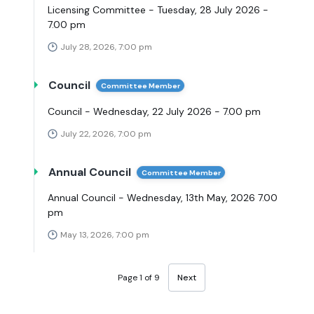
Licensing Committee - Tuesday, 28 July 2026 -
7.00 pm
July 28, 2026, 7:00 pm
Council
Committee Member
Council - Wednesday, 22 July 2026 - 7.00 pm
July 22, 2026, 7:00 pm
Annual Council
Committee Member
Annual Council - Wednesday, 13th May, 2026 7.00
pm
May 13, 2026, 7:00 pm
Page 1 of 9
Next