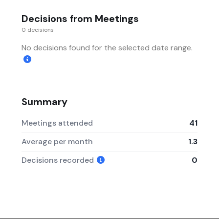
Decisions from Meetings
0 decisions
No decisions found for the selected date range.
Summary
Meetings attended
41
Average per month
1.3
Decisions recorded
0