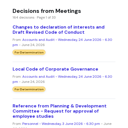
Decisions from Meetings
164 decisions · Page 1 of 33
Changes to declaration of interests and
Draft Revised Code of Conduct
From:
Accounts and Audit - Wednesday, 24 June 2026 - 6.30
pm
- June 24, 2026
For Determination
Local Code of Corporate Governance
From:
Accounts and Audit - Wednesday, 24 June 2026 - 6.30
pm
- June 24, 2026
For Determination
Reference from Planning & Development
Committee - Request for approval of
employee studies
From:
Personnel - Wednesday, 3 June 2026 - 6.30 pm
- June