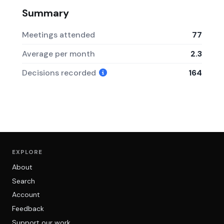
Summary
Meetings attended
77
Average per month
2.3
Decisions recorded
164
EXPLORE
About
Search
Account
Feedback
Support our work