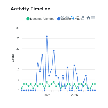
Activity Timeline
Meetings Attended
Decisions Made
30
25
20
Count
15
10
5
0
2025
2026