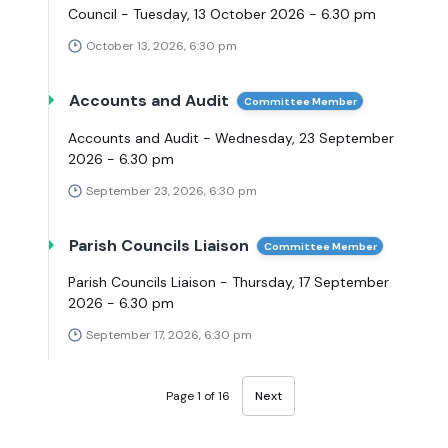
Council - Tuesday, 13 October 2026 - 6.30 pm
October 13, 2026, 6:30 pm
Accounts and Audit
Committee Member
Accounts and Audit - Wednesday, 23 September
2026 - 6.30 pm
September 23, 2026, 6:30 pm
Parish Councils Liaison
Committee Member
Parish Councils Liaison - Thursday, 17 September
2026 - 6.30 pm
September 17, 2026, 6:30 pm
Page 1 of 16
Next