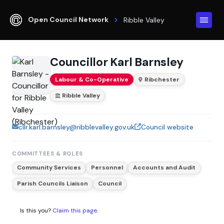
Open Council Network
Ribble Valley
Councillor Karl Barnsley
Labour & Co-Operative
Ribchester
Ribble Valley
cllr.karl.barnsley@ribblevalley.gov.uk
Council website
COMMITTEES & ROLES
Community Services
Personnel
Accounts and Audit
Parish Councils Liaison
Council
Is this you?
Claim this page
.