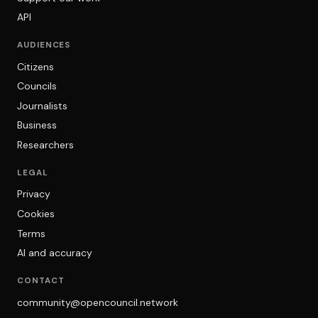
API
AUDIENCES
Citizens
Councils
Journalists
Business
Researchers
LEGAL
Privacy
Cookies
Terms
AI and accuracy
CONTACT
community@opencouncil.network