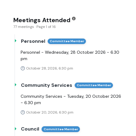
Meetings Attended
77 meetings · Page 1 of 16
Personnel
Committee Member
Personnel - Wednesday, 28 October 2026 - 6.30
pm
October 28, 2026, 6:30 pm
Community Services
Committee Member
Community Services - Tuesday, 20 October 2026
- 6.30 pm
October 20, 2026, 6:30 pm
Council
Committee Member