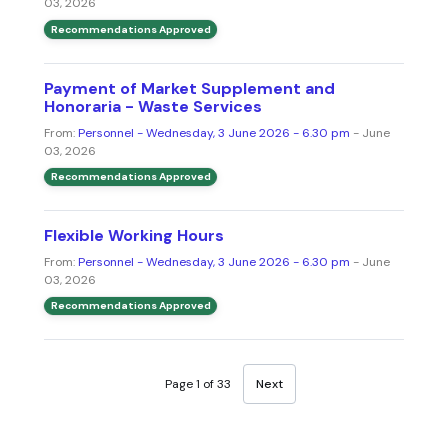
03, 2026
Recommendations Approved
Payment of Market Supplement and
Honoraria - Waste Services
From:
Personnel - Wednesday, 3 June 2026 - 6.30 pm
- June
03, 2026
Recommendations Approved
Flexible Working Hours
From:
Personnel - Wednesday, 3 June 2026 - 6.30 pm
- June
03, 2026
Recommendations Approved
Page 1 of 33
Next