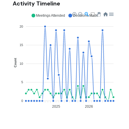
Activity Timeline
Meetings Attended
Decisions Made
20
15
Count
10
5
0
2025
2026