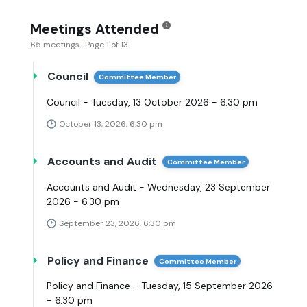
Meetings Attended
65 meetings · Page 1 of 13
Council
Committee Member
Council - Tuesday, 13 October 2026 - 6.30 pm
October 13, 2026, 6:30 pm
Accounts and Audit
Committee Member
Accounts and Audit - Wednesday, 23 September
2026 - 6.30 pm
September 23, 2026, 6:30 pm
Policy and Finance
Committee Member
Policy and Finance - Tuesday, 15 September 2026
- 6.30 pm