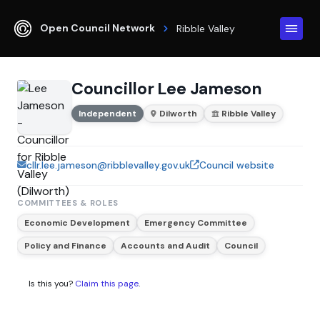
Open Council Network
Ribble Valley
Councillor Lee Jameson
Independent
Dilworth
Ribble Valley
cllr.lee.jameson@ribblevalley.gov.uk
Council website
COMMITTEES & ROLES
Economic Development
Emergency Committee
Policy and Finance
Accounts and Audit
Council
Is this you?
Claim this page
.