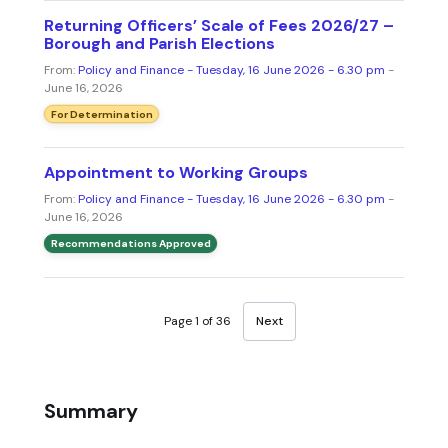
Returning Officers’ Scale of Fees 2026/27 –
Borough and Parish Elections
From:
Policy and Finance - Tuesday, 16 June 2026 - 6.30 pm
-
June 16, 2026
For Determination
Appointment to Working Groups
From:
Policy and Finance - Tuesday, 16 June 2026 - 6.30 pm
-
June 16, 2026
Recommendations Approved
Page 1 of 36
Next
Summary