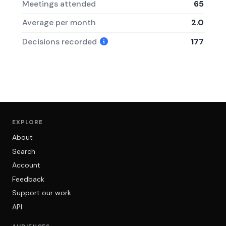
Meetings attended
65
Average per month
2.0
Decisions recorded
177
EXPLORE
About
Search
Account
Feedback
Support our work
API