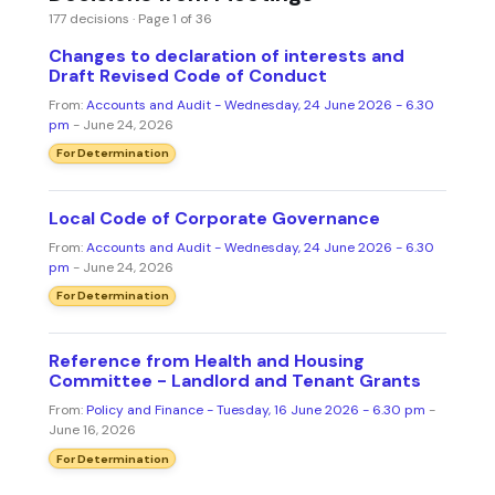
177 decisions · Page 1 of 36
Changes to declaration of interests and
Draft Revised Code of Conduct
From:
Accounts and Audit - Wednesday, 24 June 2026 - 6.30
pm
- June 24, 2026
For Determination
Local Code of Corporate Governance
From:
Accounts and Audit - Wednesday, 24 June 2026 - 6.30
pm
- June 24, 2026
For Determination
Reference from Health and Housing
Committee - Landlord and Tenant Grants
From:
Policy and Finance - Tuesday, 16 June 2026 - 6.30 pm
-
June 16, 2026
For Determination