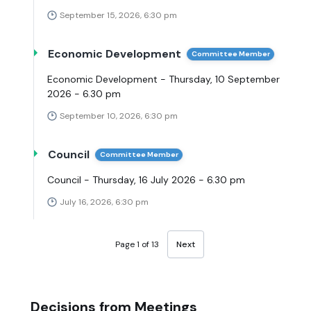
September 15, 2026, 6:30 pm
Economic Development
Committee Member
Economic Development - Thursday, 10 September
2026 - 6.30 pm
September 10, 2026, 6:30 pm
Council
Committee Member
Council - Thursday, 16 July 2026 - 6.30 pm
July 16, 2026, 6:30 pm
Page 1 of 13
Next
Decisions from Meetings