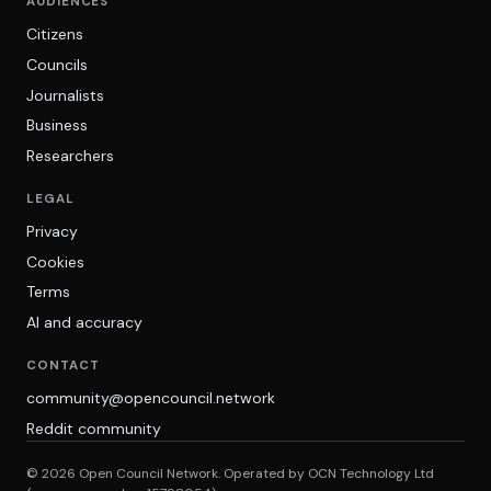
AUDIENCES
Citizens
Councils
Journalists
Business
Researchers
LEGAL
Privacy
Cookies
Terms
AI and accuracy
CONTACT
community@opencouncil.network
Reddit community
© 2026 Open Council Network. Operated by OCN Technology Ltd