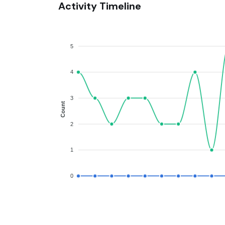
Activity Timeline
5
4
3
Count
2
1
0