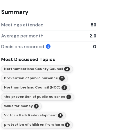
Summary
Meetings attended
86
Average per month
2.6
Decisions recorded
0
Most Discussed Topics
Northumberland County Council
4
Prevention of public nuisance
2
Northumberland Council (NCC)
2
the prevention of public nuisance
1
value for money
1
Victoria Park Redevelopment
1
protection of children from harm
1