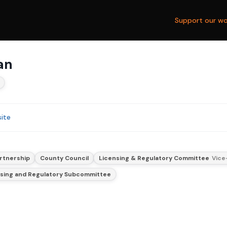
Support our wo
an
ite
rtnership
County Council
Licensing & Regulatory Committee
Vice
nsing and Regulatory Subcommittee