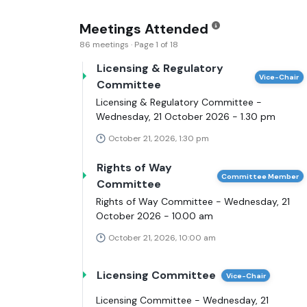
Meetings Attended
86 meetings · Page 1 of 18
Licensing & Regulatory
Vice-Chair
Committee
Licensing & Regulatory Committee -
Wednesday, 21 October 2026 - 1.30 pm
October 21, 2026, 1:30 pm
Rights of Way
Committee Member
Committee
Rights of Way Committee - Wednesday, 21
October 2026 - 10.00 am
October 21, 2026, 10:00 am
Licensing Committee
Vice-Chair
Licensing Committee - Wednesday, 21