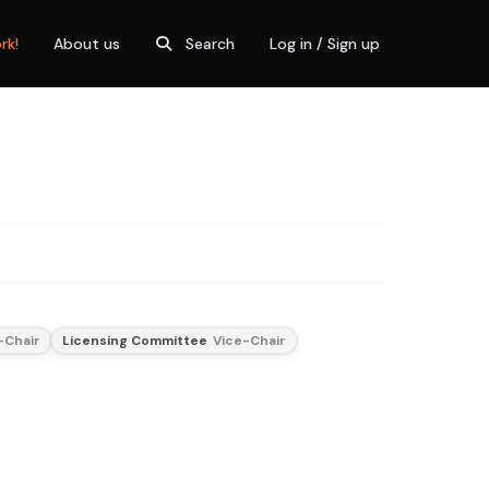
rk!
About us
Search
Log in / Sign up
-Chair
Licensing Committee
Vice-Chair