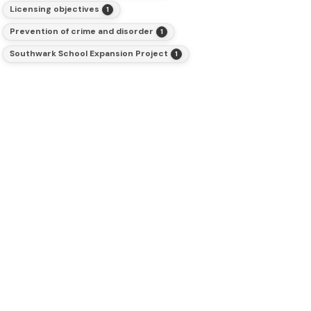
Licensing objectives
1
Prevention of crime and disorder
1
Southwark School Expansion Project
1