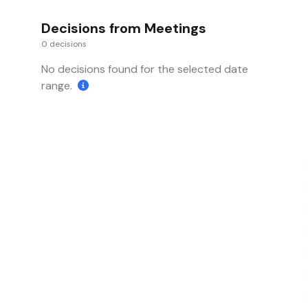
Decisions from Meetings
0 decisions
No decisions found for the selected date
range.