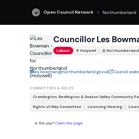
Open Council Network
Northumberland
Councillor Les Bowm
Labour
Holywell
Northumberland
les.bowman@northumberland.gov.uk
Council webs
COMMITTEES & ROLES
Cramlington, Bedlington & Seaton Valley Community Pa
Rights of Way Committee
Licensing Hearing
Lice
Is this you?
Claim this page
.