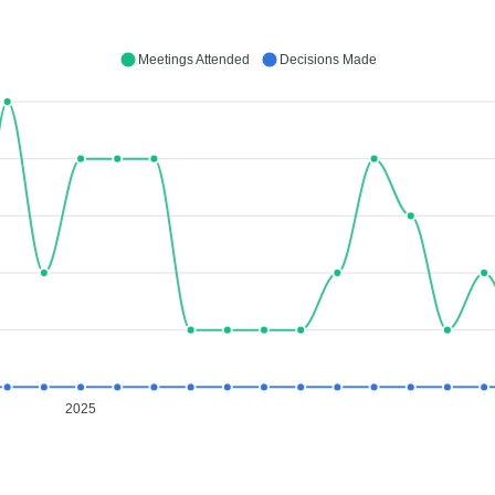
Meetings Attended
Decisions Made
2025