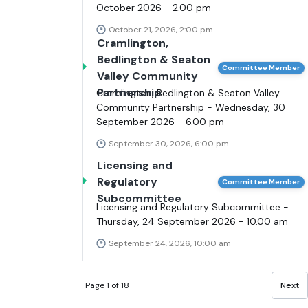
October 2026 - 2.00 pm
October 21, 2026, 2:00 pm
Cramlington,
Bedlington & Seaton
Committee Member
Valley Community
Partnership
Cramlington, Bedlington & Seaton Valley
Community Partnership - Wednesday, 30
September 2026 - 6.00 pm
September 30, 2026, 6:00 pm
Licensing and
Regulatory
Committee Member
Subcommittee
Licensing and Regulatory Subcommittee -
Thursday, 24 September 2026 - 10.00 am
September 24, 2026, 10:00 am
Page 1 of 18
Next