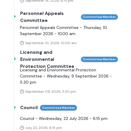
September 16, 2026, 6:15 pm
Personnel Appeals
Committee Member
Committee
Personnel Appeals Committee - Thursday, 10
September 2026 - 10.00 am
September 10, 2026, 10:00 am
Licensing and
Environmental
Committee Member
Protection Committee
Licensing and Environmental Protection
Committee - Wednesday, 9 September 2026 -
5.30 pm
September 09, 2026, 5:30 pm
Council
Committee Member
Council - Wednesday, 22 July 2026 - 6.15 pm
July 22, 2026, 6:15 pm