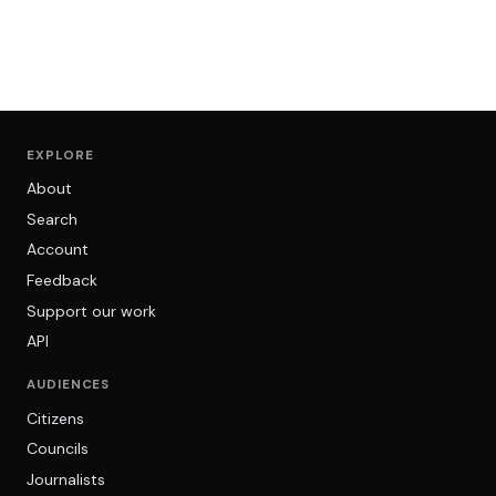
EXPLORE
About
Search
Account
Feedback
Support our work
API
AUDIENCES
Citizens
Councils
Journalists