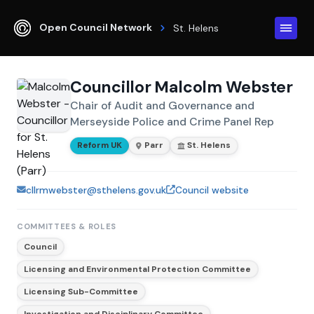
Open Council Network
St. Helens
Councillor Malcolm Webster
Chair of Audit and Governance and
Merseyside Police and Crime Panel Rep
Reform UK
Parr
St. Helens
cllrmwebster@sthelens.gov.uk
Council website
COMMITTEES & ROLES
Council
Licensing and Environmental Protection Committee
Licensing Sub-Committee
Investigation and Disciplinary Committee