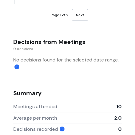
Page 1 of 2
Next
Decisions from Meetings
0 decisions
No decisions found for the selected date range.
Summary
Meetings attended
10
Average per month
2.0
Decisions recorded
0