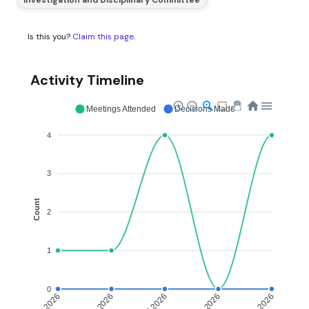
Is this you?
Claim this page
.
Activity Timeline
Meetings Attended
Decisions Made
4
3
Count
2
1
0
May 2026
Jun 2026
Jul 2026
Aug 2026
Sep 2026