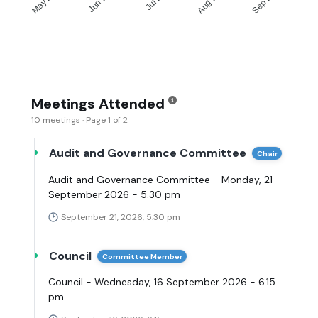
Meetings Attended
10 meetings · Page 1 of 2
Audit and Governance Committee
Chair
Audit and Governance Committee - Monday, 21
September 2026 - 5.30 pm
September 21, 2026, 5:30 pm
Council
Committee Member
Council - Wednesday, 16 September 2026 - 6.15
pm