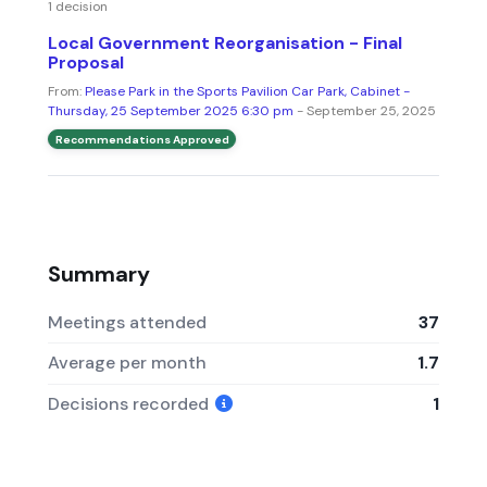
1 decision
Local Government Reorganisation - Final
Proposal
From:
Please Park in the Sports Pavilion Car Park, Cabinet -
Thursday, 25 September 2025 6:30 pm
- September 25, 2025
Recommendations Approved
Summary
Meetings attended
37
Average per month
1.7
Decisions recorded
1