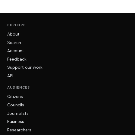
EXPLORE
About
Search
Account
Feedback
Support our work
API
AUDIENCES
Citizens
Councils
Journalists
Business
Researchers