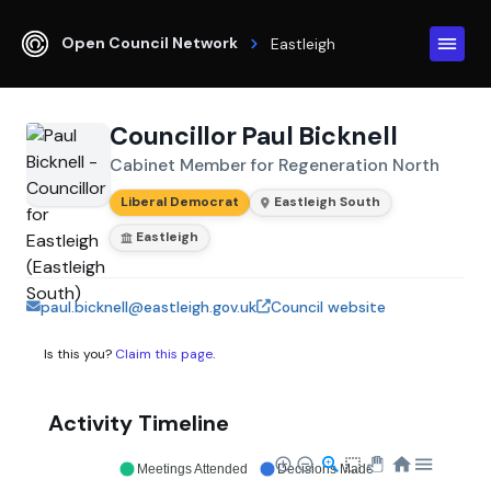
Open Council Network
Eastleigh
Councillor Paul Bicknell
Cabinet Member for Regeneration North
Liberal Democrat
Eastleigh South
Eastleigh
paul.bicknell@eastleigh.gov.uk
Council website
Is this you?
Claim this page
.
Activity Timeline
Meetings Attended
Decisions Made