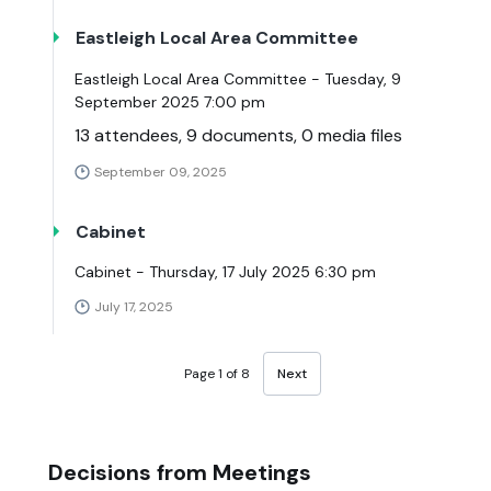
Eastleigh Local Area Committee
Eastleigh Local Area Committee - Tuesday, 9
September 2025 7:00 pm
13 attendees, 9 documents, 0 media files
September 09, 2025
Cabinet
Cabinet - Thursday, 17 July 2025 6:30 pm
July 17, 2025
Page 1 of 8
Next
Decisions from Meetings