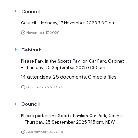
Council
Council - Monday, 17 November 2025 7:00 pm
November 17, 2025
Cabinet
Please Park in the Sports Pavilion Car Park, Cabinet
- Thursday, 25 September 2025 6:30 pm
14 attendees, 25 documents, 0 media files
September 25, 2025
Council
Please park in the Sports Pavilion Car Park, Council
- Thursday, 25 September 2025 7:15 pm, NEW
September 25, 2025