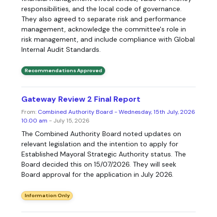
responsibilities, and the local code of governance.
They also agreed to separate risk and performance
management, acknowledge the committee's role in
risk management, and include compliance with Global
Internal Audit Standards.
Recommendations Approved
Gateway Review 2 Final Report
From:
Combined Authority Board - Wednesday, 15th July, 2026
10.00 am
- July 15, 2026
The Combined Authority Board noted updates on
relevant legislation and the intention to apply for
Established Mayoral Strategic Authority status. The
Board decided this on 15/07/2026. They will seek
Board approval for the application in July 2026.
Information Only