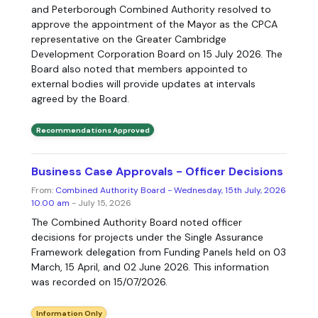
and Peterborough Combined Authority resolved to
approve the appointment of the Mayor as the CPCA
representative on the Greater Cambridge
Development Corporation Board on 15 July 2026. The
Board also noted that members appointed to
external bodies will provide updates at intervals
agreed by the Board.
Recommendations Approved
Business Case Approvals - Officer Decisions
From:
Combined Authority Board - Wednesday, 15th July, 2026
10.00 am
- July 15, 2026
The Combined Authority Board noted officer
decisions for projects under the Single Assurance
Framework delegation from Funding Panels held on 03
March, 15 April, and 02 June 2026. This information
was recorded on 15/07/2026.
Information Only