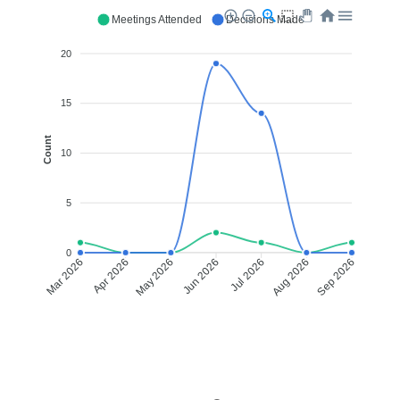
Meetings Attended
Decisions Made
20
15
Count
10
5
0
Apr 2026
May 2026
Jul 2026
Aug 2026
Mar 2026
Jun 2026
Sep 2026