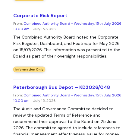
Corporate Risk Report
From:
Combined Authority Board - Wednesday, 15th July, 2026
10.00 am
- July 15, 2026
The Combined Authority Board noted the Corporate
Risk Register, Dashboard, and Heatmap for May 2026
on 15/07/2026. This information was presented to the
Board as part of their oversight responsibilities.
Information Only
Peterborough Bus Depot – KD2026/048
From:
Combined Authority Board - Wednesday, 15th July, 2026
10.00 am
- July 15, 2026
The Audit and Governance Committee decided to
review the updated Terms of Reference and
recommend their approval to the Board on 25 June
2026. The committee agreed to include references to
financial management effectiveness, value for money