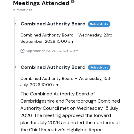
Meetings Attended
5 meetings
Combined Authority Board
Substitute
Combined Authority Board - Wednesday, 23rd
September, 2026 10.00 am
September 23, 2026, 10:00 am
Combined Authority Board
Substitute
Combined Authority Board - Wednesday, 15th
July, 2026 10.00 am
The Combined Authority Board of
Cambridgeshire and Peterborough Combined
Authority Council met on Wednesday 15 July
2026. The meeting approved the forward
plan for July 2026 and noted the contents of
the Chief Executive's Highlights Report.