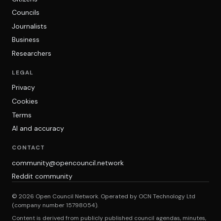
Councils
Journalists
Business
Researchers
LEGAL
Privacy
Cookies
Terms
AI and accuracy
CONTACT
community@opencouncil.network
Reddit community
© 2026 Open Council Network. Operated by OCN Technology Ltd
(company number 15798054).
Content is derived from publicly published council agendas, minutes,