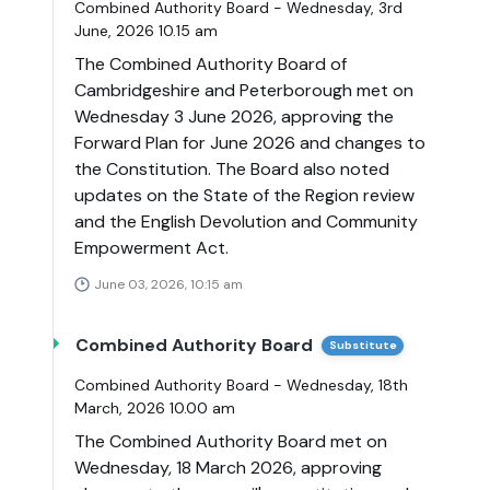
Combined Authority Board - Wednesday, 3rd
June, 2026 10.15 am
The Combined Authority Board of
Cambridgeshire and Peterborough met on
Wednesday 3 June 2026, approving the
Forward Plan for June 2026 and changes to
the Constitution. The Board also noted
updates on the State of the Region review
and the English Devolution and Community
Empowerment Act.
June 03, 2026, 10:15 am
Combined Authority Board
Substitute
Combined Authority Board - Wednesday, 18th
March, 2026 10.00 am
The Combined Authority Board met on
Wednesday, 18 March 2026, approving