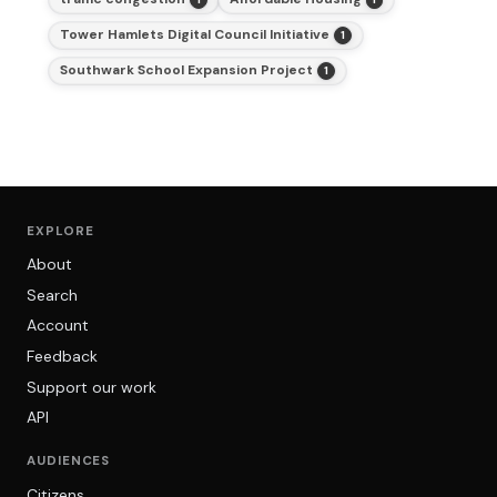
Tower Hamlets Digital Council Initiative
1
Southwark School Expansion Project
1
EXPLORE
About
Search
Account
Feedback
Support our work
API
AUDIENCES
Citizens