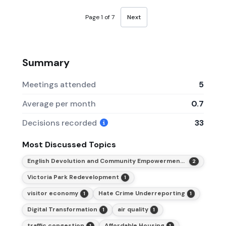
Page 1 of 7
Next
Summary
Meetings attended
5
Average per month
0.7
Decisions recorded
33
Most Discussed Topics
English Devolution and Community Empowerment Act 2026
2
Victoria Park Redevelopment
1
visitor economy
Hate Crime Underreporting
1
1
Digital Transformation
air quality
1
1
traffic congestion
Affordable Housing
1
1