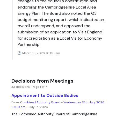
changes to the council's constitution and
endorsing the Cambridgeshire Local Area
Energy Plan. The Board also noted the Q3
budget monitoring report, which indicated an
overall underspend, and approved the
submission of an application to Visit England
for accreditation as a Local Visitor Economy
Partnership.
March 18, 2026, 10:00 am
Decisions from Meetings
33 decisions · Page 1 of 7
Appointment to Outside Bodies
From:
Combined Authority Board - Wednesday, 15th July, 2026
10.00 am
- July 15, 2026
The Combined Authority Board of Cambridgeshire