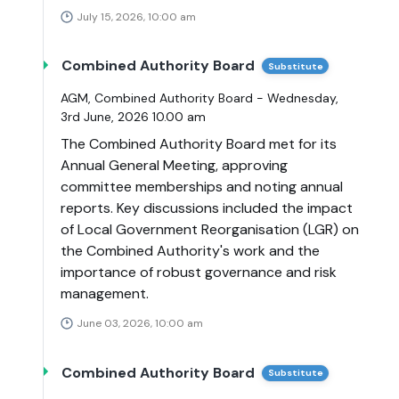
July 15, 2026, 10:00 am
Combined Authority Board
Substitute
AGM, Combined Authority Board - Wednesday,
3rd June, 2026 10.00 am
The Combined Authority Board met for its
Annual General Meeting, approving
committee memberships and noting annual
reports. Key discussions included the impact
of Local Government Reorganisation (LGR) on
the Combined Authority's work and the
importance of robust governance and risk
management.
June 03, 2026, 10:00 am
Combined Authority Board
Substitute