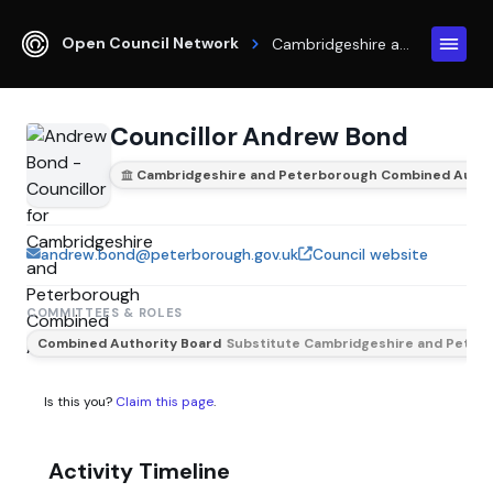
Open Council Network
Cambridgeshire and Peterborough Combined Authority
Councillor Andrew Bond
Cambridgeshire and Peterborough Combined Autho
andrew.bond@peterborough.gov.uk
Council website
COMMITTEES & ROLES
Combined Authority Board
Substitute Cambridgeshire and Peterb
Is this you?
Claim this page
.
Activity Timeline