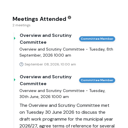
Meetings Attended
2 meetings
Overview and Scrutiny
Committee Member
Committee
Overview and Scrutiny Committee - Tuesday, 8th
September, 2026 10.00 am
September 08, 2026, 10:00 am
Overview and Scrutiny
Committee Member
Committee
Overview and Scrutiny Committee - Tuesday,
30th June, 2026 10.00 am
The Overview and Scrutiny Committee met
on Tuesday 30 June 2026 to discuss the
draft work programme for the municipal year
2026/27, agree terms of reference for several