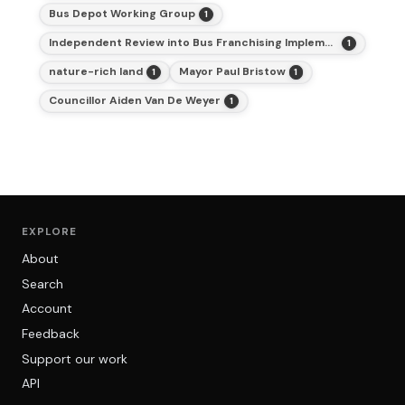
Bus Depot Working Group
1
Independent Review into Bus Franchising Implementation Pathways, Strategic Delivery Plan and Next Steps
1
nature-rich land
Mayor Paul Bristow
1
1
Councillor Aiden Van De Weyer
1
EXPLORE
About
Search
Account
Feedback
Support our work
API