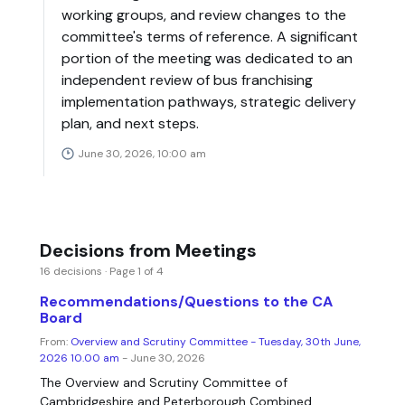
working groups, and review changes to the
committee's terms of reference. A significant
portion of the meeting was dedicated to an
independent review of bus franchising
implementation pathways, strategic delivery
plan, and next steps.
June 30, 2026, 10:00 am
Decisions from Meetings
16 decisions · Page 1 of 4
Recommendations/Questions to the CA
Board
From:
Overview and Scrutiny Committee - Tuesday, 30th June,
2026 10.00 am
- June 30, 2026
The Overview and Scrutiny Committee of
Cambridgeshire and Peterborough Combined