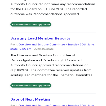
Authority Council did not make any recommendations
for the CA Board on 30 June 2026. The recorded
outcome was Recommendations Approved.
Recommendations Approved
Scrutiny Lead Member Reports
From:
Overview and Scrutiny Committee - Tuesday, 30th June,
2026 10.00 am
- June 30, 2026
The Overview and Scrutiny Committee of
Cambridgeshire and Peterborough Combined
Authority Council approved recommendations on
30/06/2026. The committee received updates from
scrutiny lead members for the Thematic Committee.
Recommendations Approved
Date of Next Meeting
From:
Overview and Scrutiny Committee - Tuesday, 30th June,