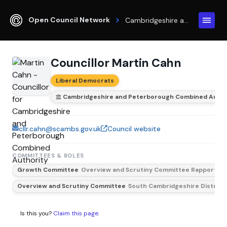
Open Council Network
Cambridgeshire and Peterborough Combined Authority
Councillor Martin Cahn
Liberal Democrats
Cambridgeshire and Peterborough Combined Autho
cllr.cahn@scambs.gov.uk
Council website
COMMITTEES & ROLES
Growth Committee
Overview and Scrutiny Committee Rapporteu
Overview and Scrutiny Committee
South Cambridgeshire District
Is this you?
Claim this page
.