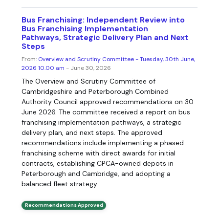
Bus Franchising: Independent Review into
Bus Franchising Implementation
Pathways, Strategic Delivery Plan and Next
Steps
From:
Overview and Scrutiny Committee - Tuesday, 30th June,
2026 10.00 am
- June 30, 2026
The Overview and Scrutiny Committee of
Cambridgeshire and Peterborough Combined
Authority Council approved recommendations on 30
June 2026. The committee received a report on bus
franchising implementation pathways, a strategic
delivery plan, and next steps. The approved
recommendations include implementing a phased
franchising scheme with direct awards for initial
contracts, establishing CPCA-owned depots in
Peterborough and Cambridge, and adopting a
balanced fleet strategy.
Recommendations Approved