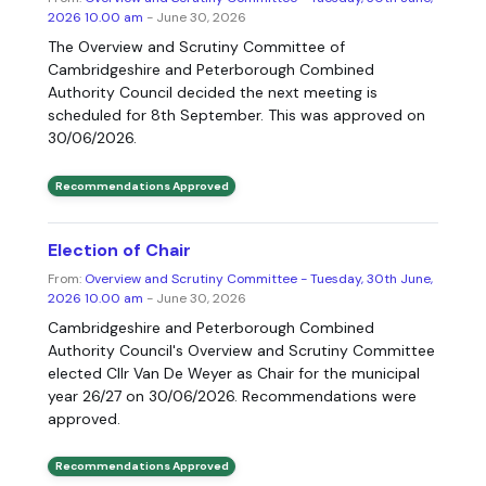
2026 10.00 am
- June 30, 2026
The Overview and Scrutiny Committee of
Cambridgeshire and Peterborough Combined
Authority Council decided the next meeting is
scheduled for 8th September. This was approved on
30/06/2026.
Recommendations Approved
Election of Chair
From:
Overview and Scrutiny Committee - Tuesday, 30th June,
2026 10.00 am
- June 30, 2026
Cambridgeshire and Peterborough Combined
Authority Council's Overview and Scrutiny Committee
elected Cllr Van De Weyer as Chair for the municipal
year 26/27 on 30/06/2026. Recommendations were
approved.
Recommendations Approved