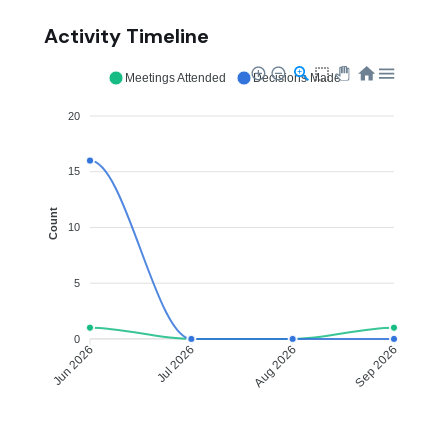
Activity Timeline
Meetings Attended
Decisions Made
20
15
Count
10
5
0
Jul 2026
Aug 2026
Jun 2026
Sep 2026