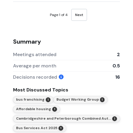
Page 1 of 4
Next
Summary
Meetings attended
2
Average per month
0.5
Decisions recorded
16
Most Discussed Topics
bus franchising
Budget Working Group
1
1
Affordable housing
1
Cambridgeshire and Peterborough Combined Authority (CPCA)
1
Bus Services Act 2025
1