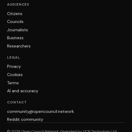
AUDIENCES
Citizens
Councils
Journalists
Business
Researchers
LEGAL
Privacy
Cookies
Terms
AI and accuracy
CONTACT
community@opencouncil.network
Reddit community
© 2026 Open Council Network. Operated by OCN Technology Ltd