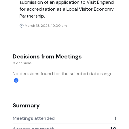
submission of an application to Visit England
for accreditation as a Local Visitor Economy
Partnership.
March 18, 2026, 10:00 am
Decisions from Meetings
0 decisions
No decisions found for the selected date range.
Summary
Meetings attended
1
Average per month
1.0