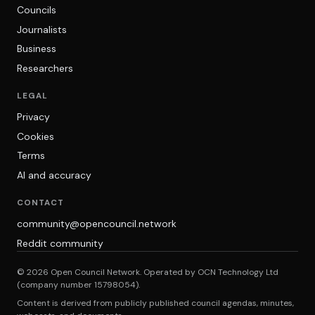
Councils
Journalists
Business
Researchers
LEGAL
Privacy
Cookies
Terms
AI and accuracy
CONTACT
community@opencouncil.network
Reddit community
© 2026 Open Council Network. Operated by OCN Technology Ltd
(company number 15798054).
Content is derived from publicly published council agendas, minutes,