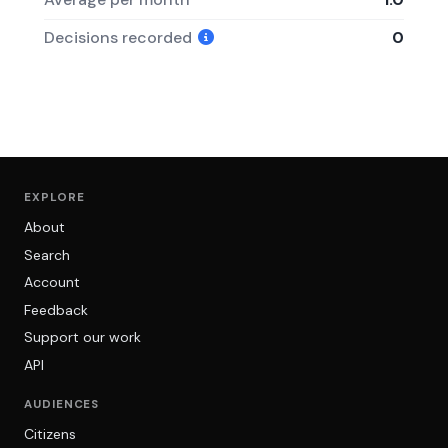
Decisions recorded
0
EXPLORE
About
Search
Account
Feedback
Support our work
API
AUDIENCES
Citizens