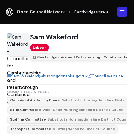
Open Council Network
Cambridgeshire and Peterborough Combined Authority
Sam Wakeford
Labour
Cambridgeshire and Peterborough Combined Autho
Sam.Wakeford@huntingdonshire.gov.uk
Council website
COMMITTEES & ROLES
Combined Authority Board
Substitute Huntingdonshire District C
Skills Committee
Vice-Chair Huntingdonshire District Council
Staffing Committee
Substitute Huntingdonshire District Council
Transport Committee
Huntingdonshire District Council