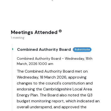
Meetings Attended
1 meeting
Combined Authority Board
Substitute
Combined Authority Board - Wednesday, 18th
March, 2026 10.00 am
The Combined Authority Board met on
Wednesday, 18 March 2026, approving
changes to the council's constitution and
endorsing the Cambridgeshire Local Area
Energy Plan. The Board also noted the Q3
budget monitoring report, which indicated an
overall underspend, and approved the