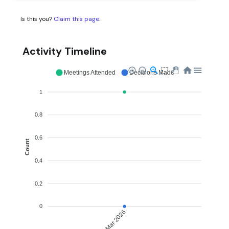
Is this you?
Claim this page
.
Activity Timeline
Meetings Attended
Decisions Made
1
0.8
0.6
Count
0.4
0.2
0
Mar 2026