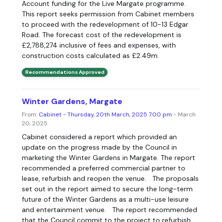
Account funding for the Live Margate programme.
This report seeks permission from Cabinet members
to proceed with the redevelopment of 10-13 Edgar
Road. The forecast cost of the redevelopment is
£2,788,274 inclusive of fees and expenses, with
construction costs calculated as £2.49m.
Recommendations Approved
Winter Gardens, Margate
From:
Cabinet - Thursday, 20th March, 2025 7.00 pm
- March
20, 2025
Cabinet considered a report which provided an
update on the progress made by the Council in
marketing the Winter Gardens in Margate. The report
recommended a preferred commercial partner to
lease, refurbish and reopen the venue. The proposals
set out in the report aimed to secure the long-term
future of the Winter Gardens as a multi-use leisure
and entertainment venue. The report recommended
that the Council commit to the project to refurbish