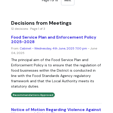
Page 1 of 18
Next
Decisions from Meetings
12 decisions · Page 1 of 3
Food Service Plan and Enforcement Policy
2025-2028
From:
Cabinet - Wednesday, 4th June, 2025 7.00 pm
- June
04, 2025
The principal aim of the Food Service Plan and
Enforcement Policy is to ensure that the regulation of
food businesses within the District is conducted in
line with the Food Standards Agency regulatory
framework and that the Local Authority meets its
statutory duties.
Recommendations Approved
Notice of Motion Regarding Violence Against