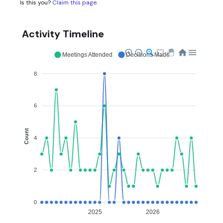
Is this you?
Claim this page
.
Activity Timeline
Meetings Attended
Decisions Made
8
6
Count
4
2
0
2025
2026