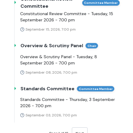
Committee Member
Committee
Constitutional Review Committee - Tuesday, 15
September 2026 - 7.00 pm
September 15, 2026, 7:00 pm
Overview & Scrutiny Panel
Chair
Overview & Scrutiny Panel - Tuesday, 8
September 2026 - 7.00 pm
September 08, 2026, 7:00 pm
Standards Committee
Committee Member
Standards Committee - Thursday, 3 September
2026 - 7.00 pm
September 03, 2026, 7:00 pm