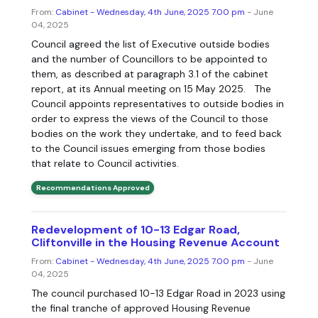
From:
Cabinet - Wednesday, 4th June, 2025 7.00 pm
- June
04, 2025
Council agreed the list of Executive outside bodies
and the number of Councillors to be appointed to
them, as described at paragraph 3.1 of the cabinet
report, at its Annual meeting on 15 May 2025. The
Council appoints representatives to outside bodies in
order to express the views of the Council to those
bodies on the work they undertake, and to feed back
to the Council issues emerging from those bodies
that relate to Council activities.
Recommendations Approved
Redevelopment of 10-13 Edgar Road,
Cliftonville in the Housing Revenue Account
From:
Cabinet - Wednesday, 4th June, 2025 7.00 pm
- June
04, 2025
The council purchased 10-13 Edgar Road in 2023 using
the final tranche of approved Housing Revenue