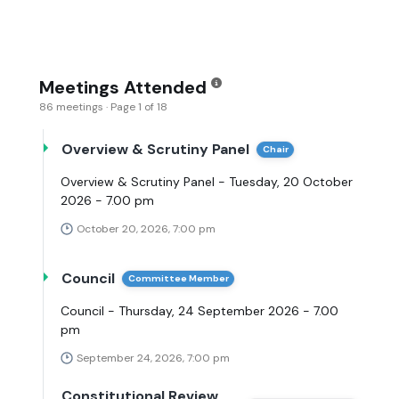
Meetings Attended
86 meetings · Page 1 of 18
Overview & Scrutiny Panel
Chair
Overview & Scrutiny Panel - Tuesday, 20 October
2026 - 7.00 pm
October 20, 2026, 7:00 pm
Council
Committee Member
Council - Thursday, 24 September 2026 - 7.00
pm
September 24, 2026, 7:00 pm
Constitutional Review