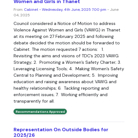
Women and Girls in Thanet
From:
Cabinet - Wednesday, 4th June, 2025 7.00 pm
- June
04, 2025
Council considered a Notice of Motion to address
Violence Against Women and Girls (VAWG) in Thanet
at its meeting on 27 February 2025 and following
debate decided the motion should be forwarded to
Cabinet. The motion requested 7 actions: 1.
Revisiting the aims and visions of TDC’s 2023 VAWG
Strategy; 2. Promoting a Women’s Safety Charter; 3.
Leveraging Licensing Tools; 4. Making Women’s Safety
Central to Planning and Development; 5. Improving
education and raising awareness about VAWG and
healthy relationships; 6. Tackling reporting and
enforcement issues; 7. Working efficiently and
transparently for all.
Recommendations Approved
Representation On Outside Bodies for
2025/26