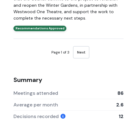
and reopen the Winter Gardens, in partnership with
Westwood One Theatre, and support the work to
complete the necessary next steps.
Recommendations Approved
Page 1 of 3
Next
Summary
Meetings attended
86
Average per month
2.6
Decisions recorded
12