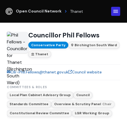
Open Council Network
Thanet
Councillor Phil Fellows
Conservative Party
Birchington South Ward
Thanet
Cllr-Phil.Fellows@thanet.gov.uk
Council website
COMMITTEES & ROLES
Local Plan Cabinet Advisory Group
Council
Standards Committee
Overview & Scrutiny Panel
Chair
Constitutional Review Committee
LGR Working Group