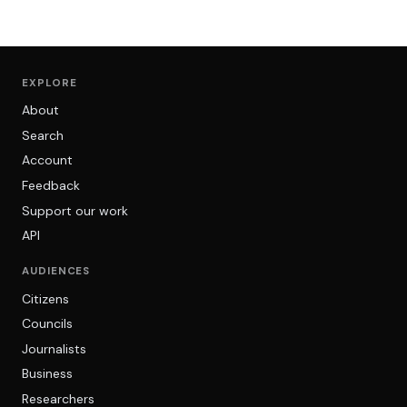
EXPLORE
About
Search
Account
Feedback
Support our work
API
AUDIENCES
Citizens
Councils
Journalists
Business
Researchers