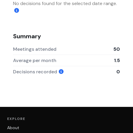
No decisions found for the selected date range.
Summary
Meetings attended
50
Average per month
1.5
Decisions recorded
0
EXPLORE
About