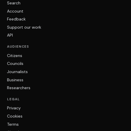
Search
Account
Feedback
Support our work
API
AUDIENCES
Citizens
Councils
Journalists
Business
Researchers
LEGAL
Privacy
Cookies
Terms