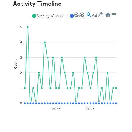
Activity Timeline
Meetings Attended
Decisions Made
5
4
3
Count
2
1
0
2025
2026