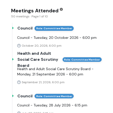
Meetings Attended
50 meetings · Page 1 of 10
Council
Role: Committee Member
Council - Tuesday, 20 October 2026 - 6.00 pm
October 20, 2026, 6:00 pm
Health and Adult
Social Care Scrutiny
Role: Committee Member
Board
Health and Adult Social Care Scrutiny Board -
Monday, 21 September 2026 - 6.00 pm
September 21, 2026, 6:00 pm
Council
Role: Committee Member
Council - Tuesday, 28 July 2026 - 6.15 pm