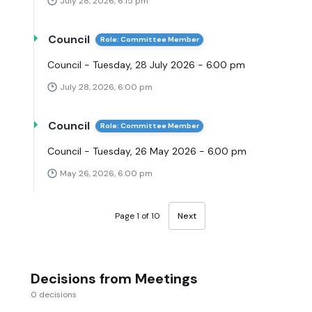
July 28, 2026, 6:15 pm
Council
Role: Committee Member
Council - Tuesday, 28 July 2026 - 6.00 pm
July 28, 2026, 6:00 pm
Council
Role: Committee Member
Council - Tuesday, 26 May 2026 - 6.00 pm
May 26, 2026, 6:00 pm
Page 1 of 10
Next
Decisions from Meetings
0 decisions