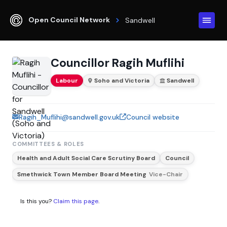
Open Council Network
Sandwell
Councillor Ragih Muflihi
Labour
Soho and Victoria
Sandwell
Ragih_Muflihi@sandwell.gov.uk
Council website
COMMITTEES & ROLES
Health and Adult Social Care Scrutiny Board
Council
Smethwick Town Member Board Meeting
Vice-Chair
Is this you?
Claim this page
.