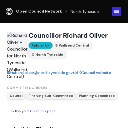
Open Council Network
North Tyneside
Councillor Richard Oliver
Reform UK
Wallsend Central
North Tyneside
richard.oliver@northtyneside.gov.uk
Council website
COMMITTEES & ROLES
Council
Thriving Sub-Committee
Planning Committee
Is this you?
Claim this page
.