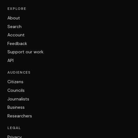
EXPLORE
About
Search
Account
Feedback
Support our work
API
AUDIENCES
Citizens
Councils
Journalists
Business
Researchers
LEGAL
Privacy