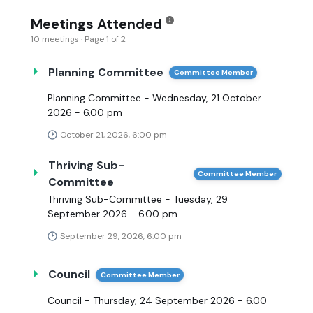
Meetings Attended
10 meetings · Page 1 of 2
Planning Committee
Committee Member
Planning Committee - Wednesday, 21 October
2026 - 6.00 pm
October 21, 2026, 6:00 pm
Thriving Sub-
Committee Member
Committee
Thriving Sub-Committee - Tuesday, 29
September 2026 - 6.00 pm
September 29, 2026, 6:00 pm
Council
Committee Member
Council - Thursday, 24 September 2026 - 6.00