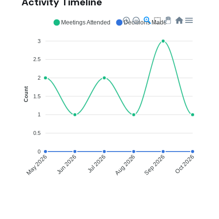
Activity Timeline
Meetings Attended
Decisions Made
3
2.5
2
Count
1.5
1
0.5
0
Jun 2026
Jul 2026
Aug 2026
Sep 2026
May 2026
Oct 2026