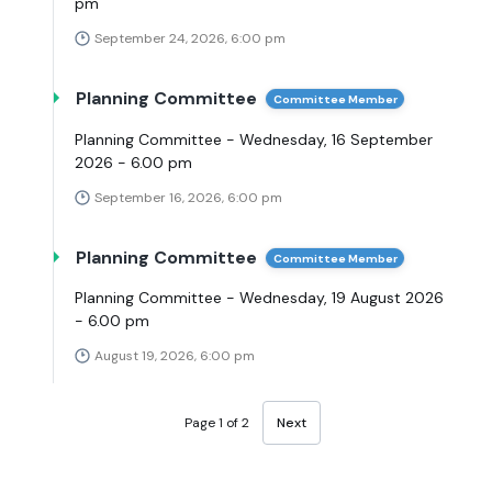
pm
September 24, 2026, 6:00 pm
Planning Committee
Committee Member
Planning Committee - Wednesday, 16 September
2026 - 6.00 pm
September 16, 2026, 6:00 pm
Planning Committee
Committee Member
Planning Committee - Wednesday, 19 August 2026
- 6.00 pm
August 19, 2026, 6:00 pm
Page 1 of 2
Next