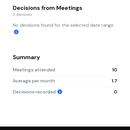
Decisions from Meetings
0 decisions
No decisions found for the selected date range.
Summary
Meetings attended
10
Average per month
1.7
Decisions recorded
0