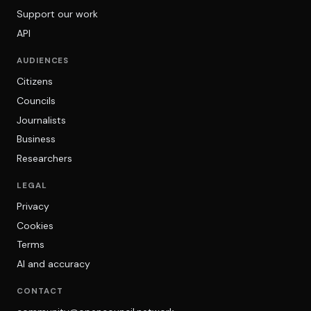
Support our work
API
AUDIENCES
Citizens
Councils
Journalists
Business
Researchers
LEGAL
Privacy
Cookies
Terms
AI and accuracy
CONTACT