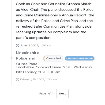
Cook as Chair and Councillor Graham Marsh
as Vice-Chair. The panel discussed the Police
and Crime Commissioner's Annual Report, the
delivery of the Police and Crime Plan, and the
refreshed Safer Communities Plan, alongside
receiving updates on complaints and the
panel's composition.
June 12, 2026, 11:00 am
Lincolnshire
Police and
Cancelled
Committee Member
Crime Panel
Lincolnshire Police and Crime Panel - Wednesday,
18th February, 2026 11.00 am
February 18, 2026, 11:00 am
Page 1 of 4
Next