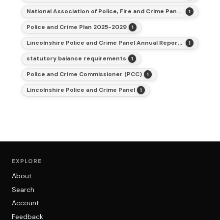
National Association of Police, Fire and Crime Panels
1
Police and Crime Plan 2025-2029
1
Lincolnshire Police and Crime Panel Annual Report for 2025-26
1
statutory balance requirements
1
Police and Crime Commissioner (PCC)
1
Lincolnshire Police and Crime Panel
1
EXPLORE
About
Search
Account
Feedback