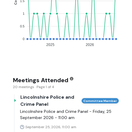
1.5
1
0.5
0
2025
2026
Meetings Attended
20 meetings · Page 1 of 4
Lincolnshire Police and
Committee Member
Crime Panel
Lincolnshire Police and Crime Panel - Friday, 25
September 2026 - 11.00 am
September 25, 2026, 11:00 am