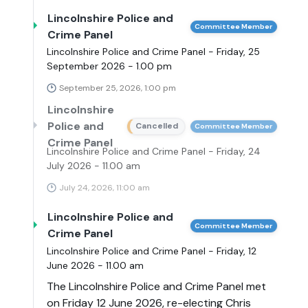
Lincolnshire Police and
Committee Member
Crime Panel
Lincolnshire Police and Crime Panel - Friday, 25
September 2026 - 1.00 pm
September 25, 2026, 1:00 pm
Lincolnshire
Police and
Cancelled
Committee Member
Crime Panel
Lincolnshire Police and Crime Panel - Friday, 24
July 2026 - 11.00 am
July 24, 2026, 11:00 am
Lincolnshire Police and
Committee Member
Crime Panel
Lincolnshire Police and Crime Panel - Friday, 12
June 2026 - 11.00 am
The Lincolnshire Police and Crime Panel met
on Friday 12 June 2026, re-electing Chris