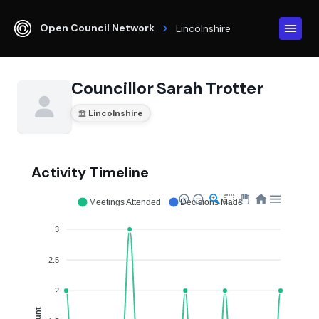
Open Council Network
Lincolnshire
Councillor Sarah Trotter
Lincolnshire
Activity Timeline
Meetings Attended
Decisions Made
3
2.5
2
Count