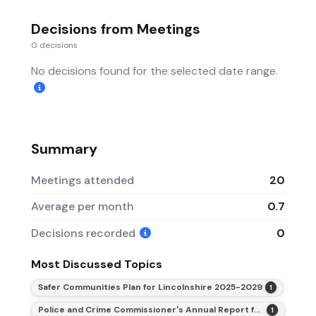
Decisions from Meetings
0 decisions
No decisions found for the selected date range.
Summary
Meetings attended
20
Average per month
0.7
Decisions recorded
0
Most Discussed Topics
Safer Communities Plan for Lincolnshire 2025-2029
1
Police and Crime Commissioner's Annual Report for 2025-26
1