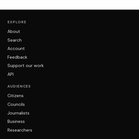
EXPLORE
About
Search
Account
Feedback
Support our work
API
AUDIENCES
Citizens
Councils
Journalists
Business
Researchers