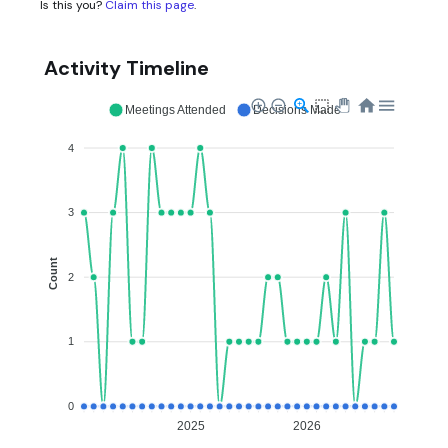
Is this you?
Claim this page
.
Activity Timeline
Meetings Attended
Decisions Made
4
3
Count
2
1
0
2025
2026