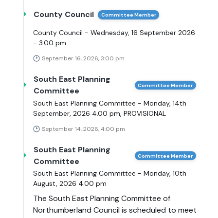
County Council
Committee Member
County Council - Wednesday, 16 September 2026
- 3.00 pm
September 16, 2026, 3:00 pm
South East Planning
Committee Member
Committee
South East Planning Committee - Monday, 14th
September, 2026 4.00 pm, PROVISIONAL
September 14, 2026, 4:00 pm
South East Planning
Committee Member
Committee
South East Planning Committee - Monday, 10th
August, 2026 4.00 pm
The South East Planning Committee of
Northumberland Council is scheduled to meet