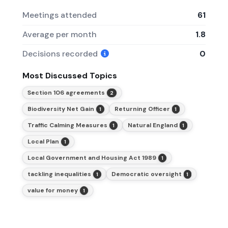
Meetings attended
61
Average per month
1.8
Decisions recorded
0
Most Discussed Topics
Section 106 agreements
2
Biodiversity Net Gain
Returning Officer
1
1
Traffic Calming Measures
Natural England
1
1
Local Plan
1
Local Government and Housing Act 1989
1
tackling inequalities
Democratic oversight
1
1
value for money
1