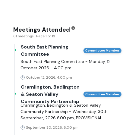
Meetings Attended
61 meetings · Page 1 of 13
South East Planning
Committee Member
Committee
South East Planning Committee - Monday, 12
October 2026 - 4.00 pm
October 12, 2026, 4:00 pm
Cramlington, Bedlington
& Seaton Valley
Committee Member
Community Partnership
Cramlington, Bedlington & Seaton Valley
Community Partnership - Wednesday, 30th
September, 2026 6.00 pm, PROVISIONAL
September 30, 2026, 6:00 pm