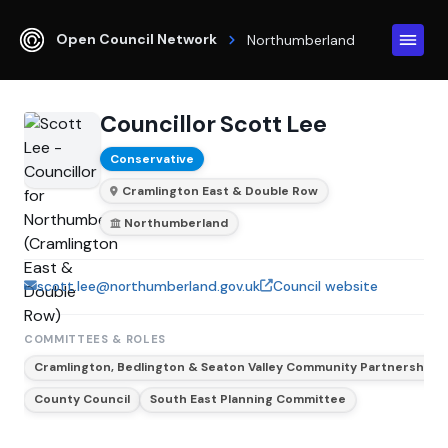
Open Council Network
Northumberland
Councillor Scott Lee
Conservative
Cramlington East & Double Row
Northumberland
scott.lee@northumberland.gov.uk
Council website
COMMITTEES & ROLES
Cramlington, Bedlington & Seaton Valley Community Partnership
County Council
South East Planning Committee