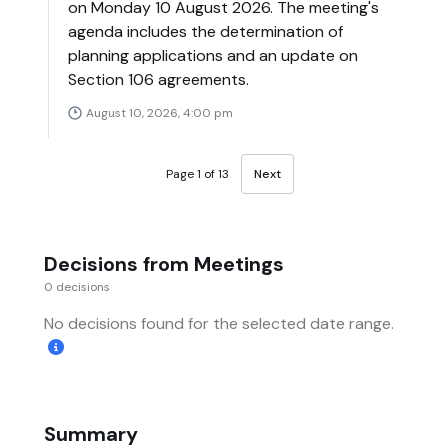
on Monday 10 August 2026. The meeting's
agenda includes the determination of
planning applications and an update on
Section 106 agreements.
August 10, 2026, 4:00 pm
Page 1 of 13
Next
Decisions from Meetings
0 decisions
No decisions found for the selected date range.
Summary