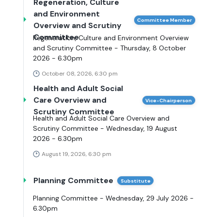
Regeneration, Culture
and Environment
Committee Member
Overview and Scrutiny
Committee
Regeneration, Culture and Environment Overview
and Scrutiny Committee - Thursday, 8 October
2026 - 6.30pm
October 08, 2026, 6:30 pm
Health and Adult Social
Care Overview and
Vice-Chairperson
Scrutiny Committee
Health and Adult Social Care Overview and
Scrutiny Committee - Wednesday, 19 August
2026 - 6.30pm
August 19, 2026, 6:30 pm
Planning Committee
Substitute
Planning Committee - Wednesday, 29 July 2026 -
6.30pm