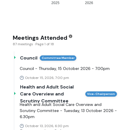
2025
2026
Meetings Attended
87 meetings · Page 1 of 18
Council
Committee Member
Council - Thursday, 15 October 2026 - 7.00pm
October 15, 2026, 7:00 pm
Health and Adult Social
Care Overview and
Vice-Chairperson
Scrutiny Committee
Health and Adult Social Care Overview and
Scrutiny Committee - Tuesday, 13 October 2026 -
6.30pm
October 13, 2026, 6:30 pm