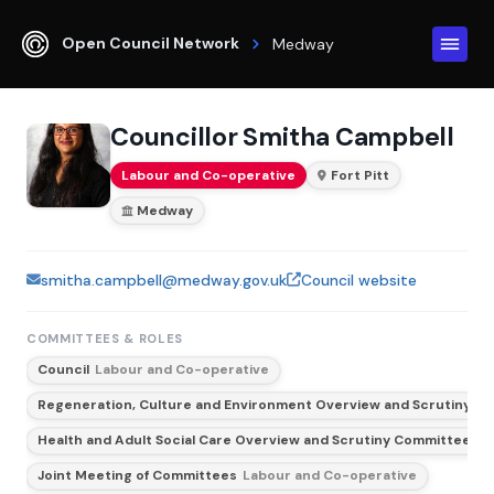
Open Council Network
Medway
Councillor Smitha Campbell
Labour and Co-operative
Fort Pitt
Medway
smitha.campbell@medway.gov.uk
Council website
COMMITTEES & ROLES
Council
Labour and Co-operative
Regeneration, Culture and Environment Overview and Scrutiny C
Health and Adult Social Care Overview and Scrutiny Committee
Vi
Joint Meeting of Committees
Labour and Co-operative