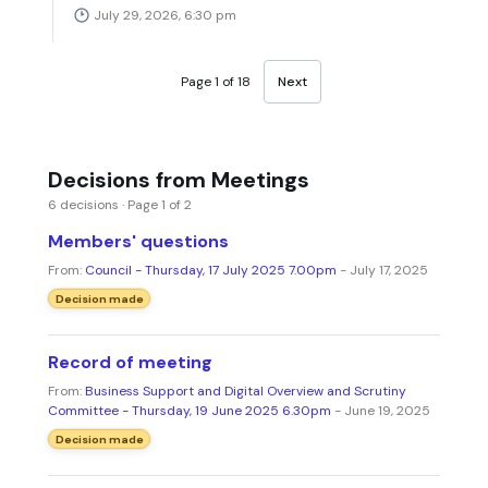
July 29, 2026, 6:30 pm
Page 1 of 18
Next
Decisions from Meetings
6 decisions · Page 1 of 2
Members' questions
From:
Council - Thursday, 17 July 2025 7.00pm
- July 17, 2025
Decision made
Record of meeting
From:
Business Support and Digital Overview and Scrutiny
Committee - Thursday, 19 June 2025 6.30pm
- June 19, 2025
Decision made