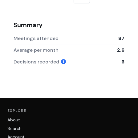
Summary
Meetings attended
87
Average per month
2.6
Decisions recorded
6
EXPLORE
About
Search
Account