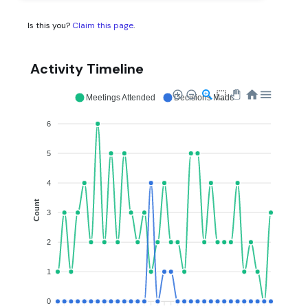
Is this you?
Claim this page
.
Activity Timeline
Meetings Attended
Decisions Made
6
5
4
Count
3
2
1
0