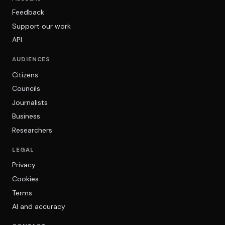
Feedback
Support our work
API
AUDIENCES
Citizens
Councils
Journalists
Business
Researchers
LEGAL
Privacy
Cookies
Terms
AI and accuracy