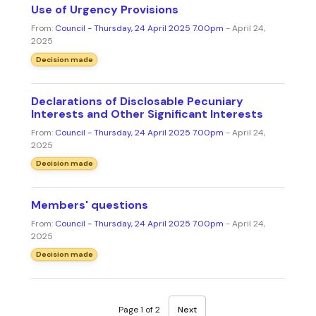
Use of Urgency Provisions
From:
Council - Thursday, 24 April 2025 7.00pm
- April 24,
2025
Decision made
Declarations of Disclosable Pecuniary
Interests and Other Significant Interests
From:
Council - Thursday, 24 April 2025 7.00pm
- April 24,
2025
Decision made
Members' questions
From:
Council - Thursday, 24 April 2025 7.00pm
- April 24,
2025
Decision made
Page 1 of 2
Next