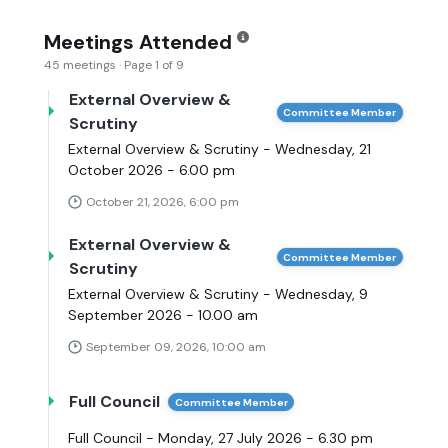
Meetings Attended
45 meetings · Page 1 of 9
External Overview &
Committee Member
Scrutiny
External Overview & Scrutiny - Wednesday, 21
October 2026 - 6.00 pm
October 21, 2026, 6:00 pm
External Overview &
Committee Member
Scrutiny
External Overview & Scrutiny - Wednesday, 9
September 2026 - 10.00 am
September 09, 2026, 10:00 am
Full Council
Committee Member
Full Council - Monday, 27 July 2026 - 6.30 pm