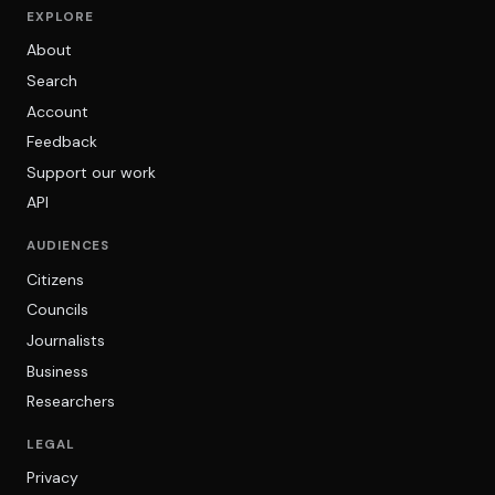
EXPLORE
About
Search
Account
Feedback
Support our work
API
AUDIENCES
Citizens
Councils
Journalists
Business
Researchers
LEGAL
Privacy