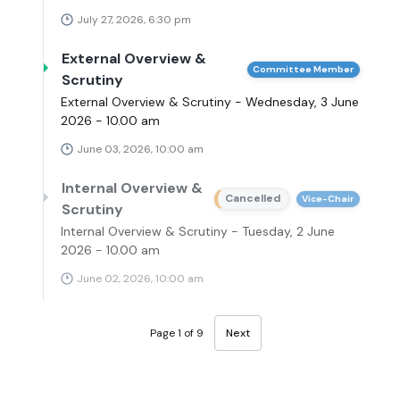
July 27, 2026, 6:30 pm
External Overview &
Committee Member
Scrutiny
External Overview & Scrutiny - Wednesday, 3 June
2026 - 10.00 am
June 03, 2026, 10:00 am
Internal Overview &
Cancelled
Vice-Chair
Scrutiny
Internal Overview & Scrutiny - Tuesday, 2 June
2026 - 10.00 am
June 02, 2026, 10:00 am
Page 1 of 9
Next