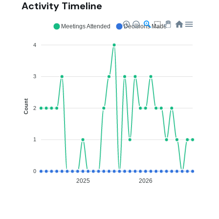
Activity Timeline
Meetings Attended
Decisions Made
4
3
Count
2
1
0
2025
2026