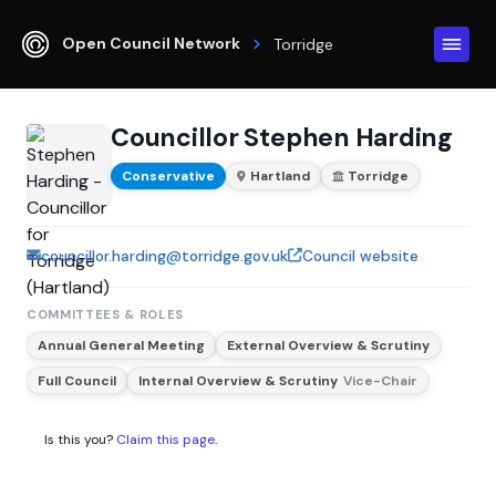
Open Council Network
Torridge
Councillor Stephen Harding
Conservative
Hartland
Torridge
councillor.harding@torridge.gov.uk
Council website
COMMITTEES & ROLES
Annual General Meeting
External Overview & Scrutiny
Full Council
Internal Overview & Scrutiny
Vice-Chair
Is this you?
Claim this page
.