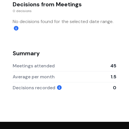
Decisions from Meetings
0 decisions
No decisions found for the selected date range.
Summary
Meetings attended
45
Average per month
1.5
Decisions recorded
0