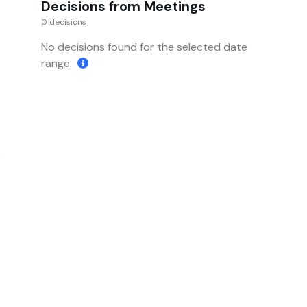
Decisions from Meetings
0 decisions
No decisions found for the selected date
range.