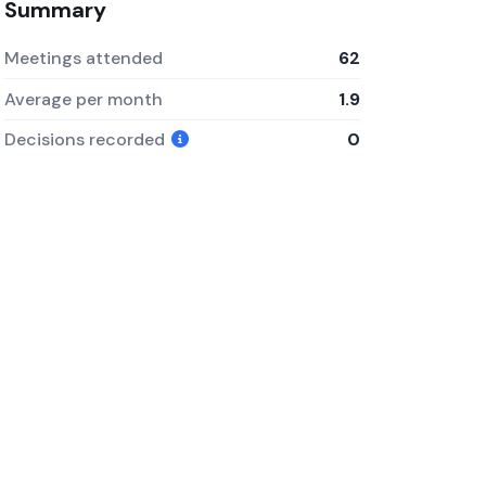
Summary
Meetings attended
62
Average per month
1.9
Decisions recorded
0