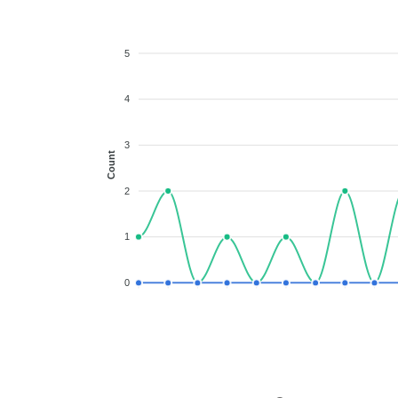
5
4
3
Count
2
1
0