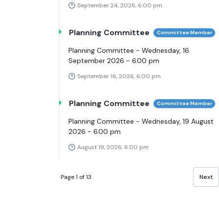
September 24, 2026, 6:00 pm
Planning Committee
Committee Member
Planning Committee - Wednesday, 16
September 2026 - 6.00 pm
September 16, 2026, 6:00 pm
Planning Committee
Committee Member
Planning Committee - Wednesday, 19 August
2026 - 6.00 pm
August 19, 2026, 6:00 pm
Page 1 of 13
Next