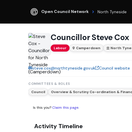
Open Council Network
North Tyneside
Councillor Steve Cox
Labour
Camperdown
North Tyne
steve.cox@northtyneside.gov.uk
Council website
COMMITTEES & ROLES
Council
Overview & Scrutiny Co-ordination & Fina
Is this you?
Claim this page
.
Activity Timeline