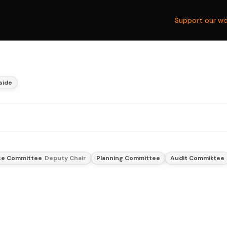
Support our wo
side
nce Committee
Deputy Chair
Planning Committee
Audit Committee