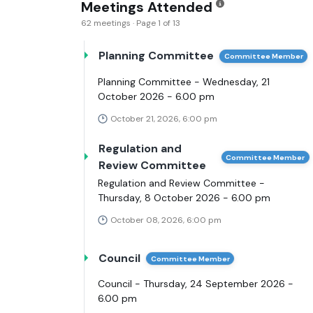
Meetings Attended
62 meetings · Page 1 of 13
Planning Committee
Committee Member
Planning Committee - Wednesday, 21
October 2026 - 6.00 pm
October 21, 2026, 6:00 pm
Regulation and
Committee Member
Review Committee
Regulation and Review Committee -
Thursday, 8 October 2026 - 6.00 pm
October 08, 2026, 6:00 pm
Council
Committee Member
Council - Thursday, 24 September 2026 -
6.00 pm