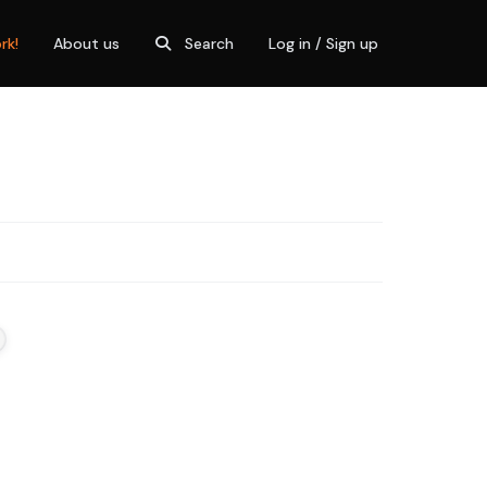
rk!
About us
Search
Log in / Sign up