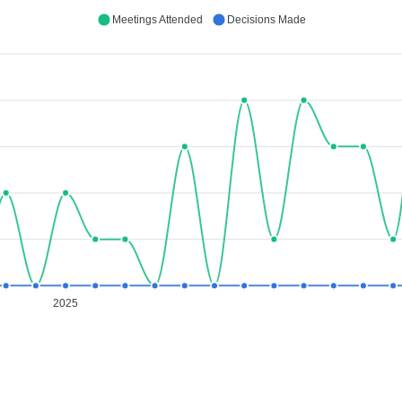
Meetings Attended
Decisions Made
2025