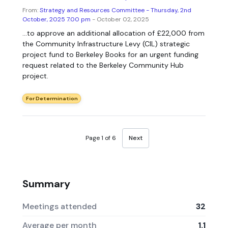
From:
Strategy and Resources Committee - Thursday, 2nd
October, 2025 7.00 pm
- October 02, 2025
...to approve an additional allocation of £22,000 from
the Community Infrastructure Levy (CIL) strategic
project fund to Berkeley Books for an urgent funding
request related to the Berkeley Community Hub
project.
For Determination
Page 1 of 6
Next
Summary
Meetings attended
32
Average per month
1.1