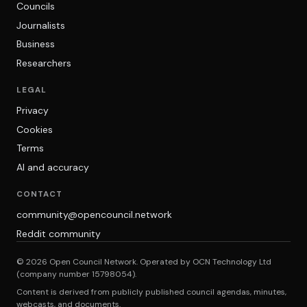
Councils
Journalists
Business
Researchers
LEGAL
Privacy
Cookies
Terms
AI and accuracy
CONTACT
community@opencouncil.network
Reddit community
© 2026 Open Council Network. Operated by OCN Technology Ltd
(company number 15798054).
Content is derived from publicly published council agendas, minutes,
webcasts, and documents.