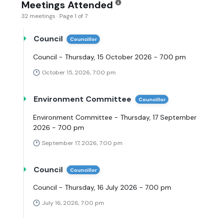
Meetings Attended
32 meetings · Page 1 of 7
Council
Councillor
Council - Thursday, 15 October 2026 - 7.00 pm
October 15, 2026, 7:00 pm
Environment Committee
Councillor
Environment Committee - Thursday, 17 September
2026 - 7.00 pm
September 17, 2026, 7:00 pm
Council
Councillor
Council - Thursday, 16 July 2026 - 7.00 pm
July 16, 2026, 7:00 pm