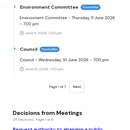
Environment Committee
Councillor
Environment Committee - Thursday, 11 June 2026
- 7.00 pm
June 11, 2026, 7:00 pm
Council
Councillor
Council - Wednesday, 10 June 2026 - 7.00 pm
June 10, 2026, 7:00 pm
Page 1 of 7
Next
Decisions from Meetings
28 decisions · Page 1 of 6
Request authority to abandon a public