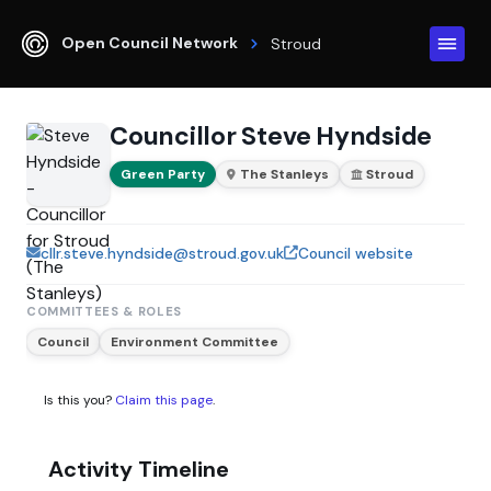
Open Council Network
Stroud
Councillor Steve Hyndside
Green Party
The Stanleys
Stroud
cllr.steve.hyndside@stroud.gov.uk
Council website
COMMITTEES & ROLES
Council
Environment Committee
Is this you?
Claim this page
.
Activity Timeline