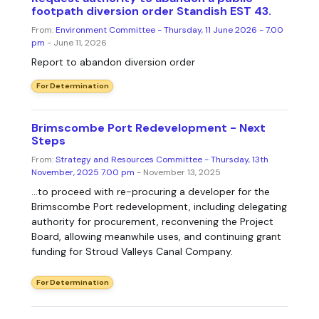
footpath diversion order Standish EST 43.
From:
Environment Committee - Thursday, 11 June 2026 - 7.00
pm
- June 11, 2026
Report to abandon diversion order
For Determination
Brimscombe Port Redevelopment - Next
Steps
From:
Strategy and Resources Committee - Thursday, 13th
November, 2025 7.00 pm
- November 13, 2025
...to proceed with re-procuring a developer for the
Brimscombe Port redevelopment, including delegating
authority for procurement, reconvening the Project
Board, allowing meanwhile uses, and continuing grant
funding for Stroud Valleys Canal Company.
For Determination