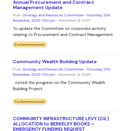
Annual Procurement and Contract
Management Update
From:
Strategy and Resources Committee - Thursday, 13th
November, 2025 7.00 pm
- November 13, 2025
To update the Committee on corporate activity
relating to Procurement and Contract Management
For Determination
Community Wealth Building Update
From:
Strategy and Resources Committee - Thursday, 13th
November, 2025 7.00 pm
- November 13, 2025
...noted the progress on the Community Wealth
Building Project.
For Determination
COMMUNITY INFRASTRUCTURE LEVY (CIL)
ALLOCATION to BERKELEY BOOKS –
EMERGENCY FUNDING REQUEST