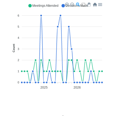
Meetings Attended
Decisions Made
6
5
4
Count
3
2
1
0
2025
2026