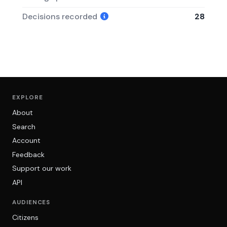
Decisions recorded
28
EXPLORE
About
Search
Account
Feedback
Support our work
API
AUDIENCES
Citizens